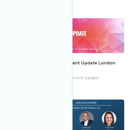
12:00 PM GMT
Nov 2023
23
Property Forum CEE Investment Update London
2023
Join the IWBI team at CEE Investment Update!
8:00 AM UMST
Oct 2023
28