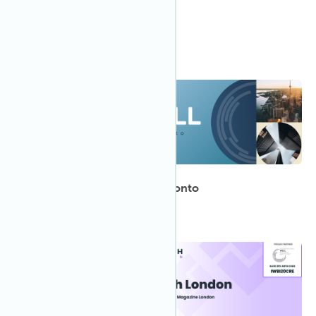
ULI Canada Spring Meeting
Meet the IWBI team in Toronto!
1:00 PM EDT
May 2023
15
WELL Regional Summit: Toronto
12:00 AM GMT
May 2023
10