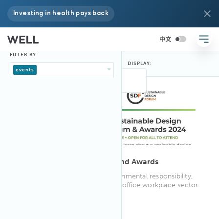
Investing in health pays back
FILTER BY
DISPLAY:
FILTER BY:
events
8:30 AM BST
Apr 2024
25
Sustainable Design Forum and Awards
A day to focus on greater environmental responsibility,
wellbeing and social value in the office workplace sector.