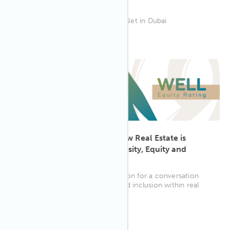
Dubai
Join IWBI's Tekha Selim at CoreNet in Dubai
5:30 PM BST
Jun 2023
20
The WELL Equity Rating: How Real Estate is
Taking Action Towards Diversity, Equity and
Inclusion
Join CREW UK and IWBI in London for a conversation
about driving diversity, equity and inclusion within real
estate