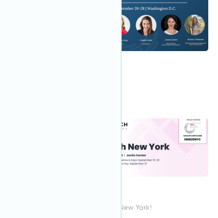
7:00 AM
Sep 2023
26
Greenbuild 2023
Join IWBI at Greenbuild!
9:00 AM EDT
Sep 2023
19
CREtech New York
Join the IWBI team at CREtech New York!