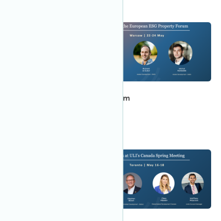
12:00 AM CEDT
May 2023
22
European ESG Property Forum
Meet IWBI in Warsaw!
12:00 AM EDT
May 2023
16