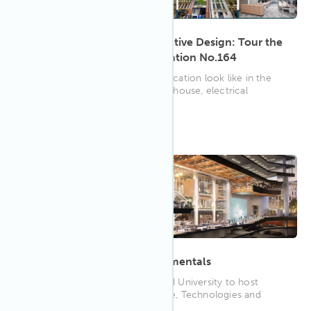
History, Well-being & Innovative Design: Tour the
Built Headquarters at SubStation No.164
What does WELL Platinum Certification look like in the
form of a restored heritage warehouse, electrical
substation and ...
11:00 AM EDT
Mar 2023
20
Building Technology Fundamentals
WELL AP, Ernie Beck and Harvard University to host
seminar on Building Performance, Technologies and
Certifications such...