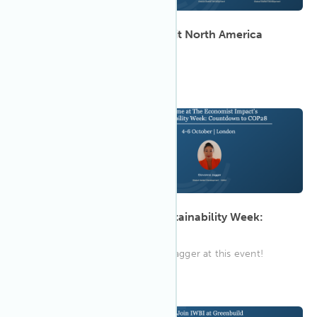
2023 CoreNet Global Summit North America
Join IWBI in Denver!
9:00 AM GMT
Oct 2023
4
The Economist Impact's Sustainability Week:
Countdown to COP28
Connect with IWBI's Giovanna Jagger at this event!