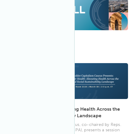
9:30 AM CEDT
Apr 2023
19
WELL in Paris
2:00 PM
Mar 2023
30
Investing for Health: Elevating Health Across the
ESG and Social Sustainability Landscape
The Stakeholder Capitalism Caucus, co-chaired by Reps.
Phillips (D-MN) and Houlahan (D-PA), presents a session