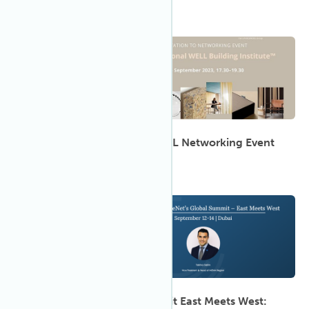
5:30 PM
Sep 2023
14
'Light, Sound, Action!' A WELL Networking Event
9:00 AM
Sep 2023
12
2023 CoreNet Global Summit East Meets West: