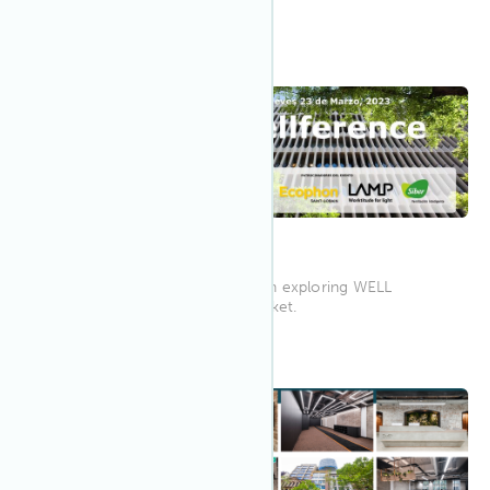
with IWBI...
12:00 AM
Mar 2023
23
Wellference Madrid 2023
Wellference Madrid is focused on exploring WELL
Certification for the Spanish market.
1:00 PM AEST
Mar 2023
21