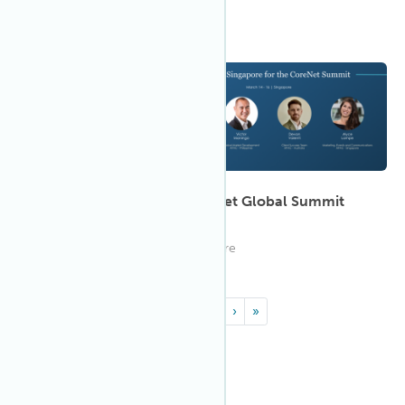
8:00 AM MPST
Mar 2023
14
Join IWBI at the 2023 CoreNet Global Summit
APAC - Singapore
Join IWBI at CoreNet in Singapore
«
‹
1
2
›
»