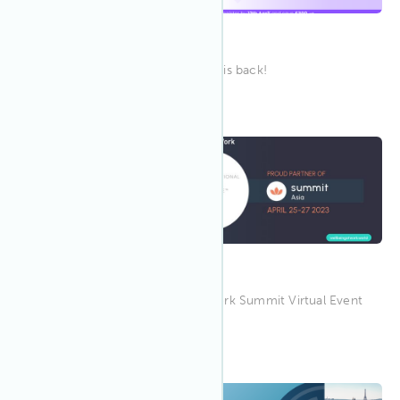
CRETech London
Europe's largest PropTech event is back!
9:00 AM MPST
Apr 2023
26
Wellbeing at Work Summit
Join IWBI at the Wellbeing at Work Summit Virtual Event
on April 26