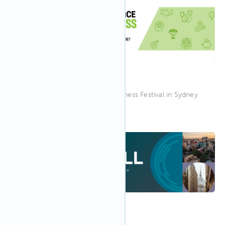
8:30 AM EAST
Jun 2023
20
Workplace Wellness Festival
Join IWBI at the Workplace Wellness Festival in Sydney
9:00 AM CEDT
May 2023
24
WELL in Warsaw