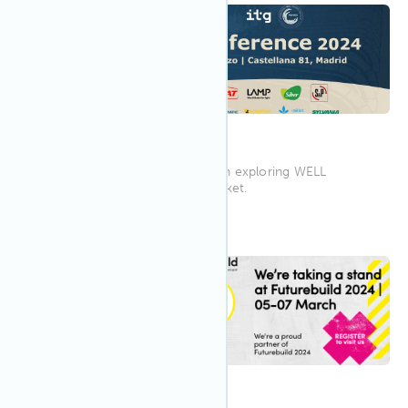
9:00 AM WEDT
Mar 2024
14
Wellference Madrid 2024
Wellference Madrid is focused on exploring WELL
Certification for the Spanish market.
12:00 PM
Mar 2024
5
Futurebuild 2024