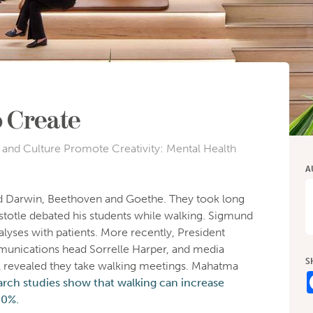
o Create
and Culture Promote Creativity: Mental Health
A
did Darwin, Beethoven and Goethe. They took long
ristotle debated his students while walking. Sigmund
yses with patients. More recently, President
ications head Sorrelle Harper, and media
S
l revealed they take walking meetings. Mahatma
arch studies show that walking can increase
60%.