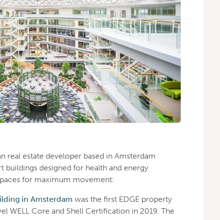
n real estate developer based in Amsterdam
t buildings designed for health and energy
ts spaces for maximum movement:
lding in Amsterdam
was the first EDGE property
vel WELL Core and Shell Certification in 2019. The