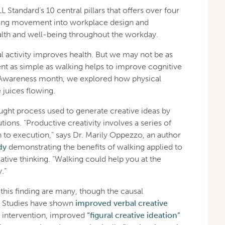
Standard’s 10 central pillars that offers over four
ating movement into workplace design and
lth and well-being throughout the workday.
l activity improves health. But we may not be as
t as simple as walking helps to improve cognitive
h Awareness month, we explored how physical
juices flowing.
ought process used to generate creative ideas by
ions. “Productive creativity involves a series of
 to execution,” says Dr. Marily Oppezzo, an author
dy
demonstrating the benefits of walking applied to
ative thinking. “Walking could help you at the
.”
this finding are many, though the causal
 Studies have shown
improved verbal creative
g intervention, improved
“figural creative ideation”