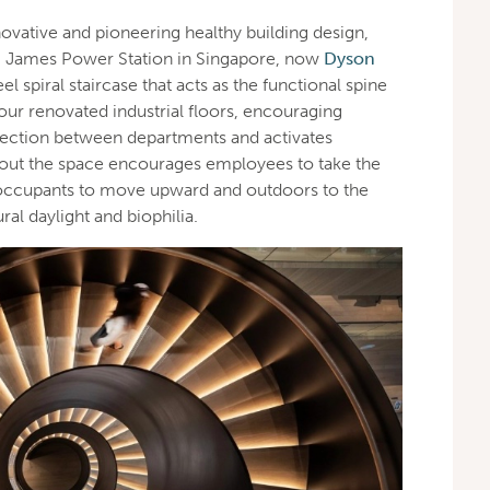
novative and pioneering healthy building design,
St. James Power Station in Singapore, now
Dyson
teel spiral staircase that acts as the functional spine
four renovated industrial floors, encouraging
ection between departments and activates
hout the space encourages employees to take the
e occupants to move upward and outdoors to the
ral daylight and biophilia.