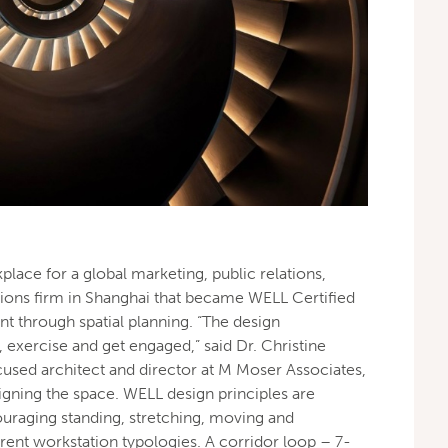
place for a global marketing, public relations,
ons firm in Shanghai that became WELL Certified
t through spatial planning. “The design
exercise and get engaged,” said Dr. Christine
ocused architect and director at M Moser Associates,
igning the space. WELL design principles are
raging standing, stretching, moving and
erent workstation typologies. A corridor loop – 7-