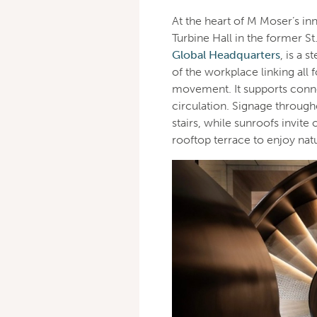
At the heart of M Moser’s in
Turbine Hall in the former 
Global Headquarters
, is a s
of the workplace linking all 
movement. It supports conn
circulation. Signage throug
stairs, while sunroofs invit
rooftop terrace to enjoy natu