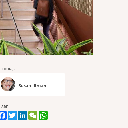
UTHOR(S)
Susan Illman
HARE
Facebook
Twitter
LinkedIn
WeChat
WhatsApp