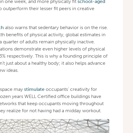
 in one week, and more physically fit
school-aged
outperform their lesser fit peers in creative
ch
also warns that sedentary behavior is on the rise.
 benefits of physical activity, global estimates in
 quarter of adults remain physically inactive.
ations demonstrate even higher levels of physical
3% respectively. This is why a founding principle of
’t just about a healthy body; it also helps advance
ew ideas.
d space may
stimulate
occupants’ creativity for
 dozen years WELL Certified office buildings have
networks that keep occupants moving throughout
hey realize for not having had a midday workout.