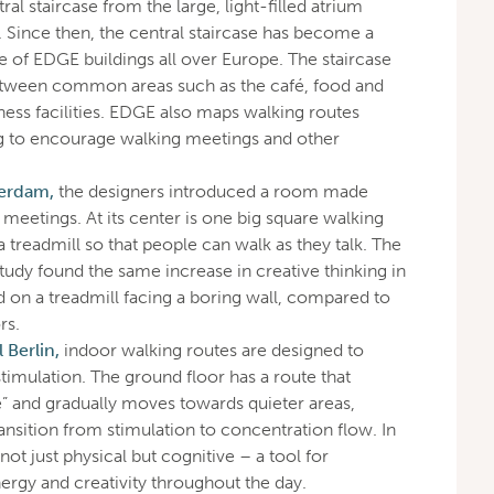
ral staircase from the large, light-filled atrium
. Since then, the central staircase has become a
e of EDGE buildings all over Europe. The staircase
between common areas such as the café, food and
ness facilities. EDGE also maps walking routes
g to encourage walking meetings and other
erdam,
the designers introduced a room made
g meetings. At its center is one big square walking
 a treadmill so that people can walk as they talk. The
tudy found the same increase in creative thinking in
 on a treadmill facing a boring wall, compared to
rs.
Berlin,
indoor walking routes are designed to
 stimulation. The ground floor has a route that
e” and gradually moves towards quieter areas,
ransition from stimulation to concentration flow. In
ot just physical but cognitive – a tool for
nergy and creativity throughout the day.