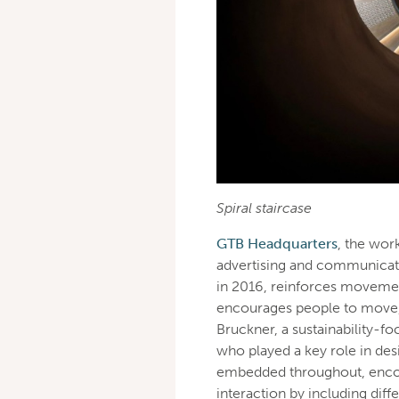
Spiral staircase
GTB Headquarters
, the work
advertising and communicati
in 2016, reinforces movemen
encourages people to move, 
Bruckner, a sustainability-f
who played a key role in des
embedded throughout, encou
interaction by including diff