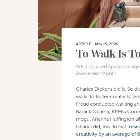
ARTICLE
·
May 19, 2026
To Walk Is T
WELL-Guided Spatial Design 
Awareness Month
Charles Dickens did it. So 
walks to foster creativity. A
Freud conducted walking anal
Barack Obama, KPMG Commun
mogul Arianna Huffington al
Ghandi did, too. In fact,
rese
creativity by an average of 