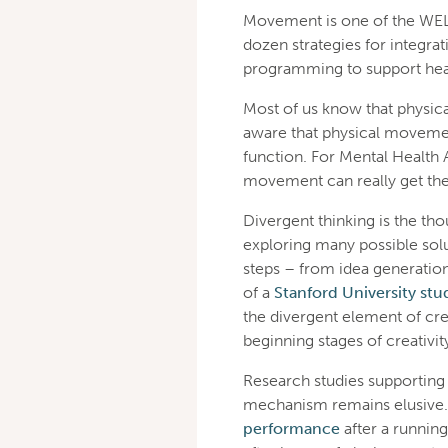
Movement is one of the WELL 
dozen strategies for integr
programming to support hea
Most of us know that physica
aware that physical movemen
function. For Mental Healt
movement can really get the 
Divergent thinking is the th
exploring many possible solut
steps – from idea generation
of a
Stanford University stu
the divergent element of cre
beginning stages of creativity
Research studies supporting 
mechanism remains elusive.
performance
after a runnin