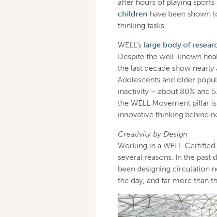
after hours of playing sports
children
have been shown to 
thinking tasks.
WELL’s
large body of resear
Despite the well-known health
the last decade show nearly a
Adolescents and older popul
inactivity – about 80% and 5
the WELL Movement pillar isn
innovative thinking behind n
Creativity by Design
Working in a WELL Certifie
several reasons. In the past
been designing circulation 
the day, and far more than t