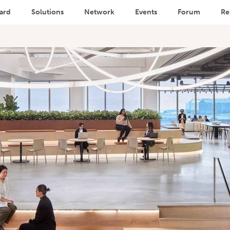
ard
Solutions
Network
Events
Forum
Re