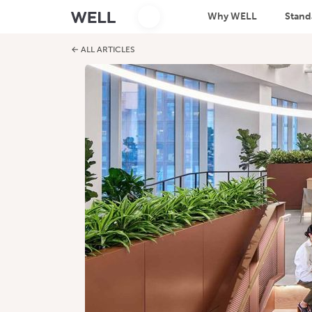
Why WELL
Stand
← ALL ARTICLES