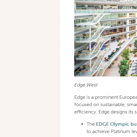
Edge West
Edge is a prominent Europea
focused on sustainable, smar
efficiency. Edge designs i
The
EDGE Olympic bui
to achieve Platinum le