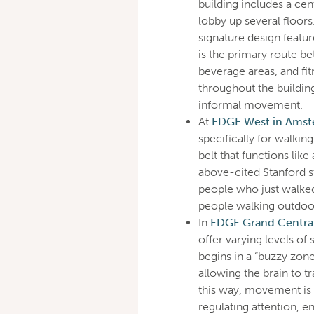
building includes a cent
lobby up several floors
signature design featur
is the primary route 
beverage areas, and fit
throughout the buildin
informal movement.
At
EDGE West in Amst
specifically for walkin
belt that functions like
above-cited Stanford s
people who just walked
people walking outdoo
In
EDGE Grand Central 
offer varying levels of
begins in a “buzzy zon
allowing the brain to t
this way, movement is n
regulating attention, e