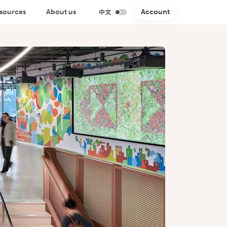
sources
About us
Account