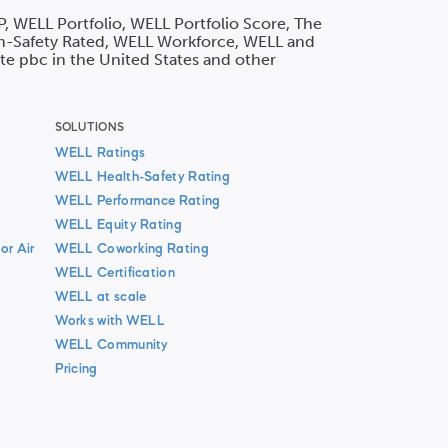
P, WELL Portfolio, WELL Portfolio Score, The
h-Safety Rated, WELL Workforce, WELL and
ute pbc in the United States and other
SOLUTIONS
WELL Ratings
WELL Health-Safety Rating
WELL Performance Rating
WELL Equity Rating
or Air
WELL Coworking Rating
WELL Certification
WELL at scale
Works with WELL
WELL Community
Pricing