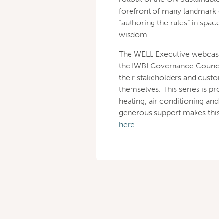
forefront of many landmark e
“authoring the rules” in spa
wisdom.
The WELL Executive webcast 
the IWBI Governance Council
their stakeholders and cust
themselves. This series is p
heating, air conditioning an
generous support makes this
here
.