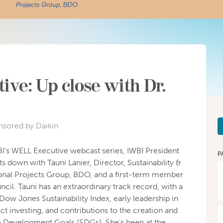
ve: Up close with Dr.
nsored by Daikin
WBI’s WELL Executive webcast series, IWBI President
P
down with Tauni Lanier, Director, Sustainability &
nal Projects Group, BDO, and a first-term member
il. Tauni has an extraordinary track record, with a
 Dow Jones Sustainability Index, early leadership in
ct investing, and contributions to the creation and
le Development Goals (SDGs). She’s been at the