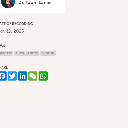
Dr. Tauni Lanier
ATE OF RECORDING
ov 19, 2025
AGS
WEBCAST
SUSTAINABILITY
ENGLISH
HARE
Facebook
Twitter
LinkedIn
WeChat
WhatsApp