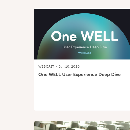
WEBCAST
·
Jun 10, 2026
One WELL User Experience Deep Dive