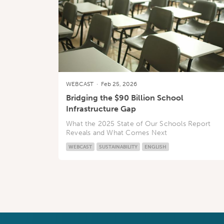
WEBCAST
·
Feb 25, 2026
Bridging the $90 Billion School
Infrastructure Gap
What the 2025 State of Our Schools Report
Reveals and What Comes Next
WEBCAST
SUSTAINABILITY
ENGLISH