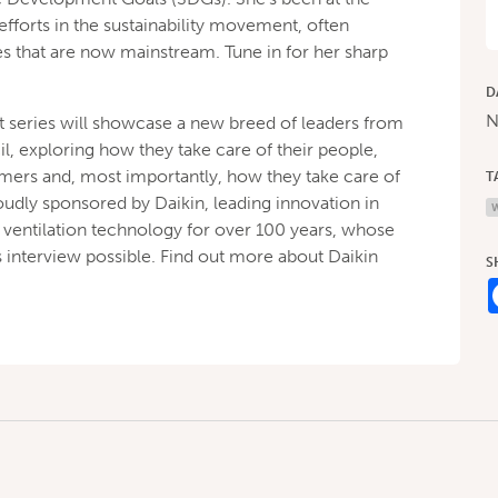
fforts in the sustainability movement, often
ces that are now mainstream. Tune in for her sharp
D
N
series will showcase a new breed of leaders from
, exploring how they take care of their people,
omers and, most importantly, how they take care of
T
roudly sponsored by Daikin, leading innovation in
d ventilation technology for over 100 years, whose
 interview possible. Find out more about Daikin
S