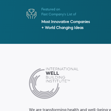
Featured on
Fast Company's List of
Most Innovative Companies
+ World Changing Ideas
We are transforming health and well-being w