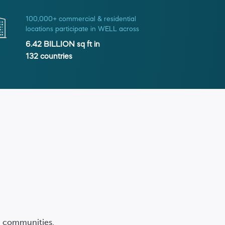
100,000+ commercial & residential
locations participate in WELL across
6.42 BILLION
sq ft in
132
countries
nd communities.