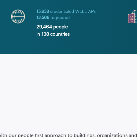
15,958
credentialed WELL APs
13,506
registered
29,464
people
in
138
countries
ith our people first approach to buildings, organizations a