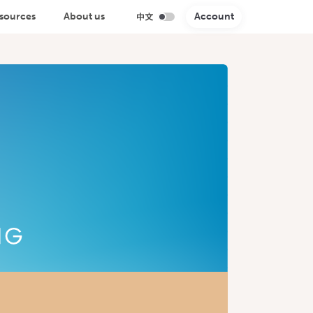
sources
About us
Account