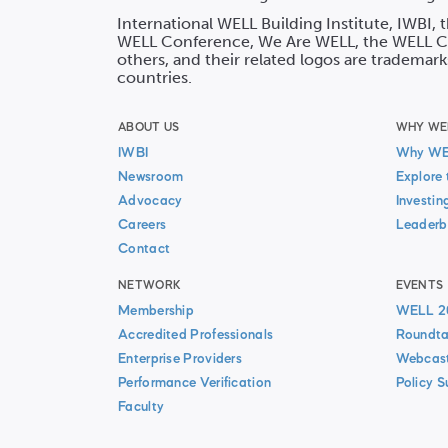
International WELL Building Institute, IWBI,
WELL Conference, We Are WELL, the WELL Co
others, and their related logos are trademark
countries.
ABOUT US
WHY WE
IWBI
Why W
Newsroom
Explore 
Advocacy
Investin
Careers
Leaderb
Contact
NETWORK
EVENTS
Membership
WELL 2
Accredited Professionals
Roundta
Enterprise Providers
Webcas
Performance Verification
Policy 
Faculty