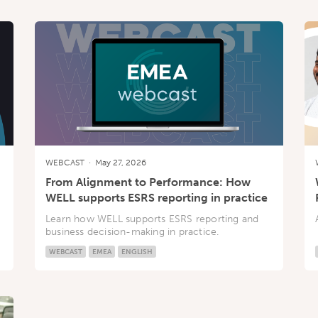
WEBCAST
·
May 27, 2026
From Alignment to Performance: How
WELL supports ESRS reporting in practice
Learn how WELL supports ESRS reporting and
business decision-making in practice.
WEBCAST
EMEA
ENGLISH