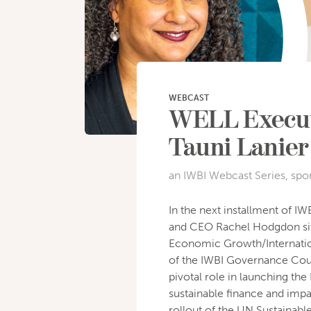
WEBCAST
WELL Executi
Tauni Lanier
an IWBI Webcast Series, spo
In the next installment of I
and CEO Rachel Hodgdon sits 
Economic Growth/Internatio
of the IWBI Governance Counc
pivotal role in launching the
sustainable finance and impa
rollout of the UN Sustainab