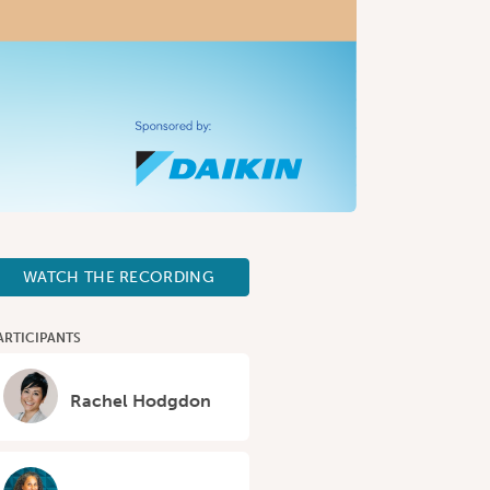
WATCH THE RECORDING
ARTICIPANTS
Rachel Hodgdon