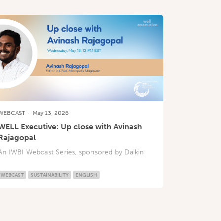
WEBCAST
·
May 13, 2026
WELL Executive: Up close with Avinash
Rajagopal
An IWBI Webcast Series, sponsored by Daikin
WEBCAST
SUSTAINABILITY
ENGLISH