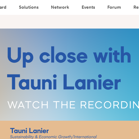
ard
Solutions
Network
Events
Forum
Re