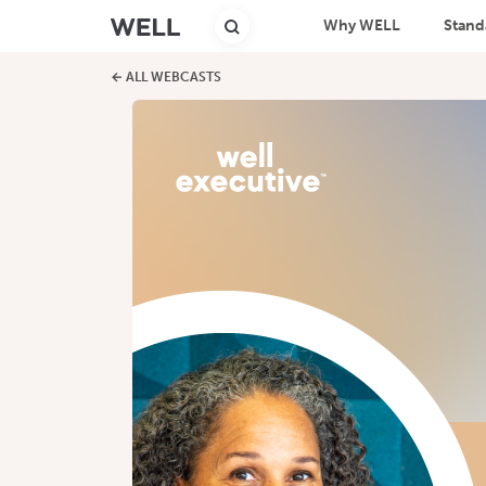
Why WELL
Stand
← ALL WEBCASTS