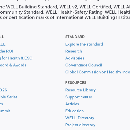
 the WELL Building Standard, WELL v2, WELL Certified, WELL A
mmunity Standard, WELL Health-Safety Rating, WELL Healt
s or certification marks of International WELL Building Instit
LL
STANDARD
ELL
Explore the standard
the ROI
Research
g for Health & ESG
Advisories
oard & Awards
Governance Council
Global Commission on Healthy Indo
RESOURCES
026
Resource Library
ble Series
Support center
ts
Articles
Summit
Education
WELL Directory
Project directory