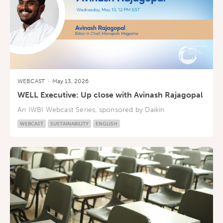
WEBCAST
·
May 13, 2026
WELL Executive: Up close with Avinash Rajagopal
An IWBI Webcast Series, sponsored by Daikin
WEBCAST
SUSTAINABILITY
ENGLISH