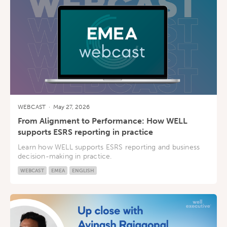
WEBCAST
·
May 27, 2026
From Alignment to Performance: How WELL
supports ESRS reporting in practice
Learn how WELL supports ESRS reporting and business
decision-making in practice.
WEBCAST
EMEA
ENGLISH