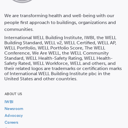
We are transforming health and well-being with our
people first approach to buildings, organizations and
communities.
International WELL Building Institute, IWBI, the WELL
Building Standard, WELL v2, WELL Certified, WELL AP,
WELL Portfolio, WELL Portfolio Score, The WELL
Conference, We Are WELL, the WELL Community
Standard, WELL Health-Safety Rating, WELL Health-
Safety Rated, WELL Workforce, WELL and others, and
their related logos are trademarks or certification marks
of International WELL Building Institute pbc in the
United States and other countries.
ABOUT US
IWBI
Newsroom
Advocacy
Careers