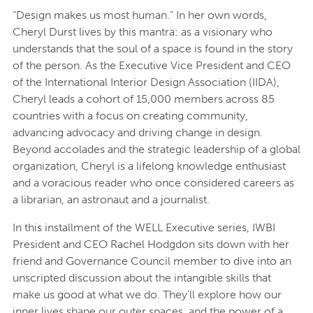
“Design makes us most human.” In her own words,
Cheryl Durst lives by this mantra: as a visionary who
understands that the soul of a space is found in the story
of the person. As the Executive Vice President and CEO
of the International Interior Design Association (IIDA),
Cheryl leads a cohort of 15,000 members across 85
countries with a focus on creating community,
advancing advocacy and driving change in design.
Beyond accolades and the strategic leadership of a global
organization, Cheryl is a lifelong knowledge enthusiast
and a voracious reader who once considered careers as
a librarian, an astronaut and a journalist.
In this installment of the WELL Executive series, IWBI
President and CEO Rachel Hodgdon sits down with her
friend and Governance Council member to dive into an
unscripted discussion about the intangible skills that
make us good at what we do. They’ll explore how our
inner lives shape our outer spaces, and the power of a