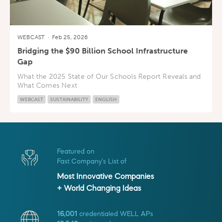
WEBCAST
·
Feb 25, 2026
Bridging the $90 Billion School Infrastructure
Gap
What the 2025 State of Our Schools Report Reveals and
What Comes Next
WEBCAST
SUSTAINABILITY
ENGLISH
Featured on
Fast Company's List of
Most Innovative Companies
+ World Changing Ideas
16,001
credentialed WELL APs