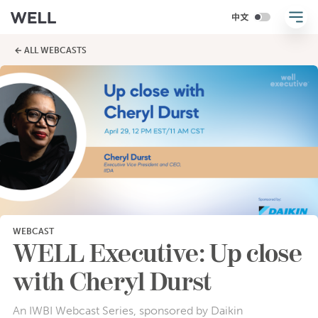
← ALL WEBCASTS
WEBCAST
WELL Executive: Up close
with Cheryl Durst
An IWBI Webcast Series, sponsored by Daikin