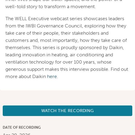
well-told story to transform a movement.
The WELL Executive webcast series showcases leaders
from the IWBI Governance Council, exploring how they
take care of their people, their stakeholders and
customers and, most importantly, how they take care of
themselves. This series is proudly sponsored by Daikin,
leading innovation in heating, air conditioning and
ventilation technology for over 100 years, whose
generous support makes this interview possible. Find out
more about Daikin
here
.
WATCH THE RECORDING
DATE OF RECORDING