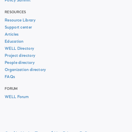
Policy Summit
RESOURCES
Resource Library
Support center
Articles
Education
WELL Directory
Project directory
People directory
Organization directory
FAQs
FORUM
WELL Forum