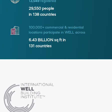
13,549
registered
29,550
people
in
138
countries
100,000+ commercial & residential
locations participate in WELL across
6.43 BILLION
sq ft in
131
countries