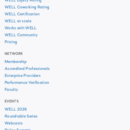
WELL Equity Rating
WELL Coworking Rating
WELL Certification
WELL at scale
Works with WELL
WELL Community
Pricing
NETWORK
Membership
Accredited Professionals
Enterprise Providers
Performance Verification
Faculty
EVENTS
WELL 2026
Roundtable Series
Webcasts