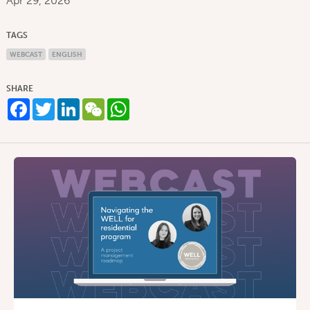
Apr 29, 2026
TAGS
WEBCAST
ENGLISH
SHARE
Facebook
Twitter
LinkedIn
WeChat
WhatsApp