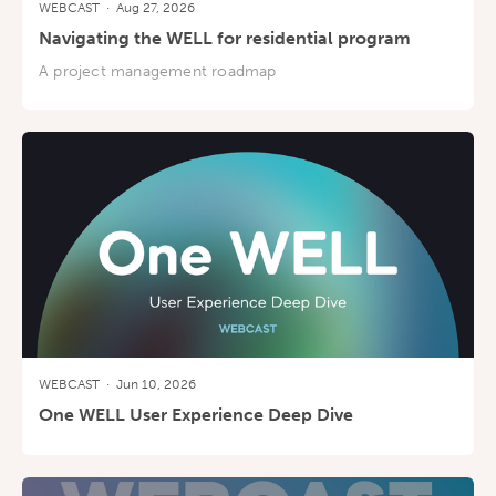
WEBCAST
·
Aug 27, 2026
Navigating the WELL for residential program
A project management roadmap
WEBCAST
·
Jun 10, 2026
One WELL User Experience Deep Dive