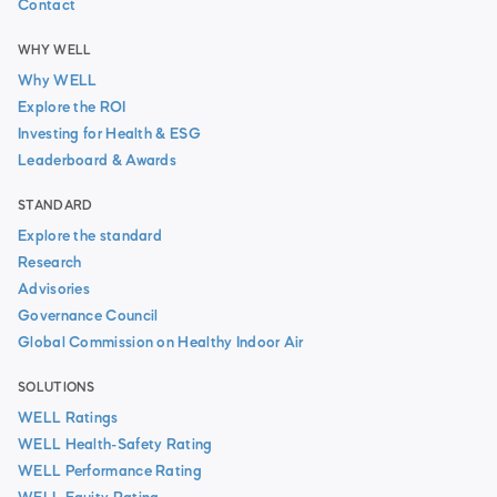
Contact
WHY WELL
Why WELL
Explore the ROI
Investing for Health & ESG
Leaderboard & Awards
STANDARD
Explore the standard
Research
Advisories
Governance Council
Global Commission on Healthy Indoor Air
SOLUTIONS
WELL Ratings
WELL Health-Safety Rating
WELL Performance Rating