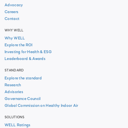
Advocacy
Careers
Contact
WHY WELL
Why WELL
Explore the ROI
Investing for Health & ESG
Leaderboard & Awards
STANDARD
Explore the standard
Research
Advisories
Governance Council
Global Commission on Healthy Indoor Air
SOLUTIONS
WELL Ratings