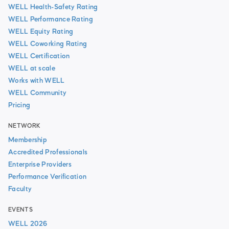
WELL Health-Safety Rating
WELL Performance Rating
WELL Equity Rating
WELL Coworking Rating
WELL Certification
WELL at scale
Works with WELL
WELL Community
Pricing
NETWORK
Membership
Accredited Professionals
Enterprise Providers
Performance Verification
Faculty
EVENTS
WELL 2026