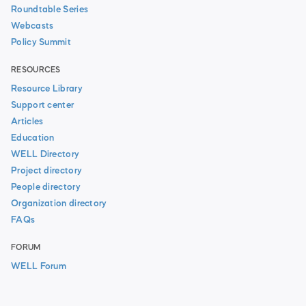
Roundtable Series
Webcasts
Policy Summit
RESOURCES
Resource Library
Support center
Articles
Education
WELL Directory
Project directory
People directory
Organization directory
FAQs
FORUM
WELL Forum