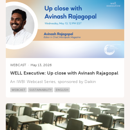
WEBCAST
·
May 13, 2026
WELL Executive: Up close with Avinash Rajagopal
An IWBI Webcast Series, sponsored by Daikin
WEBCAST
SUSTAINABILITY
ENGLISH