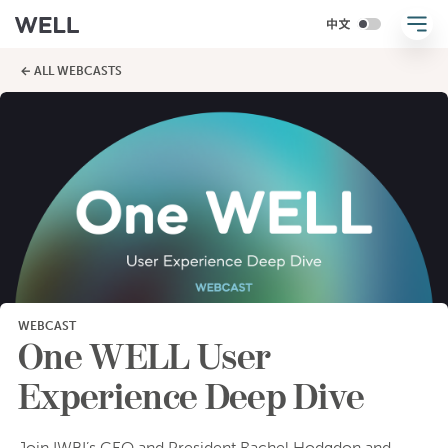
← ALL WEBCASTS
WEBCAST
One WELL User
Experience Deep Dive
Join IWBI’s CEO and President Rachel Hodgdon and