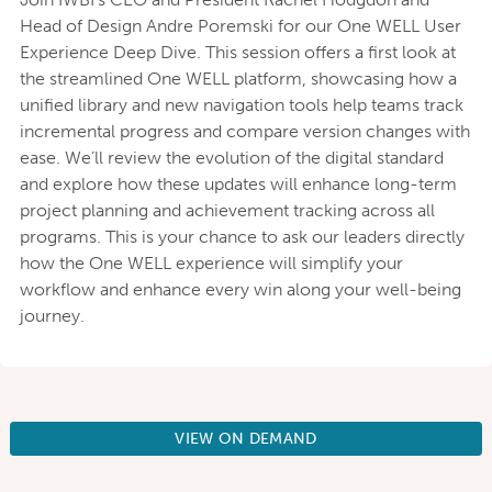
Head of Design Andre Poremski for our One WELL User
Experience Deep Dive. This session offers a first look at
the streamlined One WELL platform, showcasing how a
unified library and new navigation tools help teams track
incremental progress and compare version changes with
ease. We’ll review the evolution of the digital standard
and explore how these updates will enhance long-term
project planning and achievement tracking across all
programs. This is your chance to ask our leaders directly
how the One WELL experience will simplify your
workflow and enhance every win along your well-being
journey.
VIEW ON DEMAND