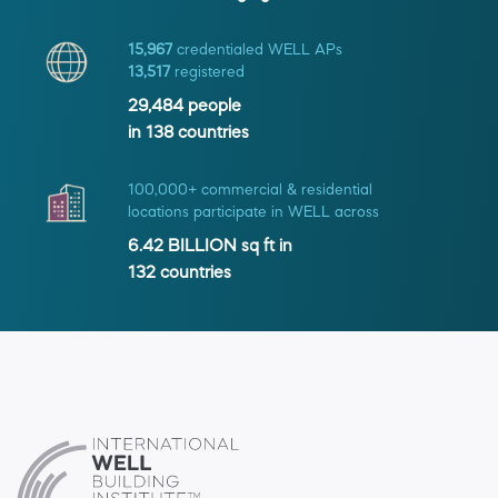
15,967
credentialed WELL APs
13,517
registered
29,484
people
in
138
countries
100,000+ commercial & residential
locations participate in WELL across
6.42 BILLION
sq ft in
132
countries