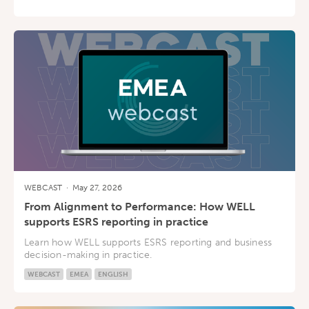
WEBCAST
·
May 27, 2026
From Alignment to Performance: How WELL
supports ESRS reporting in practice
Learn how WELL supports ESRS reporting and business
decision-making in practice.
WEBCAST
EMEA
ENGLISH