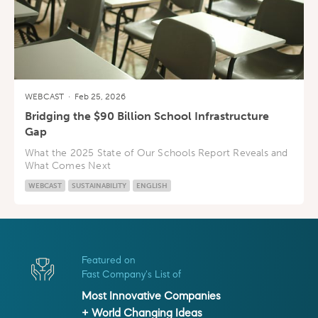
WEBCAST
·
Feb 25, 2026
Bridging the $90 Billion School Infrastructure
Gap
What the 2025 State of Our Schools Report Reveals and
What Comes Next
WEBCAST
SUSTAINABILITY
ENGLISH
Featured on
Fast Company's List of
Most Innovative Companies
+ World Changing Ideas