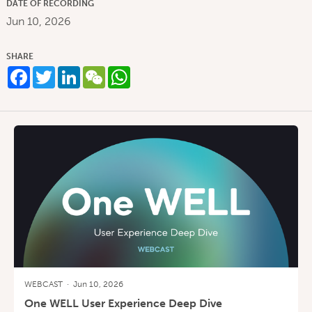
DATE OF RECORDING
Jun 10, 2026
SHARE
Facebook
Twitter
LinkedIn
WeChat
WhatsApp
WEBCAST
·
Jun 10, 2026
One WELL User Experience Deep Dive