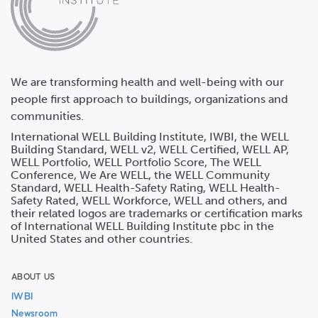
We are transforming health and well-being with our
people first approach to buildings, organizations and
communities.
International WELL Building Institute, IWBI, the WELL
Building Standard, WELL v2, WELL Certified, WELL AP,
WELL Portfolio, WELL Portfolio Score, The WELL
Conference, We Are WELL, the WELL Community
Standard, WELL Health-Safety Rating, WELL Health-
Safety Rated, WELL Workforce, WELL and others, and
their related logos are trademarks or certification marks
of International WELL Building Institute pbc in the
United States and other countries.
ABOUT US
IWBI
Newsroom