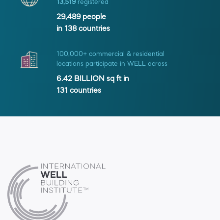
13,519
registered
29,489
people
in
138
countries
100,000+ commercial & residential
locations participate in WELL across
6.42 BILLION
sq ft in
131
countries