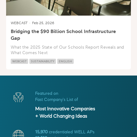
WEBCAST
·
Feb 25, 2026
Bridging the $90 Billion School Infrastructure
Gap
What the 2025 State of Our Schools Report Reveals and
What Comes Next
WEBCAST
SUSTAINABILITY
ENGLISH
Featured on
Fast Company's List of
Most Innovative Companies
+ World Changing Ideas
15,970
credentialed WELL APs