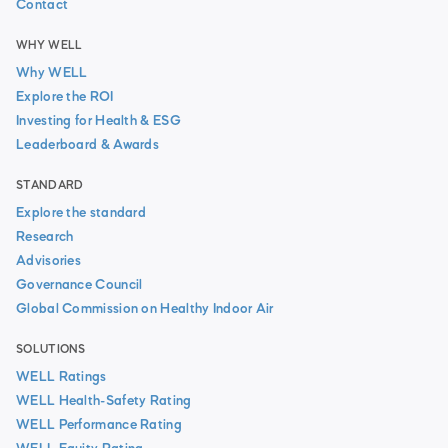
Contact
WHY WELL
Why WELL
Explore the ROI
Investing for Health & ESG
Leaderboard & Awards
STANDARD
Explore the standard
Research
Advisories
Governance Council
Global Commission on Healthy Indoor Air
SOLUTIONS
WELL Ratings
WELL Health-Safety Rating
WELL Performance Rating