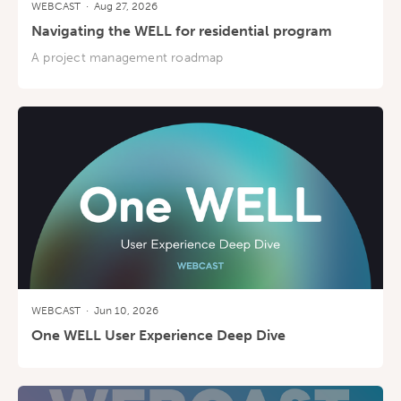
WEBCAST
·
Aug 27, 2026
Navigating the WELL for residential program
A project management roadmap
WEBCAST
·
Jun 10, 2026
One WELL User Experience Deep Dive