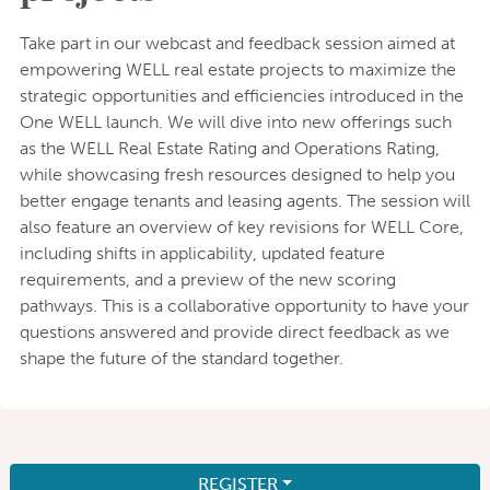
Take part in our webcast and feedback session aimed at
empowering WELL real estate projects to maximize the
strategic opportunities and efficiencies introduced in the
One WELL launch. We will dive into new offerings such
as the WELL Real Estate Rating and Operations Rating,
while showcasing fresh resources designed to help you
better engage tenants and leasing agents. The session will
also feature an overview of key revisions for WELL Core,
including shifts in applicability, updated feature
requirements, and a preview of the new scoring
pathways. This is a collaborative opportunity to have your
questions answered and provide direct feedback as we
shape the future of the standard together.
REGISTER