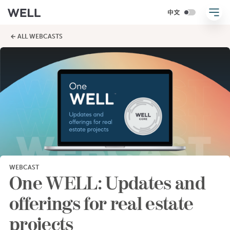
← ALL WEBCASTS
WEBCAST
One WELL: Updates and
offerings for real estate
projects