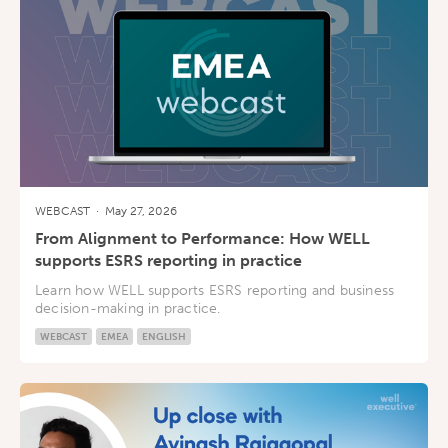
WEBCAST
·
May 27, 2026
From Alignment to Performance: How WELL
supports ESRS reporting in practice
Learn how WELL supports ESRS reporting and business
decision-making in practice.
WEBCAST
EMEA
ENGLISH