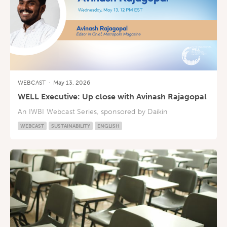
WEBCAST
·
May 13, 2026
WELL Executive: Up close with Avinash Rajagopal
An IWBI Webcast Series, sponsored by Daikin
WEBCAST
SUSTAINABILITY
ENGLISH