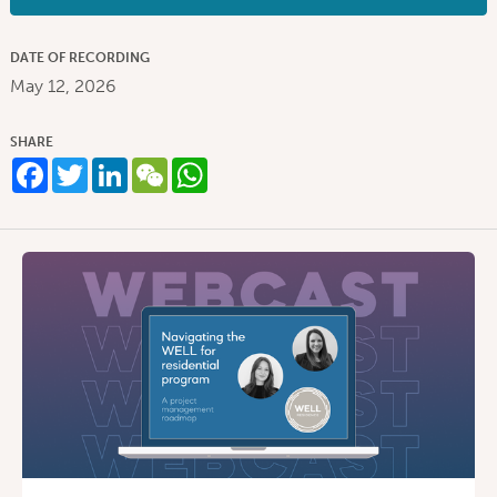
DATE OF RECORDING
May 12, 2026
SHARE
Facebook
Twitter
LinkedIn
WeChat
WhatsApp