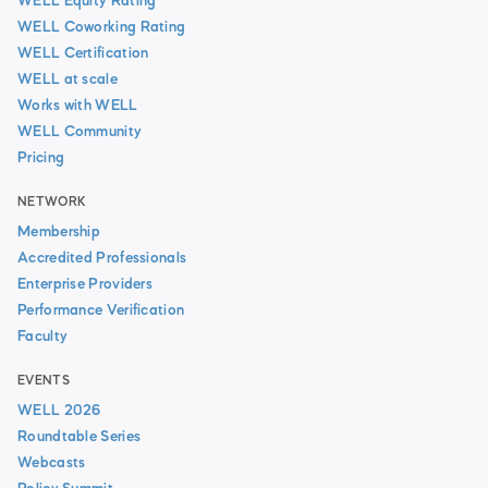
WELL Equity Rating
WELL Coworking Rating
WELL Certification
WELL at scale
Works with WELL
WELL Community
Pricing
NETWORK
Membership
Accredited Professionals
Enterprise Providers
Performance Verification
Faculty
EVENTS
WELL 2026
Roundtable Series
Webcasts