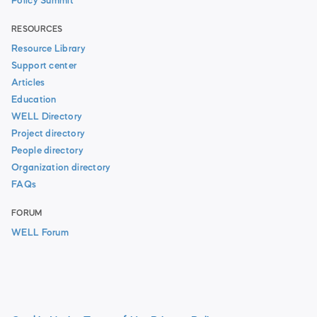
Policy Summit
RESOURCES
Resource Library
Support center
Articles
Education
WELL Directory
Project directory
People directory
Organization directory
FAQs
FORUM
WELL Forum