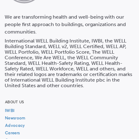
We are transforming health and well-being with our
people first approach to buildings, organizations and
communities.
International WELL Building Institute, IWBI, the WELL
Building Standard, WELL v2, WELL Certified, WELL AP,
WELL Portfolio, WELL Portfolio Score, The WELL
Conference, We Are WELL, the WELL Community
Standard, WELL Health-Safety Rating, WELL Health-
Safety Rated, WELL Workforce, WELL and others, and
their related logos are trademarks or certification marks
of International WELL Building Institute pbc in the
United States and other countries.
ABOUT US
IWBI
Newsroom
Advocacy
Careers