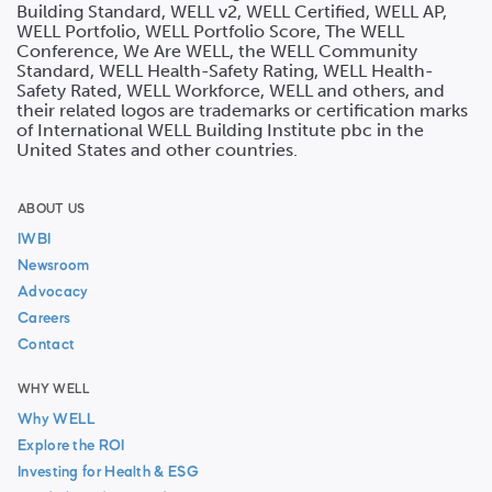
Building Standard, WELL v2, WELL Certified, WELL AP,
WELL Portfolio, WELL Portfolio Score, The WELL
Conference, We Are WELL, the WELL Community
Standard, WELL Health-Safety Rating, WELL Health-
Safety Rated, WELL Workforce, WELL and others, and
their related logos are trademarks or certification marks
of International WELL Building Institute pbc in the
United States and other countries.
ABOUT US
IWBI
Newsroom
Advocacy
Careers
Contact
WHY WELL
Why WELL
Explore the ROI
Investing for Health & ESG