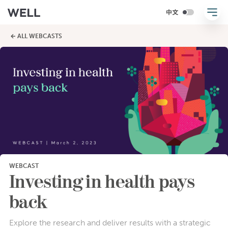
← ALL WEBCASTS
WEBCAST
Investing in health pays
back
Explore the research and deliver results with a strategic