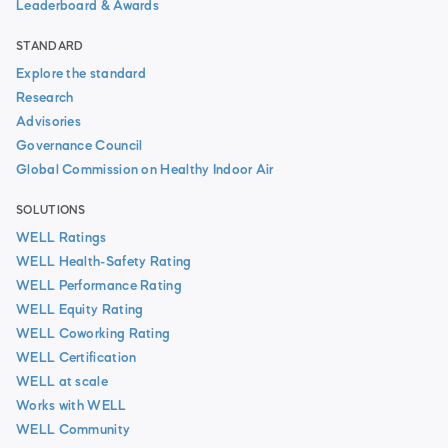
Leaderboard & Awards
STANDARD
Explore the standard
Research
Advisories
Governance Council
Global Commission on Healthy Indoor Air
SOLUTIONS
WELL Ratings
WELL Health-Safety Rating
WELL Performance Rating
WELL Equity Rating
WELL Coworking Rating
WELL Certification
WELL at scale
Works with WELL
WELL Community