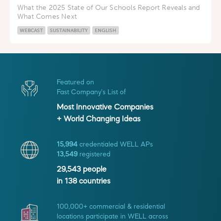
What the 2025 State of Our Schools Report Reveals and
What Comes Next
WEBCAST
SUSTAINABILITY
ENGLISH
Featured on
Fast Company's List of
Most Innovative Companies
+ World Changing Ideas
15,994
credentialed WELL APs
13,549
registered
29,543
people
in
138
countries
100,000+ commercial & residential
locations participate in WELL across