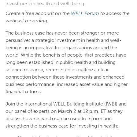
investment in health and well-being
Create a free account on the
WELL Forum
to access the
webcast recording.
The business case has never been stronger or more
persuasive: a strategic investment in health and well-
being is an imperative for organizations around the
world. While the benefits of people-first practices have
long been established in public health and building
science research, recent studies outline a clear
connection between these investments and enhanced
business performance, increased asset value and higher
financial returns.
Join the International WELL Building Institute (IWBI) and
our panel of experts on
March 2 at 12 p.m. ET
as they
discuss how research can be used to inform and
strengthen the business case for investing in health: