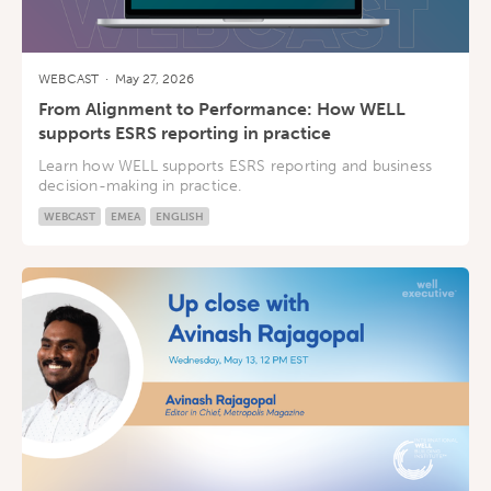
WEBCAST
·
May 27, 2026
From Alignment to Performance: How WELL
supports ESRS reporting in practice
Learn how WELL supports ESRS reporting and business
decision-making in practice.
WEBCAST
EMEA
ENGLISH