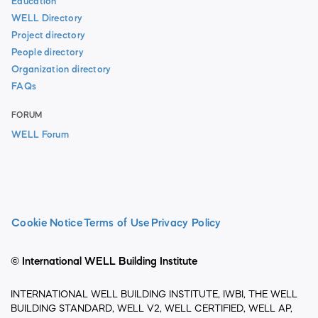
Education
WELL Directory
Project directory
People directory
Organization directory
FAQs
FORUM
WELL Forum
Cookie Notice
Terms of Use
Privacy Policy
© International WELL Building Institute
INTERNATIONAL WELL BUILDING INSTITUTE, IWBI, THE WELL
BUILDING STANDARD, WELL V2, WELL CERTIFIED, WELL AP,