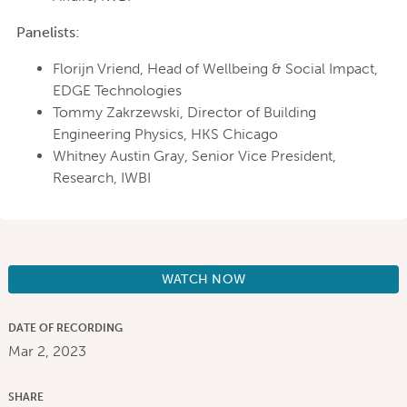
Panelists:
Florijn Vriend, Head of Wellbeing & Social Impact,
EDGE Technologies
Tommy Zakrzewski, Director of Building
Engineering Physics, HKS Chicago
Whitney Austin Gray, Senior Vice President,
Research, IWBI
WATCH NOW
DATE OF RECORDING
Mar 2, 2023
SHARE