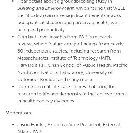
Hear details about a groundbreaking study in
Building and Environment
, which found that WELL
Certification can drive significant benefits across
occupant satisfaction and perceived health, well-
being and productivity.
Gain high level insights from IWBI’s research
review, which features major findings from nearly
60 independent studies, including research from
Massachusetts Institute of Technology (MIT),
Harvard’s T.H. Chan School of Public Health, Pacific
Northwest National Laboratory, University of
Colorado-Boulder and many more.
Learn from real-life case studies that bring the
research to life and demonstrate that an investment
in health can pay dividends.
Moderators:
Jason Hartke, Executive Vice President, External
Affairs, IWBI