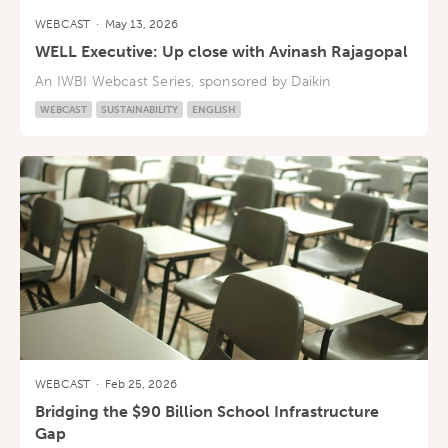
WEBCAST
·
May 13, 2026
WELL Executive: Up close with Avinash Rajagopal
An IWBI Webcast Series, sponsored by Daikin
WEBCAST
SUSTAINABILITY
ENGLISH
WEBCAST
·
Feb 25, 2026
Bridging the $90 Billion School Infrastructure
Gap