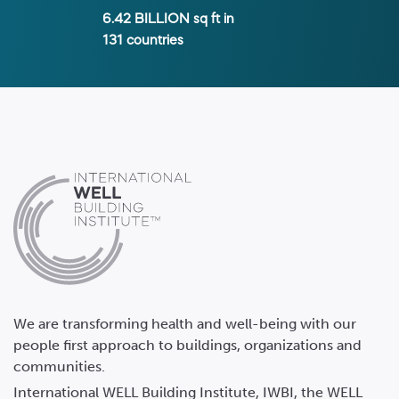
6.42 BILLION
sq ft in
131
countries
We are transforming health and well-being with our
people first approach to buildings, organizations and
communities.
International WELL Building Institute, IWBI, the WELL