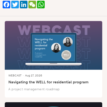
Facebook
Twitter
LinkedIn
WeChat
WhatsApp
WEBCAST
·
Aug 27, 2026
Navigating the WELL for residential program
A project management roadmap