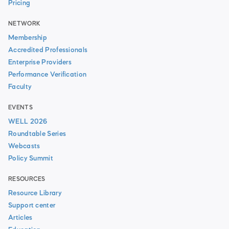
Pricing
NETWORK
Membership
Accredited Professionals
Enterprise Providers
Performance Verification
Faculty
EVENTS
WELL 2026
Roundtable Series
Webcasts
Policy Summit
RESOURCES
Resource Library
Support center
Articles