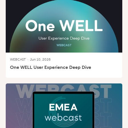
WEBCAST
·
Jun 10, 2026
One WELL User Experience Deep Dive