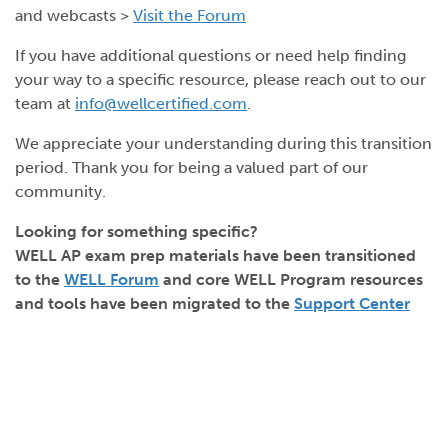
and webcasts >
Visit the Forum
If you have additional questions or need help finding
your way to a specific resource, please reach out to our
team at
info@wellcertified.com
.
We appreciate your understanding during this transition
period. Thank you for being a valued part of our
community.
Looking for something specific?
WELL AP exam prep materials have been transitioned
to the
WELL Forum
and core WELL Program resources
and tools have been migrated to the
Support Center