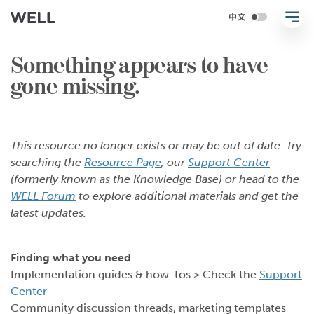
Something appears to have
gone missing.
This resource no longer exists or may be out of date. Try
searching the
Resource Page
, our
Support Center
(formerly known as the Knowledge Base) or head to the
WELL Forum
to explore additional materials and get the
latest updates.
Finding what you need
Implementation guides & how-tos > Check the
Support
Center
Community discussion threads, marketing templates