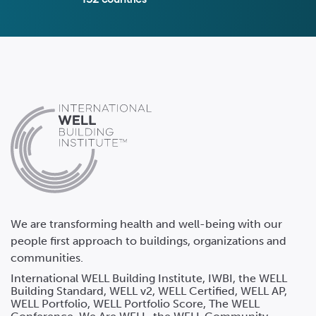
We are transforming health and well-being with our
people first approach to buildings, organizations and
communities.
International WELL Building Institute, IWBI, the WELL
Building Standard, WELL v2, WELL Certified, WELL AP,
WELL Portfolio, WELL Portfolio Score, The WELL