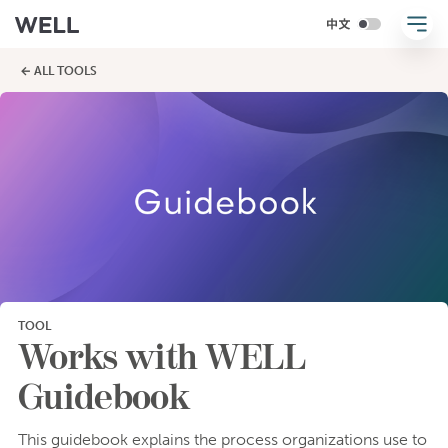
← ALL TOOLS
TOOL
Works with WELL
Guidebook
This guidebook explains the process organizations use to