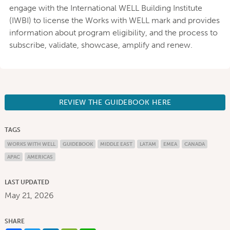
engage with the International WELL Building Institute
(IWBI) to license the Works with WELL mark and provides
information about program eligibility, and the process to
subscribe, validate, showcase, amplify and renew.
REVIEW THE GUIDEBOOK HERE
TAGS
WORKS WITH WELL
GUIDEBOOK
MIDDLE EAST
LATAM
EMEA
CANADA
APAC
AMERICAS
LAST UPDATED
May 21, 2026
SHARE