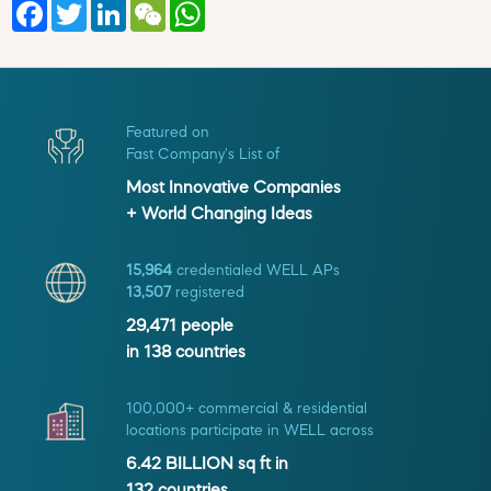
Facebook
Twitter
LinkedIn
WeChat
WhatsApp
Featured on
Fast Company's List of
Most Innovative Companies
+ World Changing Ideas
15,964
credentialed WELL APs
13,507
registered
29,471
people
in
138
countries
100,000+ commercial & residential
locations participate in WELL across
6.42 BILLION
sq ft in
132
countries