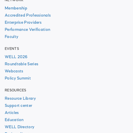
NETWORK
Membership
Accredited Professionals
Enterprise Providers
Performance Verification
Faculty
EVENTS
WELL 2026
Roundtable Series
Webcasts
Policy Summit
RESOURCES
Resource Library
Support center
Articles
Education
WELL Directory