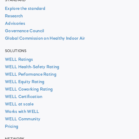
STANDARD
Explore the standard
Research
Advisories
Governance Council
Global Commission on Healthy Indoor Air
SOLUTIONS
WELL Ratings
WELL Health-Safety Rating
WELL Performance Rating
WELL Equity Rating
WELL Coworking Rating
WELL Certification
WELL at scale
Works with WELL
WELL Community
Pricing