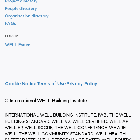
Project directory
People directory
Organization directory
FAQs
FORUM
WELL Forum
Cookie Notice
Terms of Use
Privacy Policy
© International WELL Building Institute
INTERNATIONAL WELL BUILDING INSTITUTE, IWBI, THE WELL
BUILDING STANDARD, WELL V2, WELL CERTIFIED, WELL AP,
WELL EP, WELL SCORE, THE WELL CONFERENCE, WE ARE
WELL, THE WELL COMMUNITY STANDARD, WELL HEALTH-