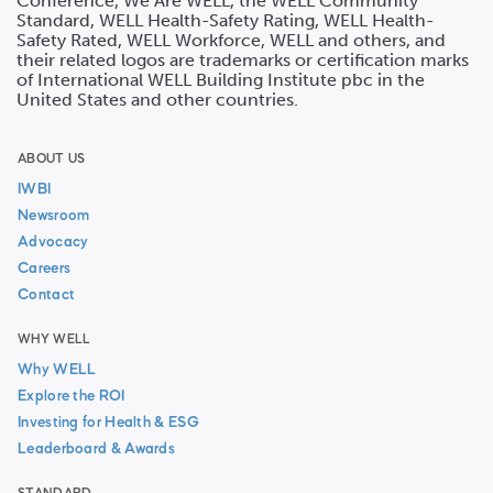
Conference, We Are WELL, the WELL Community
Standard, WELL Health-Safety Rating, WELL Health-
Safety Rated, WELL Workforce, WELL and others, and
their related logos are trademarks or certification marks
of International WELL Building Institute pbc in the
United States and other countries.
ABOUT US
IWBI
Newsroom
Advocacy
Careers
Contact
WHY WELL
Why WELL
Explore the ROI
Investing for Health & ESG
Leaderboard & Awards