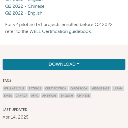
Q2 2022 - Chinese
Q2 2022 - English
For v2 pilot and v1 projects enrolled before Q2 2022,
refer to the
WELL Certification guidebook
.
DOWNLOAD
TAGS
WELL AT SCALE
RATINGS
CERTIFICATION
GUIDEBOOK
MIDDLE EAST
LATAM
EMEA
CANADA
APAC
AMERICAS
ENGLISH
CHINESE
LAST UPDATED
Apr 14, 2025