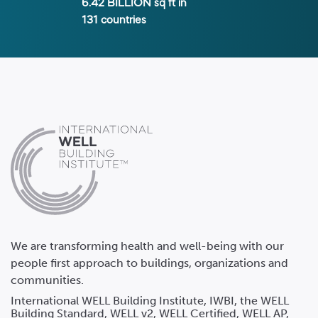
6.42 BILLION
sq ft in
131
countries
We are transforming health and well-being with our
people first approach to buildings, organizations and
communities.
International WELL Building Institute, IWBI, the WELL
Building Standard, WELL v2, WELL Certified, WELL AP,