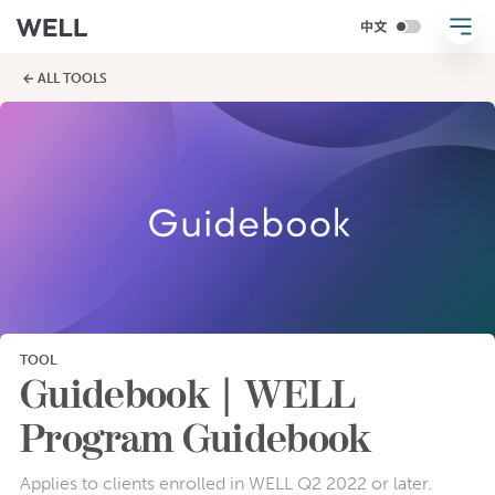
← ALL TOOLS
TOOL
Guidebook | WELL
Program Guidebook
Applies to clients enrolled in WELL Q2 2022 or later.