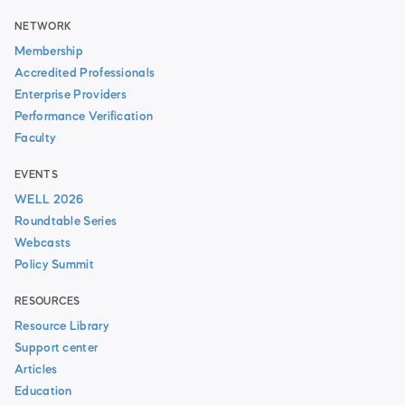
NETWORK
Membership
Accredited Professionals
Enterprise Providers
Performance Verification
Faculty
EVENTS
WELL 2026
Roundtable Series
Webcasts
Policy Summit
RESOURCES
Resource Library
Support center
Articles
Education