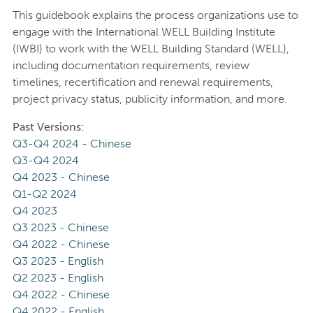
This guidebook explains the process organizations use to
engage with the International WELL Building Institute
(IWBI) to work with the WELL Building Standard (WELL),
including documentation requirements, review
timelines, recertification and renewal requirements,
project privacy status, publicity information, and more.
Past Versions:
Q3-Q4 2024 - Chinese
Q3-Q4 2024
Q4 2023 - Chinese
Q1-Q2 2024
Q4 2023
Q3 2023 - Chinese
Q4 2022 - Chinese
Q3 2023 - English
Q2 2023 - English
Q4 2022 - Chinese
Q4 2022 - English