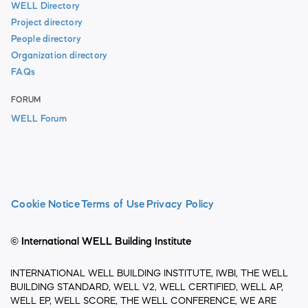
WELL Directory
Project directory
People directory
Organization directory
FAQs
FORUM
WELL Forum
Cookie Notice
Terms of Use
Privacy Policy
© International WELL Building Institute
INTERNATIONAL WELL BUILDING INSTITUTE, IWBI, THE WELL
BUILDING STANDARD, WELL V2, WELL CERTIFIED, WELL AP,
WELL EP, WELL SCORE, THE WELL CONFERENCE, WE ARE