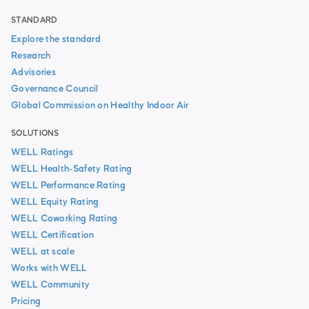
STANDARD
Explore the standard
Research
Advisories
Governance Council
Global Commission on Healthy Indoor Air
SOLUTIONS
WELL Ratings
WELL Health-Safety Rating
WELL Performance Rating
WELL Equity Rating
WELL Coworking Rating
WELL Certification
WELL at scale
Works with WELL
WELL Community
Pricing