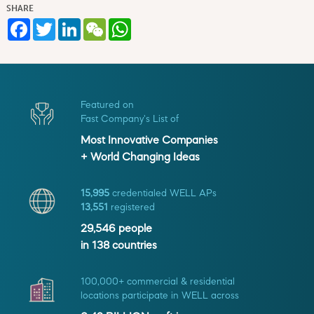
SHARE
Facebook
Twitter
LinkedIn
WeChat
WhatsApp
Featured on
Fast Company's List of
Most Innovative Companies
+ World Changing Ideas
15,995
credentialed WELL APs
13,551
registered
29,546
people
in
138
countries
100,000+ commercial & residential
locations participate in WELL across