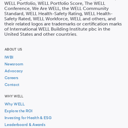
WELL Portfolio, WELL Portfolio Score, The WELL
Conference, We Are WELL, the WELL Community
Standard, WELL Health-Safety Rating, WELL Health-
Safety Rated, WELL Workforce, WELL and others, and
their related logos are trademarks or certification marks
of International WELL Building Institute pbc in the
United States and other countries.
ABOUT US
IWBI
Newsroom
Advocacy
Careers
Contact
WHY WELL
Why WELL
Explore the ROI
Investing for Health & ESG
Leaderboard & Awards