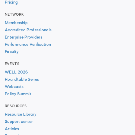
Pricing
NETWORK
Membership
Accredited Professionals
Enterprise Providers
Performance Verification
Faculty
EVENTS
WELL 2026
Roundtable Series
Webcasts
Policy Summit
RESOURCES
Resource Library
Support center
Articles