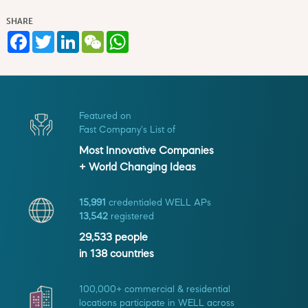
SHARE
Facebook
Twitter
LinkedIn
WeChat
WhatsApp
Featured on
Fast Company's List of
Most Innovative Companies
+ World Changing Ideas
15,991
credentialed WELL APs
13,542
registered
29,533
people
in
138
countries
100,000+ commercial & residential
locations participate in WELL across