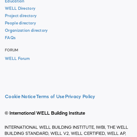
Education
WELL Directory
Project directory
People directory
Organization directory
FAQs
FORUM
WELL Forum
Cookie Notice
Terms of Use
Privacy Policy
© International WELL Building Institute
INTERNATIONAL WELL BUILDING INSTITUTE, IWBI, THE WELL
BUILDING STANDARD, WELL V2, WELL CERTIFIED, WELL AP,