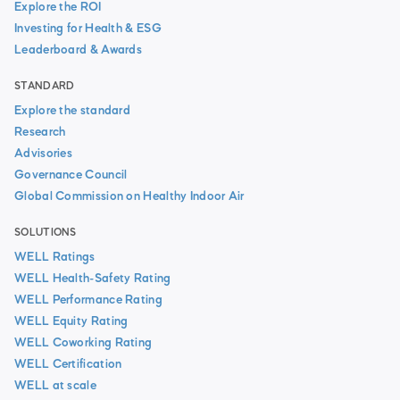
Explore the ROI
Investing for Health & ESG
Leaderboard & Awards
STANDARD
Explore the standard
Research
Advisories
Governance Council
Global Commission on Healthy Indoor Air
SOLUTIONS
WELL Ratings
WELL Health-Safety Rating
WELL Performance Rating
WELL Equity Rating
WELL Coworking Rating
WELL Certification
WELL at scale