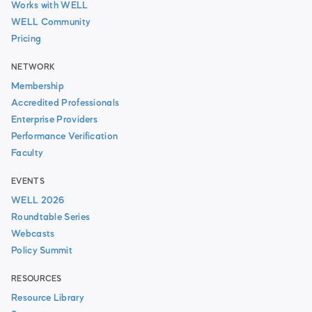
Works with WELL
WELL Community
Pricing
NETWORK
Membership
Accredited Professionals
Enterprise Providers
Performance Verification
Faculty
EVENTS
WELL 2026
Roundtable Series
Webcasts
Policy Summit
RESOURCES
Resource Library