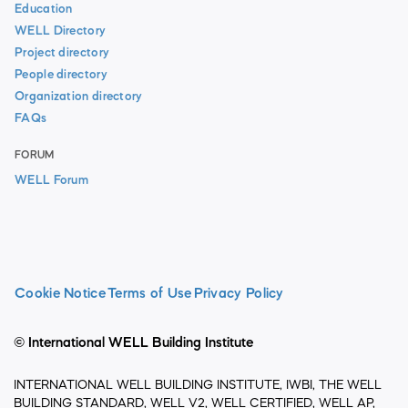
Education
WELL Directory
Project directory
People directory
Organization directory
FAQs
FORUM
WELL Forum
Cookie Notice
Terms of Use
Privacy Policy
© International WELL Building Institute
INTERNATIONAL WELL BUILDING INSTITUTE, IWBI, THE WELL
BUILDING STANDARD, WELL V2, WELL CERTIFIED, WELL AP,