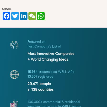
SHARE
Facebook
Twitter
LinkedIn
WeChat
WhatsApp
Featured on
Fast Company's List of
Most Innovative Companies
+ World Changing Ideas
15,964
credentialed WELL APs
13,507
registered
29,471
people
in
138
countries
100,000+ commercial & residential
locations participate in WELL across