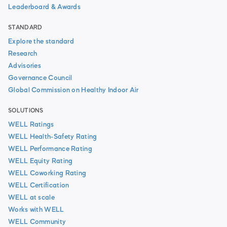
Leaderboard & Awards
STANDARD
Explore the standard
Research
Advisories
Governance Council
Global Commission on Healthy Indoor Air
SOLUTIONS
WELL Ratings
WELL Health-Safety Rating
WELL Performance Rating
WELL Equity Rating
WELL Coworking Rating
WELL Certification
WELL at scale
Works with WELL
WELL Community