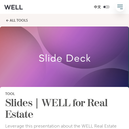
← ALL TOOLS
TOOL
Slides | WELL for Real
Estate
Leverage this presentation about the WELL Real Estate