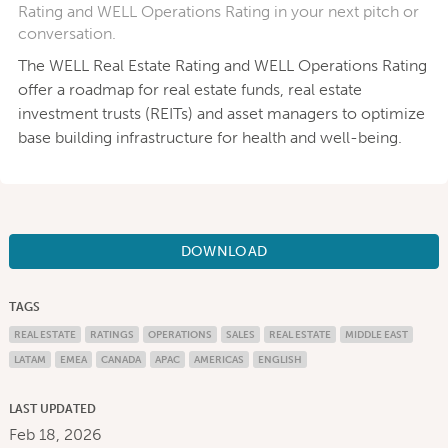
Rating and WELL Operations Rating in your next pitch or
conversation.
The WELL Real Estate Rating and WELL Operations Rating
offer a roadmap for real estate funds, real estate
investment trusts (REITs) and asset managers to optimize
base building infrastructure for health and well-being.
DOWNLOAD
TAGS
REAL ESTATE
RATINGS
OPERATIONS
SALES
REAL ESTATE
MIDDLE EAST
LATAM
EMEA
CANADA
APAC
AMERICAS
ENGLISH
LAST UPDATED
Feb 18, 2026