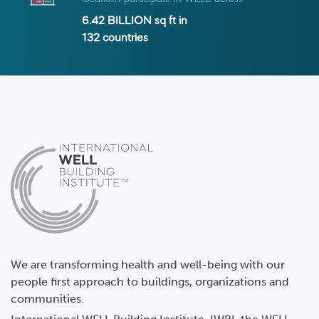
6.42 BILLION
sq ft in
132
countries
We are transforming health and well-being with our
people first approach to buildings, organizations and
communities.