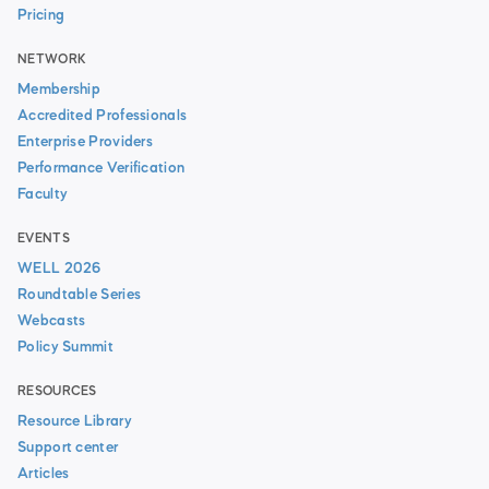
Pricing
NETWORK
Membership
Accredited Professionals
Enterprise Providers
Performance Verification
Faculty
EVENTS
WELL 2026
Roundtable Series
Webcasts
Policy Summit
RESOURCES
Resource Library
Support center
Articles