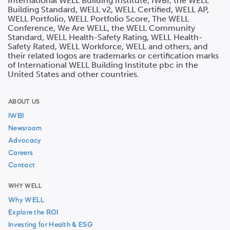
International WELL Building Institute, IWBI, the WELL
Building Standard, WELL v2, WELL Certified, WELL AP,
WELL Portfolio, WELL Portfolio Score, The WELL
Conference, We Are WELL, the WELL Community
Standard, WELL Health-Safety Rating, WELL Health-
Safety Rated, WELL Workforce, WELL and others, and
their related logos are trademarks or certification marks
of International WELL Building Institute pbc in the
United States and other countries.
ABOUT US
IWBI
Newsroom
Advocacy
Careers
Contact
WHY WELL
Why WELL
Explore the ROI
Investing for Health & ESG