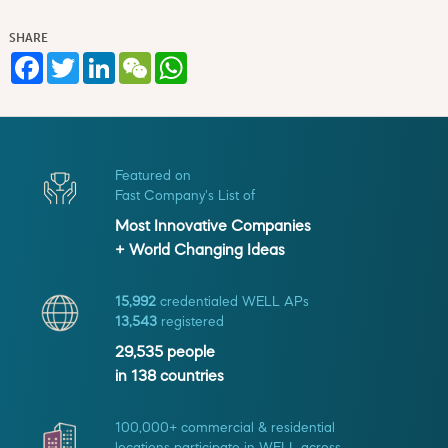
SHARE
Facebook
Twitter
LinkedIn
WeChat
WhatsApp
Featured on
Fast Company's List of
Most Innovative Companies
+ World Changing Ideas
15,992
credentialed WELL APs
13,543
registered
29,535
people
in
138
countries
100,000+ commercial & residential