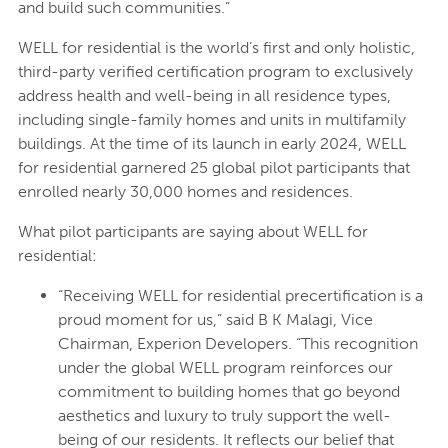
and build such communities.”
WELL for residential is the world’s first and only holistic,
third-party verified certification program to exclusively
address health and well-being in all residence types,
including single-family homes and units in multifamily
buildings. At the time of its launch in early 2024, WELL
for residential garnered 25 global pilot participants that
enrolled nearly 30,000 homes and residences.
What pilot participants are saying about WELL for
residential:
“Receiving WELL for residential precertification is a
proud moment for us,” said B K Malagi, Vice
Chairman, Experion Developers. “This recognition
under the global WELL program reinforces our
commitment to building homes that go beyond
aesthetics and luxury to truly support the well-
being of our residents. It reflects our belief that