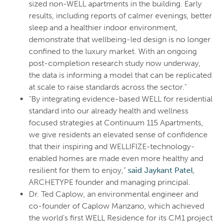
sized non-WELL apartments in the building. Early
results, including reports of calmer evenings, better
sleep and a healthier indoor environment,
demonstrate that wellbeing-led design is no longer
confined to the luxury market. With an ongoing
post-completion research study now underway,
the data is informing a model that can be replicated
at scale to raise standards across the sector.”
“By integrating evidence-based WELL for residential
standard into our already health and wellness
focused strategies at Continuum 115 Apartments,
we give residents an elevated sense of confidence
that their inspiring and WELLIFIZE-technology-
enabled homes are made even more healthy and
resilient for them to enjoy,”
said Jaykant Patel
,
ARCHETYPE founder and managing principal.
Dr. Ted Caplow, an environmental engineer and
co-founder of Caplow Manzano, which achieved
the world’s first WELL Residence for its CM1 project