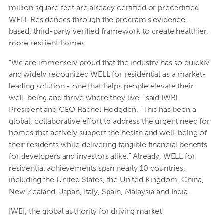
million square feet are already certified or precertified
WELL Residences through the program’s evidence-
based, third-party verified framework to create healthier,
more resilient homes.
“We are immensely proud that the industry has so quickly
and widely recognized WELL for residential as a market-
leading solution - one that helps people elevate their
well-being and thrive where they live,” said IWBI
President and CEO Rachel Hodgdon. “This has been a
global, collaborative effort to address the urgent need for
homes that actively support the health and well-being of
their residents while delivering tangible financial benefits
for developers and investors alike." Already, WELL for
residential achievements span nearly 10 countries,
including the United States, the United Kingdom, China,
New Zealand, Japan, Italy, Spain, Malaysia and India.
IWBI, the global authority for driving market