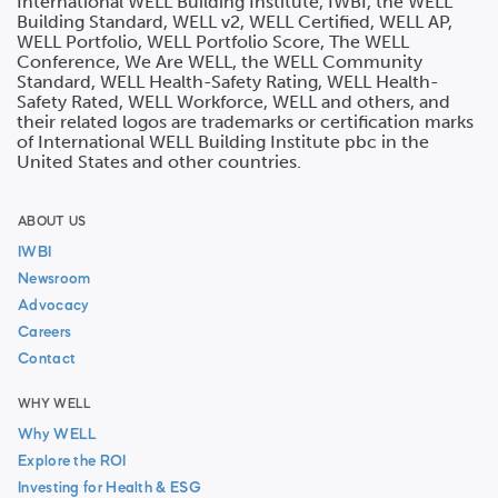
International WELL Building Institute, IWBI, the WELL
Building Standard, WELL v2, WELL Certified, WELL AP,
WELL Portfolio, WELL Portfolio Score, The WELL
Conference, We Are WELL, the WELL Community
Standard, WELL Health-Safety Rating, WELL Health-
Safety Rated, WELL Workforce, WELL and others, and
their related logos are trademarks or certification marks
of International WELL Building Institute pbc in the
United States and other countries.
ABOUT US
IWBI
Newsroom
Advocacy
Careers
Contact
WHY WELL
Why WELL
Explore the ROI
Investing for Health & ESG