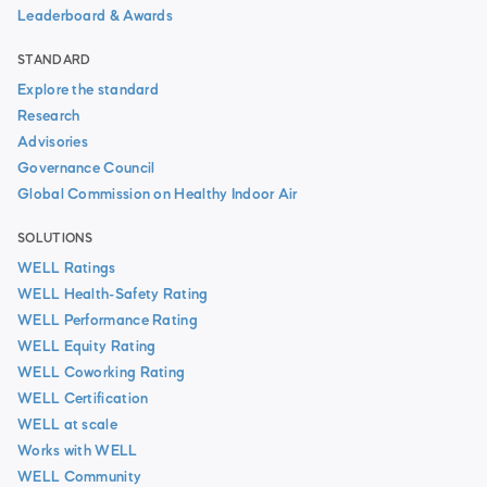
Leaderboard & Awards
STANDARD
Explore the standard
Research
Advisories
Governance Council
Global Commission on Healthy Indoor Air
SOLUTIONS
WELL Ratings
WELL Health-Safety Rating
WELL Performance Rating
WELL Equity Rating
WELL Coworking Rating
WELL Certification
WELL at scale
Works with WELL
WELL Community