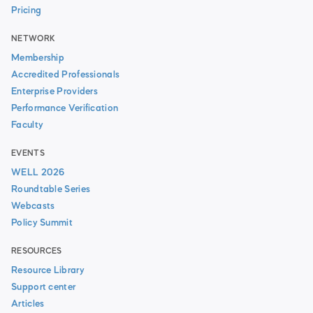
Pricing
NETWORK
Membership
Accredited Professionals
Enterprise Providers
Performance Verification
Faculty
EVENTS
WELL 2026
Roundtable Series
Webcasts
Policy Summit
RESOURCES
Resource Library
Support center
Articles