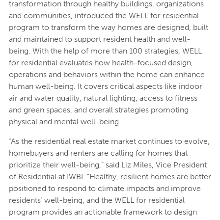
transformation through healthy buildings, organizations
and communities, introduced the WELL for residential
program to transform the way homes are designed, built
and maintained to support resident health and well-
being. With the help of more than 100 strategies, WELL
for residential evaluates how health-focused design,
operations and behaviors within the home can enhance
human well-being. It covers critical aspects like indoor
air and water quality, natural lighting, access to fitness
and green spaces, and overall strategies promoting
physical and mental well-being.
“As the residential real estate market continues to evolve,
homebuyers and renters are calling for homes that
prioritize their well-being,” said Liz Miles, Vice President
of Residential at IWBI. “Healthy, resilient homes are better
positioned to respond to climate impacts and improve
residents’ well-being, and the WELL for residential
program provides an actionable framework to design