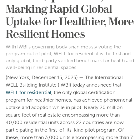
Marking Rapid Global
Uptake for Healthier, More
Resilient Homes
With IWBI’s governing body unanimously voting the
program out of pilot, WELL for residential is the first and
only global, third-party verified benchmark for health and
well-being in residential spaces
(New York, December 15, 2025) — The International
WELL Building Institute (IWBI) today announced that
WELL for residential
, the only global certification
program for healthier homes, has achieved phenomenal
uptake and adoption while in pilot. Nearly 20 million
square feet of real estate encompassing more than
40,000 residential units across 22 countries are now
participating in the first-of-its-kind pilot program. Of
these, more than 3,000 units encompassing more than 7