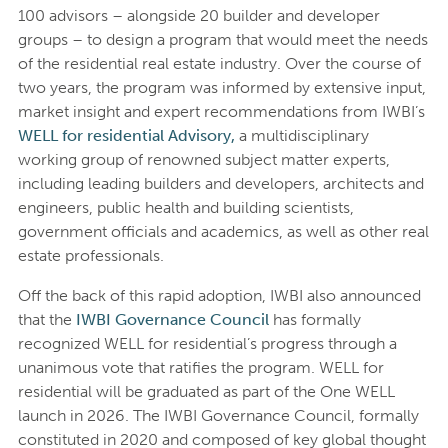
100 advisors – alongside 20 builder and developer
groups – to design a program that would meet the needs
of the residential real estate industry. Over the course of
two years, the program was informed by extensive input,
market insight and expert recommendations from IWBI’s
WELL for residential Advisory,
a multidisciplinary
working group of renowned subject matter experts,
including leading builders and developers, architects and
engineers, public health and building scientists,
government officials and academics, as well as other real
estate professionals.
Off the back of this rapid adoption, IWBI also announced
that the
IWBI Governance Council
has formally
recognized WELL for residential’s progress through a
unanimous vote that ratifies the program. WELL for
residential will be graduated as part of the One WELL
launch in 2026. The IWBI Governance Council, formally
constituted in 2020 and composed of key global thought