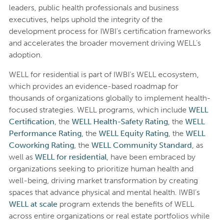
leaders, public health professionals and business
executives, helps uphold the integrity of the
development process for IWBI’s certification frameworks
and accelerates the broader movement driving WELL’s
adoption.
WELL for residential is part of IWBI’s WELL ecosystem,
which provides an evidence-based roadmap for
thousands of organizations globally to implement health-
focused strategies. WELL programs, which include
WELL
Certification
, the
WELL Health-Safety Rating
, the
WELL
Performance Rating
, the
WELL Equity Rating
, the
WELL
Coworking Rating
, the
WELL Community Standard
, as
well as
WELL for residential
, have been embraced by
organizations seeking to prioritize human health and
well-being, driving market transformation by creating
spaces that advance physical and mental health. IWBI’s
WELL at scale
program extends the benefits of WELL
across entire organizations or real estate portfolios while