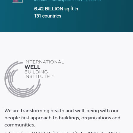
locations participate in WELL across
6.42 BILLION
sq ft in
131
countries
We are transforming health and well-being with our
people first approach to buildings, organizations and
communities.