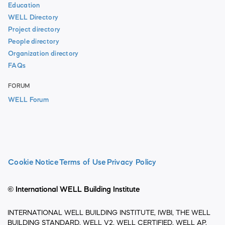
Education
WELL Directory
Project directory
People directory
Organization directory
FAQs
FORUM
WELL Forum
Cookie Notice
Terms of Use
Privacy Policy
© International WELL Building Institute
INTERNATIONAL WELL BUILDING INSTITUTE, IWBI, THE WELL
BUILDING STANDARD, WELL V2, WELL CERTIFIED, WELL AP,