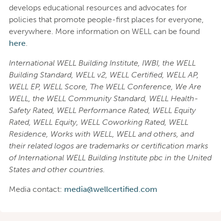
develops educational resources and advocates for
policies that promote people-first places for everyone,
everywhere. More information on WELL can be found
here
.
International WELL Building Institute, IWBI, the WELL
Building Standard, WELL v2, WELL Certified, WELL AP,
WELL EP, WELL Score, The WELL Conference, We Are
WELL, the WELL Community Standard, WELL Health-
Safety Rated, WELL Performance Rated, WELL Equity
Rated, WELL Equity, WELL Coworking Rated, WELL
Residence, Works with WELL, WELL and others, and
their related logos are trademarks or certification marks
of International WELL Building Institute pbc in the United
States and other countries.
Media contact:
media@wellcertified.com