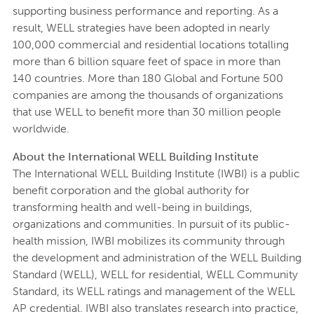
supporting business performance and reporting. As a
result, WELL strategies have been adopted in nearly
100,000 commercial and residential locations totalling
more than 6 billion square feet of space in more than
140 countries. More than 180 Global and Fortune 500
companies are among the thousands of organizations
that use WELL to benefit more than 30 million people
worldwide.
About the International WELL Building Institute
The International WELL Building Institute (IWBI) is a public
benefit corporation and the global authority for
transforming health and well-being in buildings,
organizations and communities. In pursuit of its public-
health mission, IWBI mobilizes its community through
the development and administration of the WELL Building
Standard (WELL), WELL for residential, WELL Community
Standard, its WELL ratings and management of the WELL
AP credential. IWBI also translates research into practice,