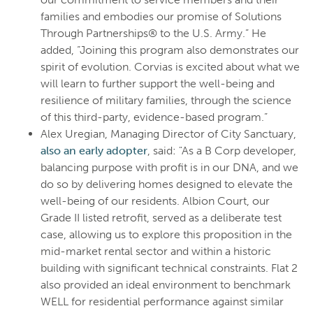
families and embodies our promise of Solutions
Through Partnerships® to the U.S. Army.” He
added, “Joining this program also demonstrates our
spirit of evolution. Corvias is excited about what we
will learn to further support the well-being and
resilience of military families, through the science
of this third-party, evidence-based program.”
Alex Uregian, Managing Director of City Sanctuary,
also an early adopter
, said: "As a B Corp developer,
balancing purpose with profit is in our DNA, and we
do so by delivering homes designed to elevate the
well-being of our residents. Albion Court, our
Grade II listed retrofit, served as a deliberate test
case, allowing us to explore this proposition in the
mid-market rental sector and within a historic
building with significant technical constraints. Flat 2
also provided an ideal environment to benchmark
WELL for residential performance against similar