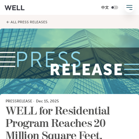
← ALL PRESS RELEASES
PRESSRELEASE
·
Dec 15, 2025
WELL for Residential
Program Reaches 20
Million Square Feet,