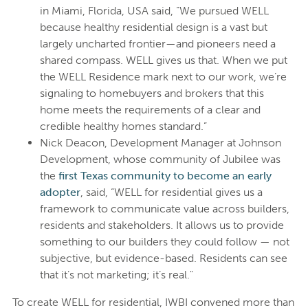
in Miami, Florida, USA said, “We pursued WELL
because healthy residential design is a vast but
largely uncharted frontier—and pioneers need a
shared compass. WELL gives us that. When we put
the WELL Residence mark next to our work, we’re
signaling to homebuyers and brokers that this
home meets the requirements of a clear and
credible healthy homes standard.”
Nick Deacon, Development Manager at Johnson
Development, whose community of Jubilee was
the
first Texas community to become an early
adopter
, said, “WELL for residential gives us a
framework to communicate value across builders,
residents and stakeholders. It allows us to provide
something to our builders they could follow — not
subjective, but evidence-based. Residents can see
that it’s not marketing; it’s real."
To create WELL for residential, IWBI convened more than