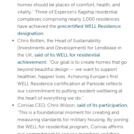
homes should be places of comfort, health, and
vitality.” Three of Experion’s flagship residential
complexes comprising nearly 1,000 residences
have achieved the
precertified WELL Residence
designation
.
Chris Botten, the Head of Sustainability
(Investments and Development) for Lendlease in
the UK,
said of its WELL for residential
achievement
: “Our goal is to create homes that go
beyond beautiful design — we want to support
healthier, happier lives. Achieving Europe’s first
WELL Residence certification at Parkside reflects
our commitment to putting resident wellbeing at
the heart of everything we do.”
Corvias CEO, Chris Wilson,
said of its participation
,
“This is a foundational moment for creating and
measuring standards for military housing. By joining
the WELL for residential program, Corvias affirms
our commitment to service members and their