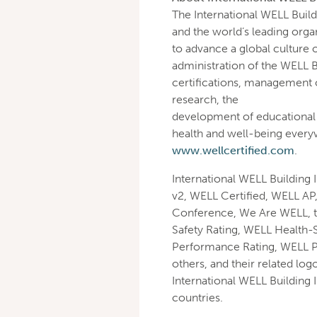
The International WELL Buildi
and the world’s leading orga
to advance a global culture 
administration of the WELL 
certifications, management o
research, the
development of educational 
health and well-being ever
www.wellcertified.com
.
International WELL Building 
v2, WELL Certified, WELL AP
Conference, We Are WELL, 
Safety Rating, WELL Health-
Performance Rating, WELL 
others, and their related log
International WELL Building I
countries.