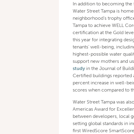
In addition to becoming the
Water Street Tampa is home to
neighborhood’s trophy office
Tampa to achieve WELL Core C
certification at the Gold lev
this year for integrating des
tenants’ well-being, includin
highest-possible water quali
support new mothers and use 
study
in the Journal of Buil
Certified buildings reported 
percent increase in well-bei
scores when compared to thei
Water Street Tampa was also 
Americas Award for Excellenc
between developers, local 
setting global standards in i
first WiredScore SmartScore