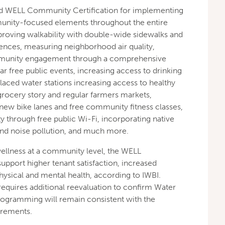
d WELL Community Certification for implementing
nity-focused elements throughout the entire
roving walkability with double-wide sidewalks and
ences, measuring neighborhood air quality,
ommunity engagement through a comprehensive
ar free public events, increasing access to drinking
placed water stations increasing access to healthy
rocery story and regular farmers markets,
w bike lanes and free community fitness classes,
ty through free public Wi-Fi, incorporating native
and noise pollution, and much more.
wellness at a community level, the WELL
pport higher tenant satisfaction, increased
ysical and mental health, according to IWBI.
requires additional reevaluation to confirm Water
rogramming will remain consistent with the
uirements.