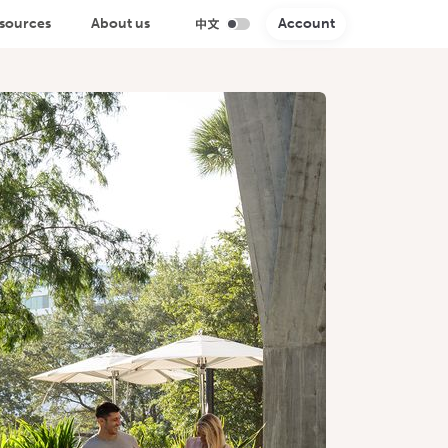
sources
About us
Account