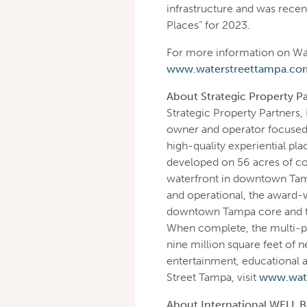
infrastructure and was recen
Places” for 2023.
For more information on Wat
www.waterstreettampa.co
About Strategic Property Pa
Strategic Property Partners, 
owner and operator focused 
high-quality experiential pla
developed on 56 acres of c
waterfront in downtown Tamp
and operational, the award-w
downtown Tampa core and tra
When complete, the multi-p
nine million square feet of n
entertainment, educational a
Street Tampa, visit
www.wat
About International WELL Bu