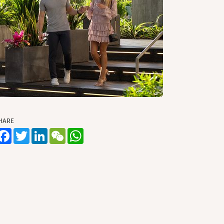
HARE
Facebook
Twitter
LinkedIn
WeChat
WhatsApp