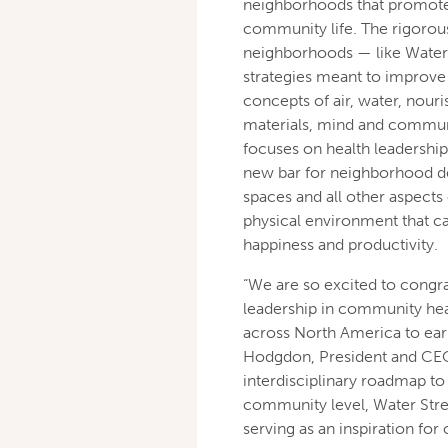
neighborhoods that promote 
community life. The rigorou
neighborhoods — like Water 
strategies meant to improve t
concepts of air, water, nou
materials, mind and communi
focuses on health leadershi
new bar for neighborhood de
spaces and all other aspects
physical environment that ca
happiness and productivity.
“We are so excited to congrat
leadership in community heal
across North America to ear
Hodgdon, President and CEO
interdisciplinary roadmap to
community level, Water Stree
serving as an inspiration fo