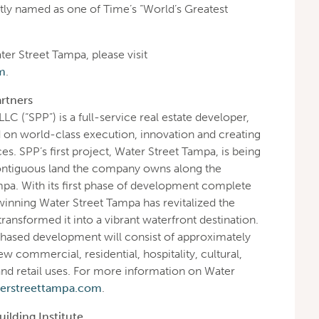
tly named as one of Time’s “World’s Greatest
er Street Tampa, please visit
m
.
rtners
LLC (“SPP”) is a full-service real estate developer,
on world-class execution, innovation and creating
ces. SPP’s first project, Water Street Tampa, is being
ontiguous land the company owns along the
a. With its first phase of development complete
inning Water Street Tampa has revitalized the
nsformed it into a vibrant waterfront destination.
hased development will consist of approximately
ew commercial, residential, hospitality, cultural,
nd retail uses. For more information on Water
erstreettampa.com
.
ilding Institute