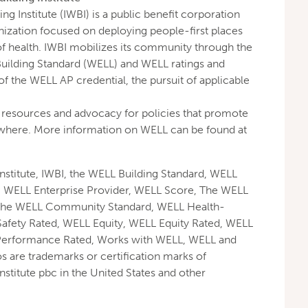
ng Institute (IWBI) is a public benefit corporation
nization focused on deploying people-first places
of health. IWBI mobilizes its community through the
Building Standard (WELL) and WELL ratings and
f the WELL AP credential, the pursuit of applicable
resources and advocacy for policies that promote
ywhere. More information on WELL can be found at
Institute, IWBI, the WELL Building Standard, WELL
, WELL Enterprise Provider, WELL Score, The WELL
the WELL Community Standard, WELL Health-
Safety Rated, WELL Equity, WELL Equity Rated, WELL
Performance Rated, Works with WELL, WELL and
os are trademarks or certification marks of
nstitute pbc in the United States and other