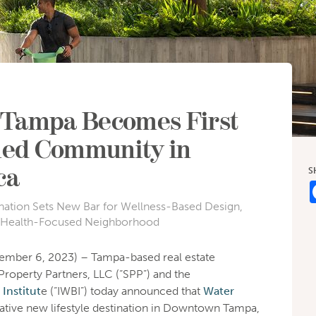
 Tampa Becomes First
ied Community in
ca
S
nation Sets New Bar for Wellness-Based Design,
 Health-Focused Neighborhood
ember 6, 2023) – Tampa-based real estate
roperty Partners, LLC (“SPP”) and the
Institut
e (“IWBI”) today announced that
Water
mative new lifestyle destination in Downtown Tampa,