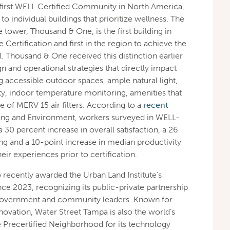
 first WELL Certified Community in North America,
 individual buildings that prioritize wellness. The
 tower, Thousand & One, is the first building in
ertification and first in the region to achieve the
el. Thousand & One received this distinction earlier
ign and operational strategies that directly impact
g accessible outdoor spaces, ample natural light,
ty, indoor temperature monitoring, amenities that
of MERV 15 air filters. According to a
recent
ding and Environment, workers surveyed in WELL-
a 30 percent increase in overall satisfaction, a 26
ng and a 10-point increase in median productivity
r experiences prior to certification.
recently awarded the Urban Land Institute’s
e 2023, recognizing its public-private partnership
government and community leaders. Known for
nnovation, Water Street Tampa is also the world’s
 Precertified Neighborhood for its technology