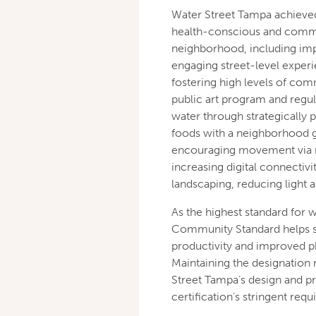
Water Street Tampa achieve
health-conscious and commu
neighborhood, including imp
engaging street-level experi
fostering high levels of c
public art program and regul
water through strategically 
foods with a neighborhood g
encouraging movement via ne
increasing digital connectivi
landscaping, reducing light 
As the highest standard for 
Community Standard helps su
productivity and improved ph
Maintaining the designation 
Street Tampa’s design and p
certification’s stringent req