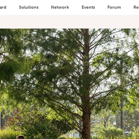
ard
Solutions
Network
Events
Forum
Re