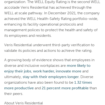
organization. The WELL Equity Rating is the second WELL
accolade Veris Residential has achieved through the
WELL at scale pathway. In December 2021, the company
achieved the WELL Health-Safety Rating portfolio-wide,
enhancing its facility operational protocols and
management polices to protect the health and safety of
its employees and residents.
Veris Residential underwent third-party verification to
validate its policies and actions to achieve the rating.
A growing body of evidence shows that employees in
diverse and inclusive workplaces are
more likely to
enjoy their jobs
,
work harder,
innovate more
and
ultimately,
stay with their employers longer.
Diverse
organizations have also been found to be
1.32 times
more productive
and
21 percent more profitable
than
their peers.
About Veris Residential