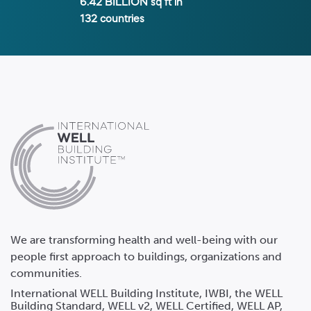
6.42 BILLION
sq ft in
132
countries
We are transforming health and well-being with our
people first approach to buildings, organizations and
communities.
International WELL Building Institute, IWBI, the WELL
Building Standard, WELL v2, WELL Certified, WELL AP,