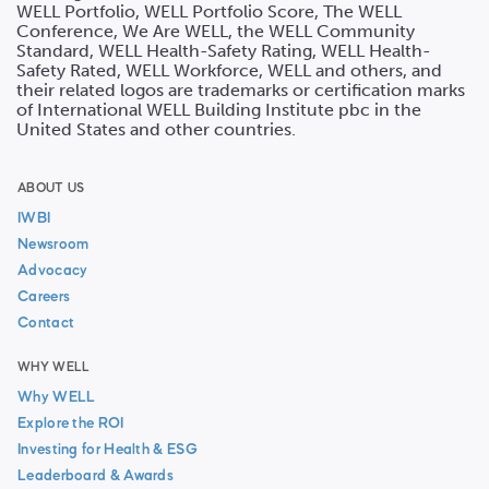
WELL Portfolio, WELL Portfolio Score, The WELL
Conference, We Are WELL, the WELL Community
Standard, WELL Health-Safety Rating, WELL Health-
Safety Rated, WELL Workforce, WELL and others, and
their related logos are trademarks or certification marks
of International WELL Building Institute pbc in the
United States and other countries.
ABOUT US
IWBI
Newsroom
Advocacy
Careers
Contact
WHY WELL
Why WELL
Explore the ROI
Investing for Health & ESG
Leaderboard & Awards