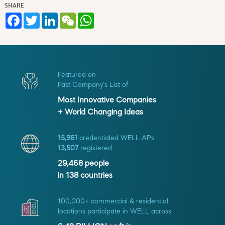
SHARE
Facebook
Twitter
LinkedIn
WeChat
WhatsApp
Featured on
Fast Company's List of
Most Innovative Companies
+ World Changing Ideas
15,961
credentialed WELL APs
13,507
registered
29,468
people
in
138
countries
100,000+ commercial & residential
locations participate in WELL across