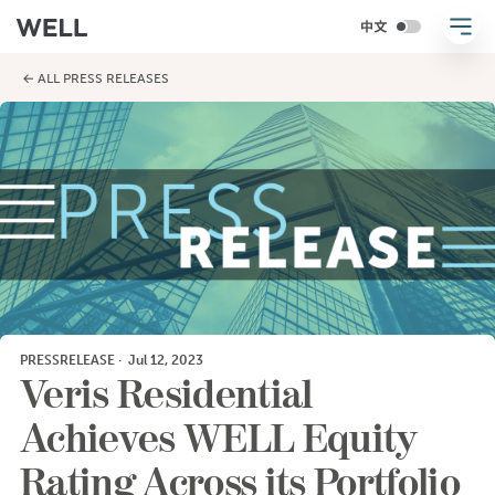
← ALL PRESS RELEASES
PRESSRELEASE
·
Jul 12, 2023
Veris Residential
Achieves WELL Equity
Rating Across its Portfolio