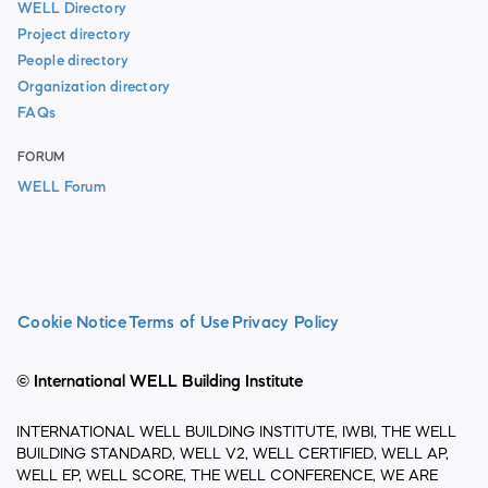
WELL Directory
Project directory
People directory
Organization directory
FAQs
FORUM
WELL Forum
Cookie Notice
Terms of Use
Privacy Policy
© International WELL Building Institute
INTERNATIONAL WELL BUILDING INSTITUTE, IWBI, THE WELL
BUILDING STANDARD, WELL V2, WELL CERTIFIED, WELL AP,
WELL EP, WELL SCORE, THE WELL CONFERENCE, WE ARE