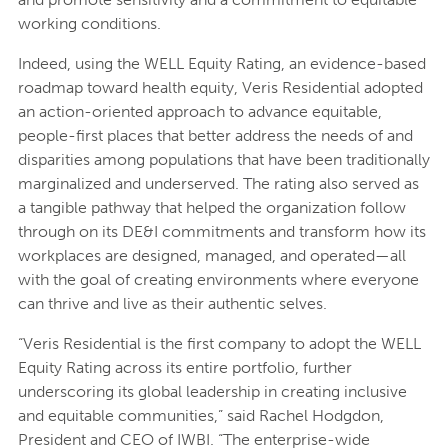
working conditions.
Indeed, using the WELL Equity Rating, an evidence-based
roadmap toward health equity, Veris Residential adopted
an action-oriented approach to advance equitable,
people-first places that better address the needs of and
disparities among populations that have been traditionally
marginalized and underserved. The rating also served as
a tangible pathway that helped the organization follow
through on its DE&I commitments and transform how its
workplaces are designed, managed, and operated—all
with the goal of creating environments where everyone
can thrive and live as their authentic selves.
“Veris Residential is the first company to adopt the WELL
Equity Rating across its entire portfolio, further
underscoring its global leadership in creating inclusive
and equitable communities,” said Rachel Hodgdon,
President and CEO of IWBI. “The enterprise-wide