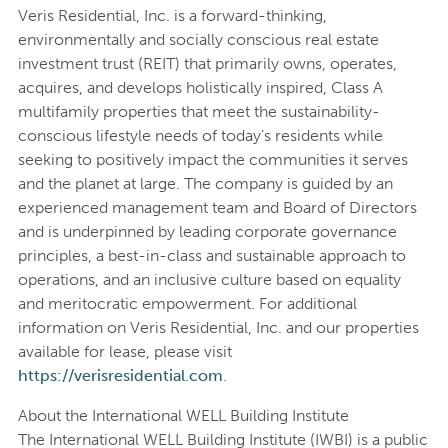
Veris Residential, Inc. is a forward-thinking,
environmentally and socially conscious real estate
investment trust (REIT) that primarily owns, operates,
acquires, and develops holistically inspired, Class A
multifamily properties that meet the sustainability-
conscious lifestyle needs of today’s residents while
seeking to positively impact the communities it serves
and the planet at large. The company is guided by an
experienced management team and Board of Directors
and is underpinned by leading corporate governance
principles, a best-in-class and sustainable approach to
operations, and an inclusive culture based on equality
and meritocratic empowerment. For additional
information on Veris Residential, Inc. and our properties
available for lease, please visit
https://verisresidential.com
.
About the International WELL Building Institute
The International WELL Building Institute (IWBI) is a public