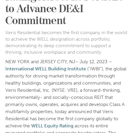
to Advance DE&I
Commitment
Veris Residential becomes the first company in the world
to achieve the WELL designation across portfolio,
demonstrating its deep commitment to support a
thriving, inclusive workplace and community
NEW YORK and JERSEY CITY, NJ– July 12, 2023 –
International WELL Building Institute
(“IWBI”), the global
authority for driving market transformation through
healthy buildings, organizations and communities, and
Veris Residential, Inc. (NYSE: VRE), a forward-thinking,
environmentally- and socially-conscious REIT that
primarily owns, operates, acquires and develops Class A
multifamily properties, today announced that Veris
Residential has become the first company globally to
achieve the
WELL Equity Rating
across its entire
managed portfolio and corporate headquarters. The