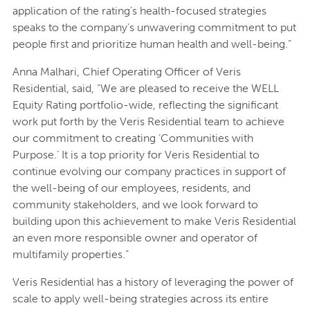
application of the rating’s health-focused strategies
speaks to the company’s unwavering commitment to put
people first and prioritize human health and well-being.”
Anna Malhari, Chief Operating Officer of Veris
Residential, said, “We are pleased to receive the WELL
Equity Rating portfolio-wide, reflecting the significant
work put forth by the Veris Residential team to achieve
our commitment to creating ‘Communities with
Purpose.’ It is a top priority for Veris Residential to
continue evolving our company practices in support of
the well-being of our employees, residents, and
community stakeholders, and we look forward to
building upon this achievement to make Veris Residential
an even more responsible owner and operator of
multifamily properties.”
Veris Residential has a history of leveraging the power of
scale to apply well-being strategies across its entire