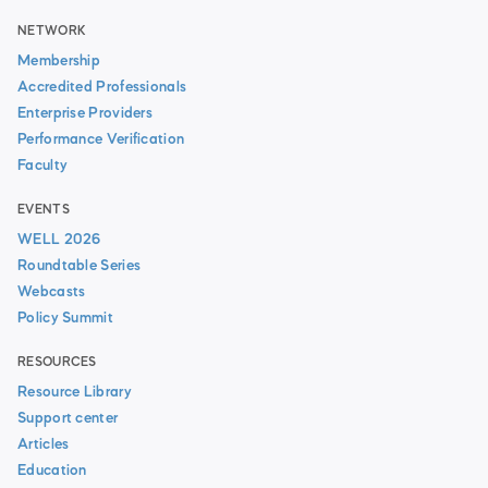
NETWORK
Membership
Accredited Professionals
Enterprise Providers
Performance Verification
Faculty
EVENTS
WELL 2026
Roundtable Series
Webcasts
Policy Summit
RESOURCES
Resource Library
Support center
Articles
Education