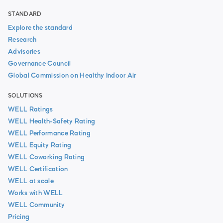
STANDARD
Explore the standard
Research
Advisories
Governance Council
Global Commission on Healthy Indoor Air
SOLUTIONS
WELL Ratings
WELL Health-Safety Rating
WELL Performance Rating
WELL Equity Rating
WELL Coworking Rating
WELL Certification
WELL at scale
Works with WELL
WELL Community
Pricing