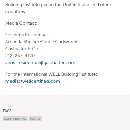
Building Institute pbc in the United States and other
countries.
Media Contact:
For Veris Residential:
Amanda Shpiner/Grace Cartwright
Gasthalter & Co.
212-257-4170
veris-residential@gasthalter.com
For the International WELL Building Institute:
media@wellcertified.com
TAGS
EQUITY RATING
POLICY