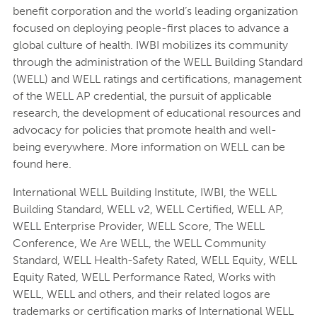
benefit corporation and the world’s leading organization
focused on deploying people-first places to advance a
global culture of health. IWBI mobilizes its community
through the administration of the WELL Building Standard
(WELL) and WELL ratings and certifications, management
of the WELL AP credential, the pursuit of applicable
research, the development of educational resources and
advocacy for policies that promote health and well-
being everywhere. More information on WELL can be
found here.
International WELL Building Institute, IWBI, the WELL
Building Standard, WELL v2, WELL Certified, WELL AP,
WELL Enterprise Provider, WELL Score, The WELL
Conference, We Are WELL, the WELL Community
Standard, WELL Health-Safety Rated, WELL Equity, WELL
Equity Rated, WELL Performance Rated, Works with
WELL, WELL and others, and their related logos are
trademarks or certification marks of International WELL