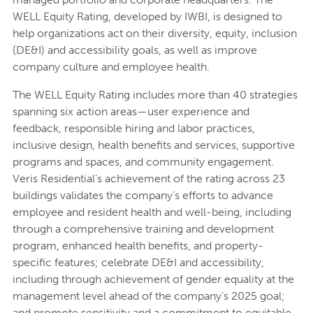
WELL Equity Rating, developed by IWBI, is designed to
help organizations act on their diversity, equity, inclusion
(DE&I) and accessibility goals, as well as improve
company culture and employee health.
The WELL Equity Rating includes more than 40 strategies
spanning six action areas—user experience and
feedback, responsible hiring and labor practices,
inclusive design, health benefits and services, supportive
programs and spaces, and community engagement.
Veris Residential’s achievement of the rating across 23
buildings validates the company’s efforts to advance
employee and resident health and well-being, including
through a comprehensive training and development
program, enhanced health benefits, and property-
specific features; celebrate DE&I and accessibility,
including through achievement of gender equality at the
management level ahead of the company’s 2025 goal;
and promote sensitivity and a commitment to equitable