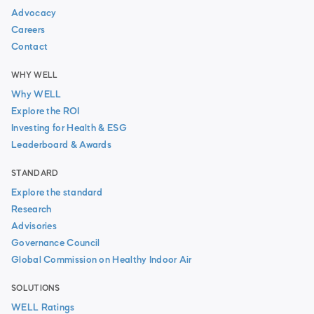
Advocacy
Careers
Contact
WHY WELL
Why WELL
Explore the ROI
Investing for Health & ESG
Leaderboard & Awards
STANDARD
Explore the standard
Research
Advisories
Governance Council
Global Commission on Healthy Indoor Air
SOLUTIONS
WELL Ratings