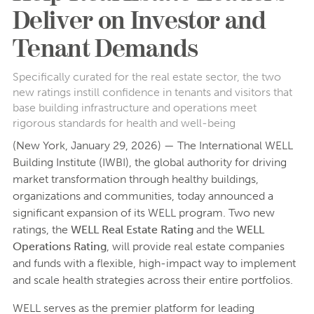
Deliver on Investor and
Tenant Demands
Specifically curated for the real estate sector, the two
new ratings instill confidence in tenants and visitors that
base building infrastructure and operations meet
rigorous standards for health and well-being
(New York, January 29, 2026) — The International WELL
Building Institute (IWBI), the global authority for driving
market transformation through healthy buildings,
organizations and communities, today announced a
significant expansion of its WELL program. Two new
ratings, the
WELL Real Estate Rating
and the
WELL
Operations Rating
, will provide real estate companies
and funds with a flexible, high-impact way to implement
and scale health strategies across their entire portfolios.
WELL serves as the premier platform for leading