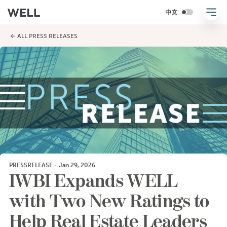
← ALL PRESS RELEASES
PRESSRELEASE
·
Jan 29, 2026
IWBI Expands WELL
with Two New Ratings to
Help Real Estate Leaders