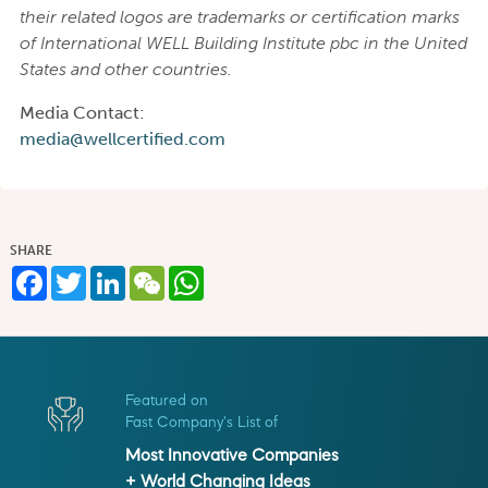
their related logos are trademarks or certification marks
of International WELL Building Institute pbc in the United
States and other countries.
Media Contact:
media@wellcertified.com
SHARE
Facebook
Twitter
LinkedIn
WeChat
WhatsApp
Featured on
Fast Company's List of
Most Innovative Companies
+ World Changing Ideas