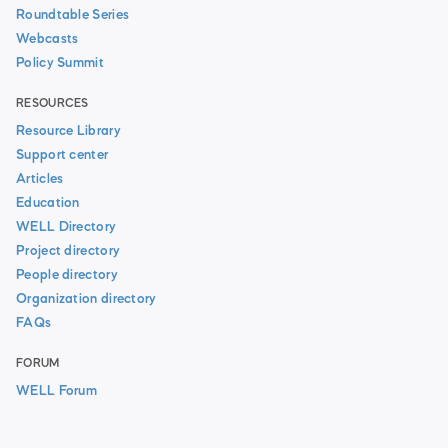
Roundtable Series
Webcasts
Policy Summit
RESOURCES
Resource Library
Support center
Articles
Education
WELL Directory
Project directory
People directory
Organization directory
FAQs
FORUM
WELL Forum