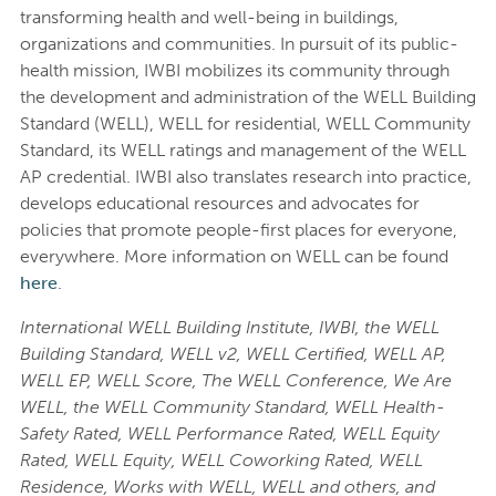
transforming health and well-being in buildings,
organizations and communities. In pursuit of its public-
health mission, IWBI mobilizes its community through
the development and administration of the WELL Building
Standard (WELL), WELL for residential, WELL Community
Standard, its WELL ratings and management of the WELL
AP credential. IWBI also translates research into practice,
develops educational resources and advocates for
policies that promote people-first places for everyone,
everywhere. More information on WELL can be found
here
.
International WELL Building Institute, IWBI, the WELL
Building Standard, WELL v2, WELL Certified, WELL AP,
WELL EP, WELL Score, The WELL Conference, We Are
WELL, the WELL Community Standard, WELL Health-
Safety Rated, WELL Performance Rated, WELL Equity
Rated, WELL Equity, WELL Coworking Rated, WELL
Residence, Works with WELL, WELL and others, and