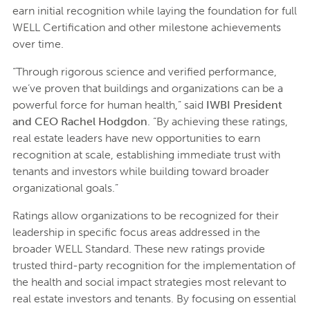
earn initial recognition while laying the foundation for full
WELL Certification and other milestone achievements
over time.
“Through rigorous science and verified performance,
we’ve proven that buildings and organizations can be a
powerful force for human health,” said
IWBI President
and CEO Rachel Hodgdon
. “By achieving these ratings,
real estate leaders have new opportunities to earn
recognition at scale, establishing immediate trust with
tenants and investors while building toward broader
organizational goals.”
Ratings allow organizations to be recognized for their
leadership in specific focus areas addressed in the
broader WELL Standard. These new ratings provide
trusted third-party recognition for the implementation of
the health and social impact strategies most relevant to
real estate investors and tenants. By focusing on essential