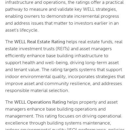
infrastructure and operations, the ratings offer a practical
pathway to measure and validate key WELL strategies,
enabling owners to demonstrate incremental progress
and address issues that matter to investors earlier in an
asset’s lifecycle.
The
WELL Real Estate Rating
helps real estate funds, real
estate investment trusts (REITs) and asset managers
efficiently enhance base building infrastructure to
support health and well-being, driving long-term asset
and tenant value. The rating targets systems that support
indoor environmental quality, incorporates strategies that
improve asset and community resilience, and addresses
responsible material selection.
The
WELL Operations Rating
helps property and asset
managers enhance base building operations and
management. This rating focuses on driving operational
excellence through building systems maintenance,
indoor environmental quality (IEQ) performance, policies