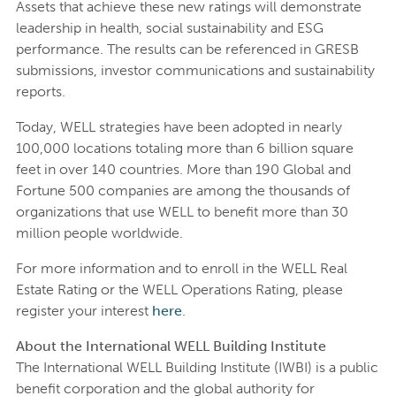
Assets that achieve these new ratings will demonstrate
leadership in health, social sustainability and ESG
performance. The results can be referenced in GRESB
submissions, investor communications and sustainability
reports.
Today, WELL strategies have been adopted in nearly
100,000 locations totaling more than 6 billion square
feet in over 140 countries. More than 190 Global and
Fortune 500 companies are among the thousands of
organizations that use WELL to benefit more than 30
million people worldwide.
For more information and to enroll in the WELL Real
Estate Rating or the WELL Operations Rating, please
register your interest
here
.
About the International WELL Building Institute
The International WELL Building Institute (IWBI) is a public
benefit corporation and the global authority for