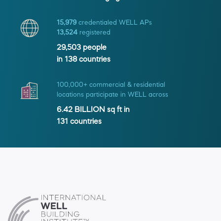
15,979
credentialed WELL APs
13,524
registered
29,503
people
in
138
countries
100,000+ commercial & residential
locations participate in WELL across
6.42 BILLION
sq ft in
131
countries