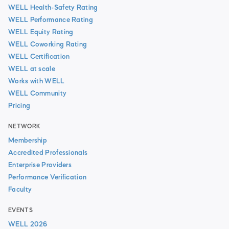
WELL Health-Safety Rating
WELL Performance Rating
WELL Equity Rating
WELL Coworking Rating
WELL Certification
WELL at scale
Works with WELL
WELL Community
Pricing
NETWORK
Membership
Accredited Professionals
Enterprise Providers
Performance Verification
Faculty
EVENTS
WELL 2026