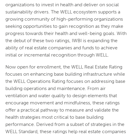
organizations to invest in health and deliver on social
sustainability drivers. The WELL ecosystem supports a
growing community of high-performing organizations
seeking opportunities to gain recognition as they make
progress towards their health and well-being goals. With
the debut of these two ratings, IWBI is expanding the
ability of real estate companies and funds to achieve
initial or incremental recognition through WELL.
Now open for enrollment, the WELL Real Estate Rating
focuses on enhancing base building infrastructure while
the WELL Operations Rating focuses on addressing base
building operations and maintenance. From air
ventilation and water quality to design elements that
encourage movement and mindfulness, these ratings
offer a practical pathway to measure and validate the
health strategies most critical to base building
performance. Derived from a subset of strategies in the
WELL Standard, these ratings help real estate companies