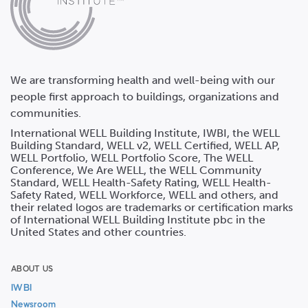
We are transforming health and well-being with our
people first approach to buildings, organizations and
communities.
International WELL Building Institute, IWBI, the WELL
Building Standard, WELL v2, WELL Certified, WELL AP,
WELL Portfolio, WELL Portfolio Score, The WELL
Conference, We Are WELL, the WELL Community
Standard, WELL Health-Safety Rating, WELL Health-
Safety Rated, WELL Workforce, WELL and others, and
their related logos are trademarks or certification marks
of International WELL Building Institute pbc in the
United States and other countries.
ABOUT US
IWBI
Newsroom