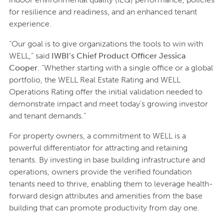
for resilience and readiness, and an enhanced tenant
experience.
“Our goal is to give organizations the tools to win with
WELL,” said
IWBI’s Chief Product Officer Jessica
Cooper
. “Whether starting with a single office or a global
portfolio, the WELL Real Estate Rating and WELL
Operations Rating offer the initial validation needed to
demonstrate impact and meet today’s growing investor
and tenant demands.”
For property owners, a commitment to WELL is a
powerful differentiator for attracting and retaining
tenants. By investing in base building infrastructure and
operations, owners provide the verified foundation
tenants need to thrive, enabling them to leverage health-
forward design attributes and amenities from the base
building that can promote productivity from day one.