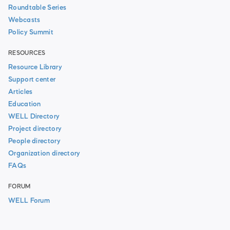
Roundtable Series
Webcasts
Policy Summit
RESOURCES
Resource Library
Support center
Articles
Education
WELL Directory
Project directory
People directory
Organization directory
FAQs
FORUM
WELL Forum