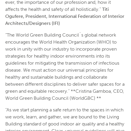
ever, the importance of our profession and, how it
affects the health and safety of all holistically.”
Titi
Ogufere, President, International Federation of Interior
Architects/Designers (IFI)
“The World Green Building Council´s global network
encourages the World Health Organization (WHO) to
work in unity with our industry to incorporate proven
strategies for healthy indoor environments into its
guidelines for mitigating the transmission of infectious
disease. We must action our universal principles for
healthy and sustainable buildings and collaborate
between different disciplines to deliver safer spaces for a
green and equitable recovery.” **Cristina Gamboa, CEO,
World Green Building Council (WorldGBC) **
“As we start planning a safe return to the spaces in which
we work, learn, and gather, we are bound to the Living
Building standard of good indoor air quality and a healthy
interior environment. Clear, universal guidelines will give