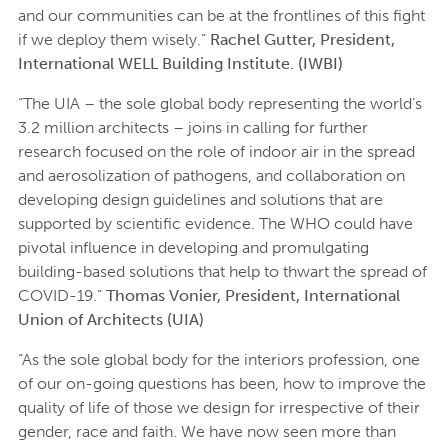
and our communities can be at the frontlines of this fight
if we deploy them wisely.”
Rachel Gutter, President,
International WELL Building Institute. (IWBI)
“The UIA – the sole global body representing the world’s
3.2 million architects – joins in calling for further
research focused on the role of indoor air in the spread
and aerosolization of pathogens, and collaboration on
developing design guidelines and solutions that are
supported by scientific evidence. The WHO could have
pivotal influence in developing and promulgating
building-based solutions that help to thwart the spread of
COVID-19.”
Thomas Vonier, President, International
Union of Architects (UIA)
“As the sole global body for the interiors profession, one
of our on-going questions has been, how to improve the
quality of life of those we design for irrespective of their
gender, race and faith. We have now seen more than