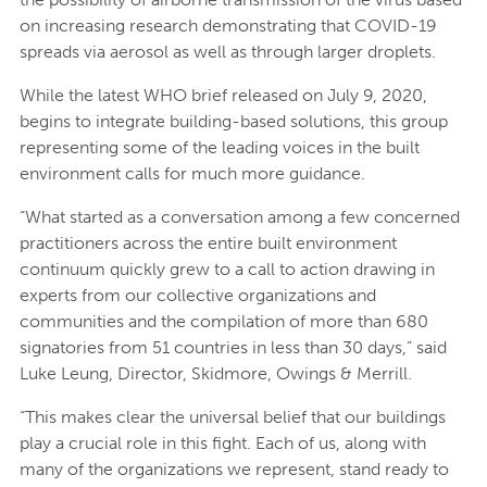
on increasing research demonstrating that COVID-19
spreads via aerosol as well as through larger droplets.
While the latest WHO brief released on July 9, 2020,
begins to integrate building-based solutions, this group
representing some of the leading voices in the built
environment calls for much more guidance.
“What started as a conversation among a few concerned
practitioners across the entire built environment
continuum quickly grew to a call to action drawing in
experts from our collective organizations and
communities and the compilation of more than 680
signatories from 51 countries in less than 30 days,” said
Luke Leung, Director, Skidmore, Owings & Merrill.
“This makes clear the universal belief that our buildings
play a crucial role in this fight. Each of us, along with
many of the organizations we represent, stand ready to