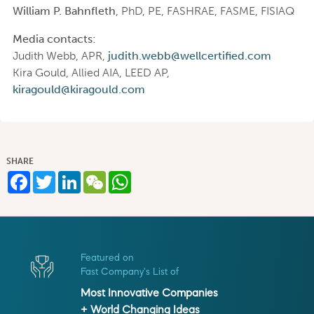
William P. Bahnfleth
, PhD, PE, FASHRAE, FASME, FISIAQ
Media contacts:
Judith Webb, APR,
judith.webb@wellcertified.com
Kira Gould, Allied AIA, LEED AP,
kiragould@kiragould.com
SHARE
Facebook
Twitter
LinkedIn
WeChat
WhatsApp
Featured on
Fast Company's List of
Most Innovative Companies
+ World Changing Ideas