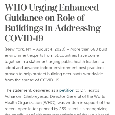
WHO Urging Enhanced
Guidance on Role of
Buildings In Addressing
COVID-19
(New York, NY – August 4, 2020) – More than 680 built
environment experts from 51 countries have come
together in a statement urging public health leaders to
adopt and advance indoor environment best practices
proven to help protect building occupants worldwide
from the spread of COVID-19.
The statement, delivered as a
petition
to Dr. Tedros
Adhanom Ghebreyesus, Director General of the World
Health Organization (WHO), was written in support of the
recent open letter penned by 239 scientists recognizing
the possibility of airborne transmission of the virus based