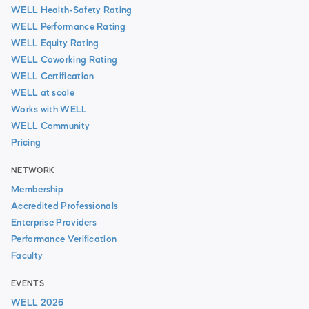
WELL Health-Safety Rating
WELL Performance Rating
WELL Equity Rating
WELL Coworking Rating
WELL Certification
WELL at scale
Works with WELL
WELL Community
Pricing
NETWORK
Membership
Accredited Professionals
Enterprise Providers
Performance Verification
Faculty
EVENTS
WELL 2026