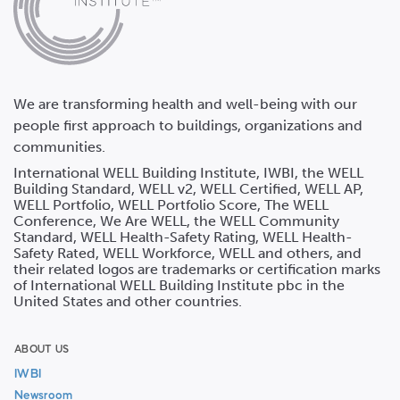
We are transforming health and well-being with our
people first approach to buildings, organizations and
communities.
International WELL Building Institute, IWBI, the WELL
Building Standard, WELL v2, WELL Certified, WELL AP,
WELL Portfolio, WELL Portfolio Score, The WELL
Conference, We Are WELL, the WELL Community
Standard, WELL Health-Safety Rating, WELL Health-
Safety Rated, WELL Workforce, WELL and others, and
their related logos are trademarks or certification marks
of International WELL Building Institute pbc in the
United States and other countries.
ABOUT US
IWBI
Newsroom