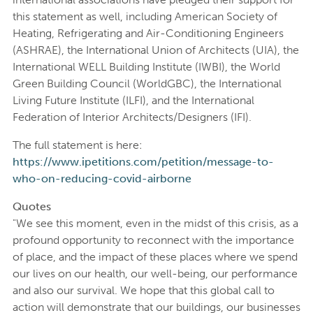
this statement as well, including American Society of
Heating, Refrigerating and Air-Conditioning Engineers
(ASHRAE), the International Union of Architects (UIA), the
International WELL Building Institute (IWBI), the World
Green Building Council (WorldGBC), the International
Living Future Institute (ILFI), and the International
Federation of Interior Architects/Designers (IFI).
The full statement is here:
https://www.ipetitions.com/petition/message-to-
who-on-reducing-covid-airborne
Quotes
"We see this moment, even in the midst of this crisis, as a
profound opportunity to reconnect with the importance
of place, and the impact of these places where we spend
our lives on our health, our well-being, our performance
and also our survival. We hope that this global call to
action will demonstrate that our buildings, our businesses