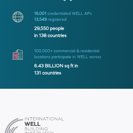
16,001
credentialed WELL APs
13,549
registered
29,550
people
in
138
countries
100,000+ commercial & residential
locations participate in WELL across
6.43 BILLION
sq ft in
131
countries