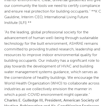
our community the tools we need to certify compliance
and ensure real protection for building occupants.” **K C
Gauldine, Interim CEO, International Living Future
Institute (ILFI) **
“As the leading, global professional society for the
advancement of human well-being through sustainable
technology for the built environment, ASHRAE remains
committed to providing trusted research, leadership and
resources to improve indoor environmental quality for
building occupants. Our industry has a significant role to
play towards the development of HVAC and building
water management systems guidance, which serves as
the cornerstone of healthy buildings. We encourage the
World Health Organization (WHO) to collaborate across
industries as we collectively envision the manner in
which a post-COVID environment might operate.”
Charles E. Gulledge III, President, American Society of
Heating, Refrigerating and Air-Conditioning Engineers