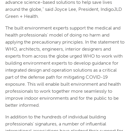
advance science-based solutions to help save lives
around the globe,” said Joyce Lee, President, IndigoJLD
Green + Health.
The built environment experts support the medical and
health professionals’ model of doing no harm and
applying the precautionary principles. In the statement to
WHO, architects, engineers, interior designers and
experts from across the globe urged WHO to work with
building environment experts to develop guidance for
integrated design and operation solutions as a critical
part of the defense path for mitigating COVID-19
exposure. This will enable built environment and health
professionals to work together more seamlessly to
improve indoor environments and for the public to be
better informed.
In addition to the hundreds of individual building
professionals’ signatures, a number of influential
international associations have pledged their support for