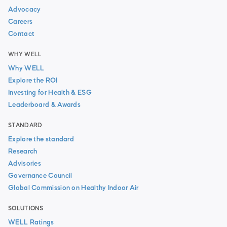
Advocacy
Careers
Contact
WHY WELL
Why WELL
Explore the ROI
Investing for Health & ESG
Leaderboard & Awards
STANDARD
Explore the standard
Research
Advisories
Governance Council
Global Commission on Healthy Indoor Air
SOLUTIONS
WELL Ratings