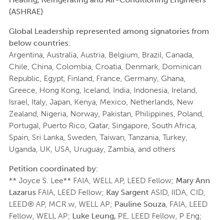
(ASHRAE)
Global Leadership represented among signatories from
below countries:
Argentina, Australia, Austria, Belgium, Brazil, Canada,
Chile, China, Colombia, Croatia, Denmark, Dominican
Republic, Egypt, Finland, France, Germany, Ghana,
Greece, Hong Kong, Iceland, India, Indonesia, Ireland,
Israel, Italy, Japan, Kenya, Mexico, Netherlands, New
Zealand, Nigeria, Norway, Pakistan, Philippines, Poland,
Portugal, Puerto Rico, Qatar, Singapore, South Africa,
Spain, Sri Lanka, Sweden, Taiwan, Tanzania, Turkey,
Uganda, UK, USA, Uruguay, Zambia, and others
Petition coordinated by:
** Joyce S. Lee** FAIA, WELL AP, LEED Fellow;
Mary Ann
Lazarus
FAIA, LEED Fellow;
Kay Sargent
ASID, IIDA, CID,
LEED® AP, MCR.w, WELL AP;
Pauline Souza
, FAIA, LEED
Fellow, WELL AP;
Luke Leung,
PE, LEED Fellow, P Eng;