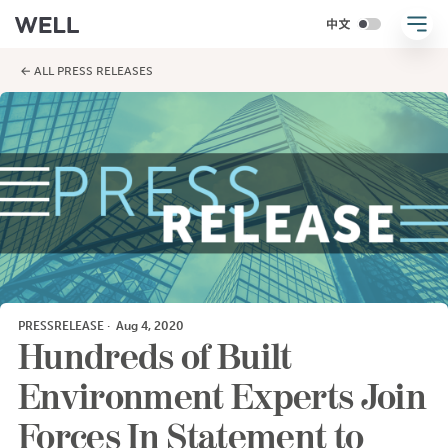
← ALL PRESS RELEASES
PRESSRELEASE
·
Aug 4, 2020
Hundreds of Built
Environment Experts Join
Forces In Statement to