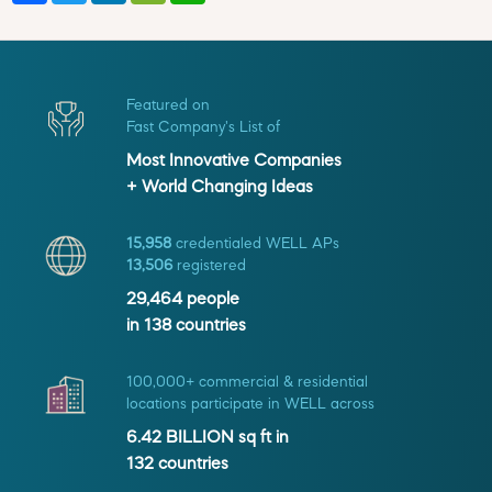
Featured on
Fast Company's List of
Most Innovative Companies
+ World Changing Ideas
15,958
credentialed WELL APs
13,506
registered
29,464
people
in
138
countries
100,000+ commercial & residential
locations participate in WELL across
6.42 BILLION
sq ft in
132
countries