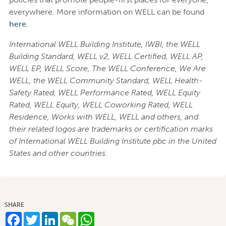
everywhere. More information on WELL can be found
here
.
International WELL Building Institute, IWBI, the WELL
Building Standard, WELL v2, WELL Certified, WELL AP,
WELL EP, WELL Score, The WELL Conference, We Are
WELL, the WELL Community Standard, WELL Health-
Safety Rated, WELL Performance Rated, WELL Equity
Rated, WELL Equity, WELL Coworking Rated, WELL
Residence, Works with WELL, WELL and others, and
their related logos are trademarks or certification marks
of International WELL Building Institute pbc in the United
States and other countries.
SHARE
Facebook
Twitter
LinkedIn
WeChat
WhatsApp