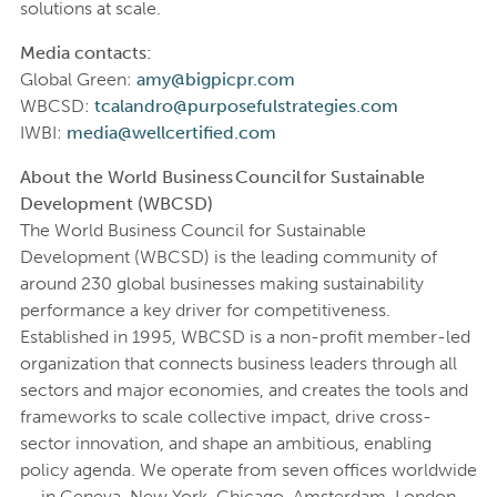
solutions at scale.
Media contacts:
Global Green:
amy@bigpicpr.com
WBCSD:
tcalandro@purposefulstrategies.com
IWBI:
media@wellcertified.com
About the World Business Council for Sustainable
Development (WBCSD)
The World Business Council for Sustainable
Development (WBCSD) is the leading community of
around 230 global businesses making sustainability
performance a key driver for competitiveness.
Established in 1995, WBCSD is a non-profit member-led
organization that connects business leaders through all
sectors and major economies, and creates the tools and
frameworks to scale collective impact, drive cross-
sector innovation, and shape an ambitious, enabling
policy agenda. We operate from seven offices worldwide
— in Geneva, New York, Chicago, Amsterdam, London,