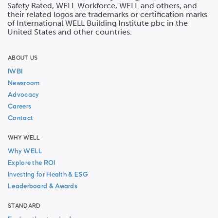
Safety Rated, WELL Workforce, WELL and others, and
their related logos are trademarks or certification marks
of International WELL Building Institute pbc in the
United States and other countries.
ABOUT US
IWBI
Newsroom
Advocacy
Careers
Contact
WHY WELL
Why WELL
Explore the ROI
Investing for Health & ESG
Leaderboard & Awards
STANDARD