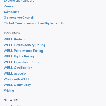
Explore the standard
Research
Advisories
Governance Council
Global Commission on Healthy Indoor Air
SOLUTIONS
WELL Ratings
WELL Health-Safety Rating
WELL Performance Rating
WELL Equity Rating
WELL Coworking Rating
WELL Certification
WELL at scale
Works with WELL
WELL Community
Pricing
NETWORK