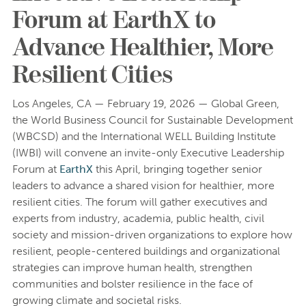
Forum at EarthX to
Advance Healthier, More
Resilient Cities
Los Angeles, CA — February 19, 2026 — Global Green,
the World Business Council for Sustainable Development
(WBCSD) and the International WELL Building Institute
(IWBI) will convene an invite-only Executive Leadership
Forum at
EarthX
this April, bringing together senior
leaders to advance a shared vision for healthier, more
resilient cities. The forum will gather executives and
experts from industry, academia, public health, civil
society and mission-driven organizations to explore how
resilient, people-centered buildings and organizational
strategies can improve human health, strengthen
communities and bolster resilience in the face of
growing climate and societal risks.