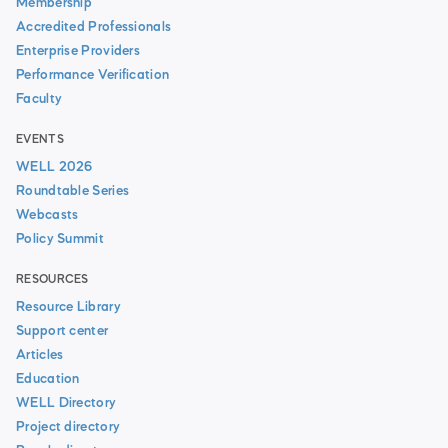
Membership
Accredited Professionals
Enterprise Providers
Performance Verification
Faculty
EVENTS
WELL 2026
Roundtable Series
Webcasts
Policy Summit
RESOURCES
Resource Library
Support center
Articles
Education
WELL Directory
Project directory