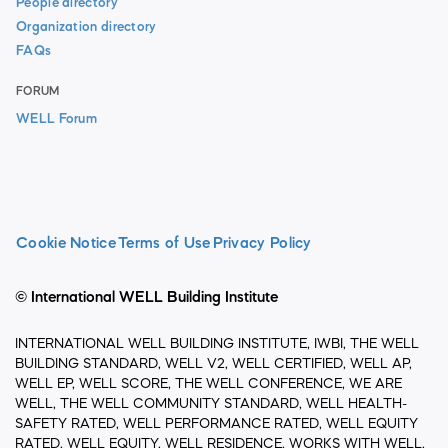
People directory
Organization directory
FAQs
FORUM
WELL Forum
Cookie Notice
Terms of Use
Privacy Policy
© International WELL Building Institute
INTERNATIONAL WELL BUILDING INSTITUTE, IWBI, THE WELL
BUILDING STANDARD, WELL V2, WELL CERTIFIED, WELL AP,
WELL EP, WELL SCORE, THE WELL CONFERENCE, WE ARE
WELL, THE WELL COMMUNITY STANDARD, WELL HEALTH-
SAFETY RATED, WELL PERFORMANCE RATED, WELL EQUITY
RATED, WELL EQUITY, WELL RESIDENCE, WORKS WITH WELL,