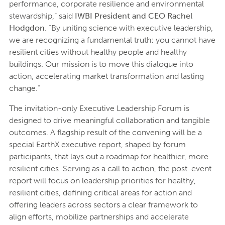
performance, corporate resilience and environmental
stewardship,” said
IWBI President and CEO Rachel
Hodgdon
. “By uniting science with executive leadership,
we are recognizing a fundamental truth: you cannot have
resilient cities without healthy people and healthy
buildings. Our mission is to move this dialogue into
action, accelerating market transformation and lasting
change.”
The invitation-only Executive Leadership Forum is
designed to drive meaningful collaboration and tangible
outcomes. A flagship result of the convening will be a
special EarthX executive report, shaped by forum
participants, that lays out a roadmap for healthier, more
resilient cities. Serving as a call to action, the post-event
report will focus on leadership priorities for healthy,
resilient cities, defining critical areas for action and
offering leaders across sectors a clear framework to
align efforts, mobilize partnerships and accelerate