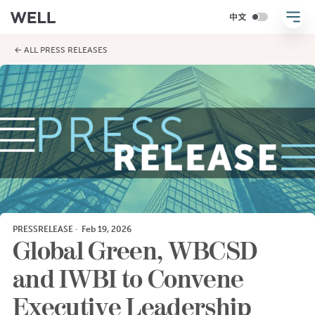
← ALL PRESS RELEASES
PRESSRELEASE
·
Feb 19, 2026
Global Green, WBCSD
and IWBI to Convene
Executive Leadership