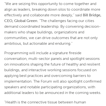
“We are seizing this opportunity to come together and
align as leaders, breaking down silos to coordinate more
effectively and collaborate more deeply,” said
Bill Bridge,
CEO, Global Green
. “The challenges facing our cities
demand coordinated leadership. By convening decision-
makers who shape buildings, organizations and
communities, we can drive outcomes that are not only
ambitious, but actionable and enduring.”
Programming will include a signature fireside
conversation, multi-sector panels and spotlight sessions
on innovations shaping the future of healthy and resilient
buildings, and interactive working sessions focused on
applying best practices and overcoming barriers to
implementation. The Forum will also spotlight confirmed
speakers and notable participating organizations, with
additional leaders to be announced in the coming weeks.
“Health is the connective tissue between human