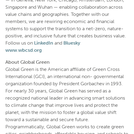
Singapore and Wuhan — enabling collaboration across
value chains and geographies. Together with our
members, we are rewiring economic and financial
systems to support the transition to a net-zero, nature-
positive, and inclusive future that creates business value.
Follow us on
LinkedIn
and
Bluesky
www.wbcsd.org
About Global Green
Global Green is the American affiliate of Green Cross
International (GCI), an international non- governmental
organization founded by President Gorbachev in 1993.
For nearly 30 years, Global Green has served as a
recognized national leader in advancing smart solutions
to climate change that improve lives and protect the
planet, with the mission to foster a global value shift
toward a sustainable and secure future.
Programmatically, Global Green works to create green
cities, neighborhoods, affordable housing, and schools to