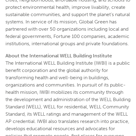
protect environmental health, improve livability, create
sustainable communities, and support the planet’s natural
systems. In service of its mission, Global Green has
partnered with over 50 organizations including local and
federal governments, Fortune 100 companies, academic
institutions, international groups and private foundations.
About the International WELL Building Institute
The International WELL Building Institute (IWBI) is a public
benefit corporation and the global authority for
transforming health and well-being in buildings,
organizations and communities. In pursuit of its public-
health mission, IWBI mobilizes its community through
the development and administration of the WELL Building
Standard (WELL), WELL for residential, WELL Community
Standard, its WELL ratings and management of the WELL
AP credential. IWBI also translates research into practice,
develops educational resources and advocates for
policies that promote people-first places for everyone,