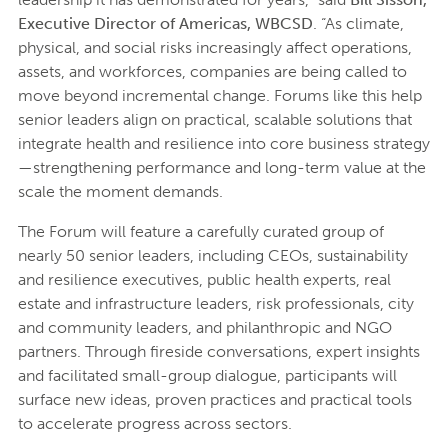
Executive Director of Americas, WBCSD
. “As climate,
physical, and social risks increasingly affect operations,
assets, and workforces, companies are being called to
move beyond incremental change. Forums like this help
senior leaders align on practical, scalable solutions that
integrate health and resilience into core business strategy
—strengthening performance and long-term value at the
scale the moment demands.
The Forum will feature a carefully curated group of
nearly 50 senior leaders, including CEOs, sustainability
and resilience executives, public health experts, real
estate and infrastructure leaders, risk professionals, city
and community leaders, and philanthropic and NGO
partners. Through fireside conversations, expert insights
and facilitated small-group dialogue, participants will
surface new ideas, proven practices and practical tools
to accelerate progress across sectors.