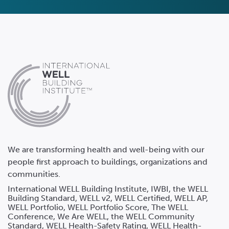
We are transforming health and well-being with our
people first approach to buildings, organizations and
communities.
International WELL Building Institute, IWBI, the WELL
Building Standard, WELL v2, WELL Certified, WELL AP,
WELL Portfolio, WELL Portfolio Score, The WELL
Conference, We Are WELL, the WELL Community
Standard, WELL Health-Safety Rating, WELL Health-