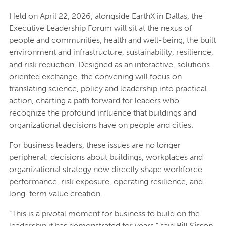
Held on April 22, 2026, alongside EarthX in Dallas, the
Executive Leadership Forum will sit at the nexus of
people and communities, health and well-being, the built
environment and infrastructure, sustainability, resilience,
and risk reduction. Designed as an interactive, solutions-
oriented exchange, the convening will focus on
translating science, policy and leadership into practical
action, charting a path forward for leaders who
recognize the profound influence that buildings and
organizational decisions have on people and cities.
For business leaders, these issues are no longer
peripheral: decisions about buildings, workplaces and
organizational strategy now directly shape workforce
performance, risk exposure, operating resilience, and
long-term value creation.
“This is a pivotal moment for business to build on the
leadership it has demonstrated for years,” said
Bill Sisson,