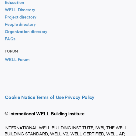
Education
WELL Directory
Project directory
People directory
Organization directory
FAQs
FORUM
WELL Forum
Cookie Notice
Terms of Use
Privacy Policy
© International WELL Building Institute
INTERNATIONAL WELL BUILDING INSTITUTE, IWBI, THE WELL
BUILDING STANDARD, WELL V2, WELL CERTIFIED, WELL AP,