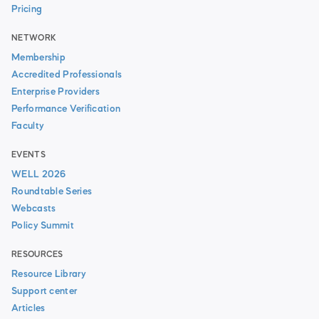
Pricing
NETWORK
Membership
Accredited Professionals
Enterprise Providers
Performance Verification
Faculty
EVENTS
WELL 2026
Roundtable Series
Webcasts
Policy Summit
RESOURCES
Resource Library
Support center
Articles