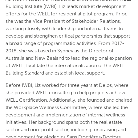
Building Institute (IWBI), Liz leads market development
efforts for the WELL for residential pilot program. Prior,
she was the Vice President of Stakeholder Relations,
working closely with leadership and internal teams to
develop and strengthen critical partnerships that support
a broad range of programmatic activities. From 2017-
2018, she was based in Sydney as the Director of
Australia and New Zealand to lead the regional expansion
of WELL, facilitate the internationalization of the WELL
Building Standard and establish local support.
Before IWBI, Liz worked for three years at Delos, where
she provided WELL consulting to help projects achieve
WELL Certification. Additionally, she founded and chaired
the Workplace Wellness Committee, where she led the
development and implementation of internal wellness
initiatives. Her background spans both the real estate
sector and non-profit sector, including fundraising and
development for Médecins Sans Frontières/Doctors