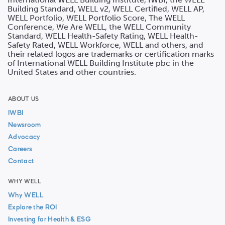
Building Standard, WELL v2, WELL Certified, WELL AP,
WELL Portfolio, WELL Portfolio Score, The WELL
Conference, We Are WELL, the WELL Community
Standard, WELL Health-Safety Rating, WELL Health-
Safety Rated, WELL Workforce, WELL and others, and
their related logos are trademarks or certification marks
of International WELL Building Institute pbc in the
United States and other countries.
ABOUT US
IWBI
Newsroom
Advocacy
Careers
Contact
WHY WELL
Why WELL
Explore the ROI
Investing for Health & ESG