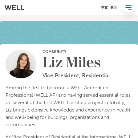
COMMUNITY
Liz Miles
Vice President, Residential
Among the first to become a WELL Accredited
Professional (WELL AP) and having served essential roles
on several of the first WELL Certified projects globally,
Liz brings extensive knowledge and experience in health
and well-being for buildings, organizations and
communities.
As Vice President of Residential at the International WELL