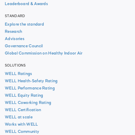
Leaderboard & Awards
STANDARD
Explore the standard
Research
Advisories
Governance Council
Global Commission on Healthy Indoor Air
SOLUTIONS
WELL Ratings
WELL Health-Safety Rating
WELL Performance Rating
WELL Equity Rating
WELL Coworking Rating
WELL Certification
WELL at scale
Works with WELL
WELL Community