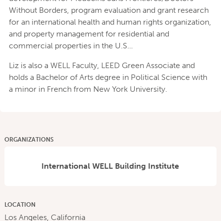
Without Borders, program evaluation and grant research
for an international health and human rights organization,
and property management for residential and
commercial properties in the U.S…
Liz is also a WELL Faculty, LEED Green Associate and
holds a Bachelor of Arts degree in Political Science with
a minor in French from New York University.
ORGANIZATIONS
International WELL Building Institute
LOCATION
Los Angeles, California