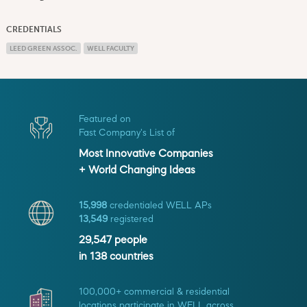
CREDENTIALS
LEED GREEN ASSOC.
WELL FACULTY
Featured on
Fast Company's List of
Most Innovative Companies
+ World Changing Ideas
15,998
credentialed WELL APs
13,549
registered
29,547
people
in
138
countries
100,000+ commercial & residential
locations participate in WELL across