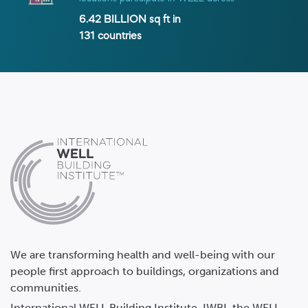
6.42 BILLION
sq ft in
131
countries
We are transforming health and well-being with our
people first approach to buildings, organizations and
communities.
International WELL Building Institute, IWBI, the WELL