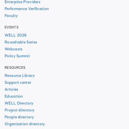
Enterprise Providers
Performance Verification
Faculty
EVENTS
WELL 2026
Roundtable Series
Webcasts
Policy Summit
RESOURCES
Resource Library
Support center
Articles
Education
WELL Directory
Project directory
People directory
Organization directory