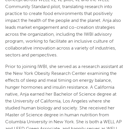
Community Standard pilot, translating research into
practice to create food environments that positively
impact the health of the people and the planet. Anja also
leads market engagement and co-creation strategies
across the organization, including the IWBI advisory
program, working to facilitate an inclusive culture of
collaborative innovation across a variety of industries,
sectors and perspectives.
Prior to joining IWBI, she served as a research assistant at
the New York Obesity Research Center examining​ the
effects of sleep and meal timing on energy balance,
hunger hormones and insulin resistance. A California
native, Anja earned her Bachelor of Science degree at
the University of California, Los Angeles where she
studied human biology and society. She received her​
Master of Science degree in human nutrition from
Columbia University in New York. She​ is both a WELL AP
and LEED Green Associate, and happily serves as WELL