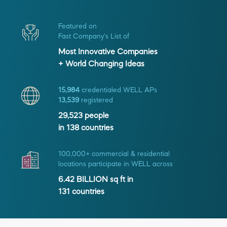
Featured on
Fast Company's List of
Most Innovative Companies
+ World Changing Ideas
15,984
credentialed WELL APs
13,539
registered
29,523
people
in
138
countries
100,000+ commercial & residential
locations participate in WELL across
6.42 BILLION
sq ft in
131
countries