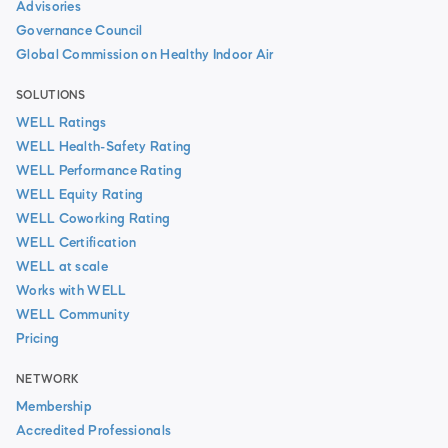
Advisories
Governance Council
Global Commission on Healthy Indoor Air
SOLUTIONS
WELL Ratings
WELL Health-Safety Rating
WELL Performance Rating
WELL Equity Rating
WELL Coworking Rating
WELL Certification
WELL at scale
Works with WELL
WELL Community
Pricing
NETWORK
Membership
Accredited Professionals