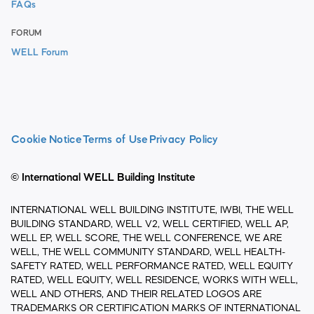
FAQs
FORUM
WELL Forum
Cookie Notice
Terms of Use
Privacy Policy
© International WELL Building Institute
INTERNATIONAL WELL BUILDING INSTITUTE, IWBI, THE WELL
BUILDING STANDARD, WELL V2, WELL CERTIFIED, WELL AP,
WELL EP, WELL SCORE, THE WELL CONFERENCE, WE ARE
WELL, THE WELL COMMUNITY STANDARD, WELL HEALTH-
SAFETY RATED, WELL PERFORMANCE RATED, WELL EQUITY
RATED, WELL EQUITY, WELL RESIDENCE, WORKS WITH WELL,
WELL AND OTHERS, AND THEIR RELATED LOGOS ARE
TRADEMARKS OR CERTIFICATION MARKS OF INTERNATIONAL