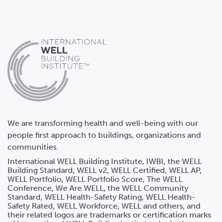
We are transforming health and well-being with our
people first approach to buildings, organizations and
communities.
International WELL Building Institute, IWBI, the WELL
Building Standard, WELL v2, WELL Certified, WELL AP,
WELL Portfolio, WELL Portfolio Score, The WELL
Conference, We Are WELL, the WELL Community
Standard, WELL Health-Safety Rating, WELL Health-
Safety Rated, WELL Workforce, WELL and others, and
their related logos are trademarks or certification marks