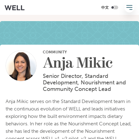
COMMUNITY
Anja Mikic
Senior Director, Standard
Development, Nourishment and
Community Concept Lead
Anja Mikic serves on the Standard Development team in
the continuous evolution of WELL and leads initiatives
exploring how the built environment impacts dietary
behaviors. In her role as the Nourishment Concept Lead,
she has led the development of the Nourishment
concept across WELL v1, v2 pilot, v2 and the WELL