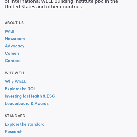
of International WELL Building Institute pbc in the
United States and other countries.
ABOUT US
IWBI
Newsroom
Advocacy
Careers
Contact
WHY WELL
Why WELL
Explore the ROI
Investing for Health & ESG
Leaderboard & Awards
STANDARD
Explore the standard
Research