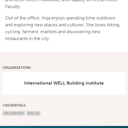
Faculty​.
Out of the office, Anja enjoys spending time outdoors
and exploring new places and cultures. She loves hiking,
cycling, farmers’ markets and discovering new
restaurants in the city.
ORGANIZATIONS
International WELL Building Institute
CREDENTIALS
WELL FACULTY
WELL AP