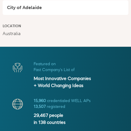
City of Adelaide
LOCATION
Australia
Featured on
Fast Company's List of
Most Innovative Companies
+ World Changing Ideas
15,960
credentialed WELL APs
13,507
registered
29,467
people
in
138
countries