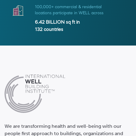
100,000+ commercial & residential
locations participate in WELL across
6.42 BILLION
sq ft in
132
countries
We are transforming health and well-being with our
people first approach to buildings, organizations and