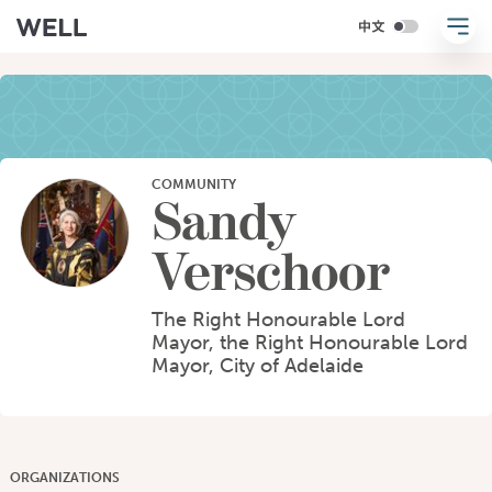
COMMUNITY
Sandy
Verschoor
The Right Honourable Lord
Mayor, the Right Honourable Lord
Mayor, City of Adelaide
ORGANIZATIONS