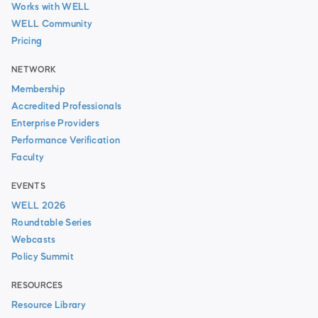
Works with WELL
WELL Community
Pricing
NETWORK
Membership
Accredited Professionals
Enterprise Providers
Performance Verification
Faculty
EVENTS
WELL 2026
Roundtable Series
Webcasts
Policy Summit
RESOURCES
Resource Library