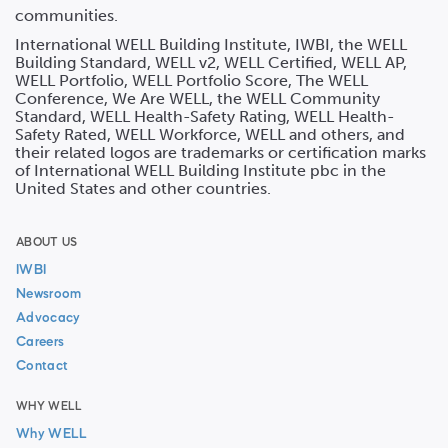
communities.
International WELL Building Institute, IWBI, the WELL
Building Standard, WELL v2, WELL Certified, WELL AP,
WELL Portfolio, WELL Portfolio Score, The WELL
Conference, We Are WELL, the WELL Community
Standard, WELL Health-Safety Rating, WELL Health-
Safety Rated, WELL Workforce, WELL and others, and
their related logos are trademarks or certification marks
of International WELL Building Institute pbc in the
United States and other countries.
ABOUT US
IWBI
Newsroom
Advocacy
Careers
Contact
WHY WELL
Why WELL