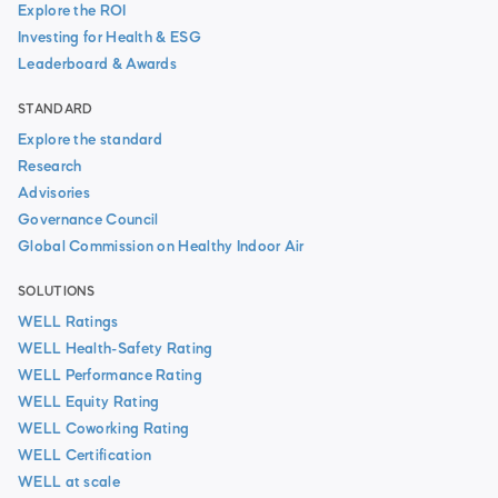
Explore the ROI
Investing for Health & ESG
Leaderboard & Awards
STANDARD
Explore the standard
Research
Advisories
Governance Council
Global Commission on Healthy Indoor Air
SOLUTIONS
WELL Ratings
WELL Health-Safety Rating
WELL Performance Rating
WELL Equity Rating
WELL Coworking Rating
WELL Certification
WELL at scale