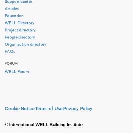
Support center
Articles
Education
WELL Directory
Project directory
People directory
Organization directory
FAQs
FORUM
WELL Forum
Cookie Notice
Terms of Use
Privacy Policy
© International WELL Building Institute