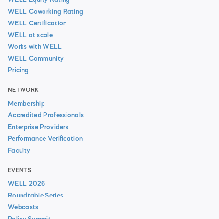
WELL Equity Rating
WELL Coworking Rating
WELL Certification
WELL at scale
Works with WELL
WELL Community
Pricing
NETWORK
Membership
Accredited Professionals
Enterprise Providers
Performance Verification
Faculty
EVENTS
WELL 2026
Roundtable Series
Webcasts