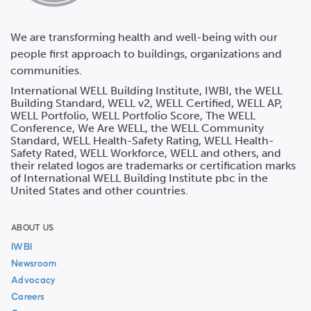
We are transforming health and well-being with our
people first approach to buildings, organizations and
communities.
International WELL Building Institute, IWBI, the WELL
Building Standard, WELL v2, WELL Certified, WELL AP,
WELL Portfolio, WELL Portfolio Score, The WELL
Conference, We Are WELL, the WELL Community
Standard, WELL Health-Safety Rating, WELL Health-
Safety Rated, WELL Workforce, WELL and others, and
their related logos are trademarks or certification marks
of International WELL Building Institute pbc in the
United States and other countries.
ABOUT US
IWBI
Newsroom
Advocacy
Careers