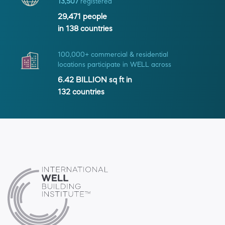
13,507
registered
29,471
people
in
138
countries
100,000+ commercial & residential
locations participate in WELL across
6.42 BILLION
sq ft in
132
countries