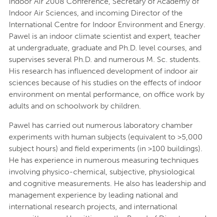
Indoor Air 2008 Conference, Secretary of Academy of
Indoor Air Sciences, and incoming Director of the
International Centre for Indoor Environment and Energy.
Pawel is an indoor climate scientist and expert, teacher
at undergraduate, graduate and Ph.D. level courses, and
supervises several Ph.D. and numerous M. Sc. students.
His research has influenced development of indoor air
sciences because of his studies on the effects of indoor
environment on mental performance, on office work by
adults and on schoolwork by children.
Pawel has carried out numerous laboratory chamber
experiments with human subjects (equivalent to >5,000
subject hours) and field experiments (in >100 buildings).
He has experience in numerous measuring techniques
involving physico-chemical, subjective, physiological
and cognitive measurements. He also has leadership and
management experience by leading national and
international research projects, and international