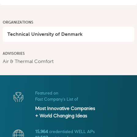
ORGANIZATIONS
Technical University of Denmark
ADVISORIES
Air & Thermal Comfort
Featured on
Fast Company's List of
Most Innovative Companies
+ World Changing Ideas
15,964
credentialed WELL APs