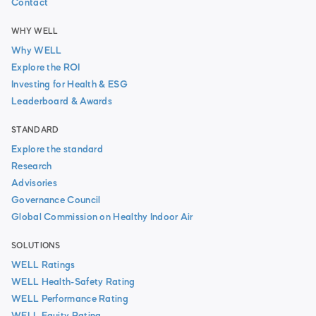
Contact
WHY WELL
Why WELL
Explore the ROI
Investing for Health & ESG
Leaderboard & Awards
STANDARD
Explore the standard
Research
Advisories
Governance Council
Global Commission on Healthy Indoor Air
SOLUTIONS
WELL Ratings
WELL Health-Safety Rating
WELL Performance Rating