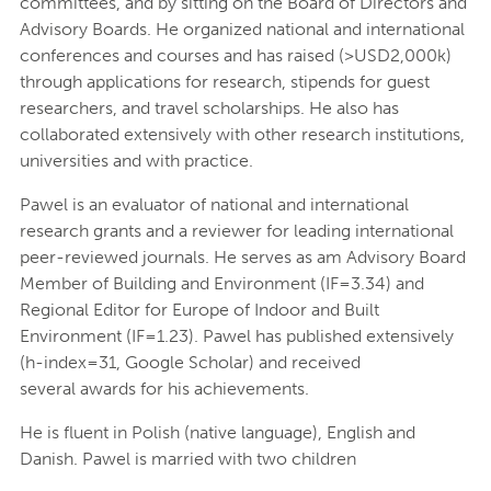
committees, and by sitting on the Board of Directors and
Advisory Boards. He organized national and international
conferences and courses and has raised (>USD2,000k)
through applications for research, stipends for guest
researchers, and travel scholarships. He also has
collaborated extensively with other research institutions,
universities and with practice.
Pawel is an evaluator of national and international
research grants and a reviewer for leading international
peer-reviewed journals. He serves as am Advisory Board
Member of Building and Environment (IF=3.34) and
Regional Editor for Europe of Indoor and Built
Environment (IF=1.23). Pawel has published extensively
(h-index=31, Google Scholar) and received
several awards for his achievements.
He is fluent in Polish (native language), English and
Danish. Pawel is married with two children