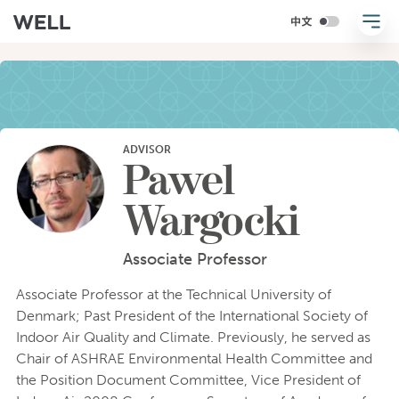
ADVISOR
Pawel
Wargocki
Associate Professor
Associate Professor at the Technical University of
Denmark; Past President of the International Society of
Indoor Air Quality and Climate. Previously, he served as
Chair of ASHRAE Environmental Health Committee and
the Position Document Committee, Vice President of