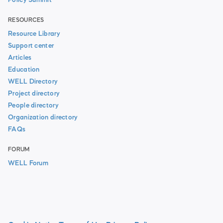
Policy Summit
RESOURCES
Resource Library
Support center
Articles
Education
WELL Directory
Project directory
People directory
Organization directory
FAQs
FORUM
WELL Forum