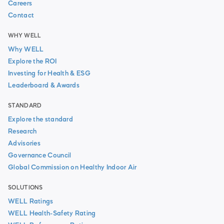
Careers
Contact
WHY WELL
Why WELL
Explore the ROI
Investing for Health & ESG
Leaderboard & Awards
STANDARD
Explore the standard
Research
Advisories
Governance Council
Global Commission on Healthy Indoor Air
SOLUTIONS
WELL Ratings
WELL Health-Safety Rating