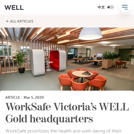
← ALL ARTICLES
ARTICLE
·
Mar 5, 2020
WorkSafe Victoria’s WELL
Gold headquarters
WorkSafe prioritizes the health and well-being of their