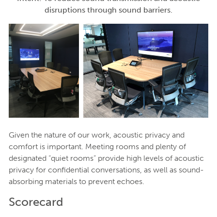
disruptions through sound barriers.
Given the nature of our work, acoustic privacy and
comfort is important. Meeting rooms and plenty of
designated “quiet rooms” provide high levels of acoustic
privacy for confidential conversations, as well as sound-
absorbing materials to prevent echoes.
Scorecard