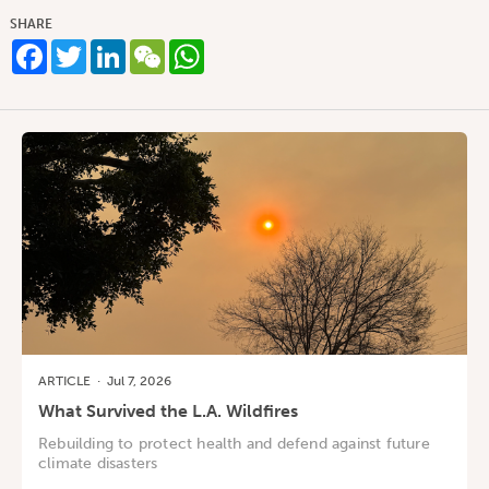
SHARE
Facebook
Twitter
LinkedIn
WeChat
WhatsApp
ARTICLE
·
Jul 7, 2026
What Survived the L.A. Wildfires
Rebuilding to protect health and defend against future
climate disasters