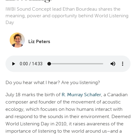
IWBI Sound Concept lead Ethan Bourdeau shares the
meaning, power and opportunity behind World Listening
Day
Liz Peters
Do you hear what I hear? Are you listening?
July 18 marks the birth of
R. Murray Schafer
, a Canadian
composer and founder of the movement of acoustic
ecology, which focuses on how humans interact with
and respond to the sounds in their environment. Deemed
World Listening Day in 2010, it raises awareness of the
importance of listening to the world around us–and a