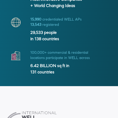
+ World Changing Ideas
15,990
credentialed WELL APs
13,543
registered
29,533
people
in
138
countries
100,000+ commercial & residential
locations participate in WELL across
6.42 BILLION
sq ft in
131
countries