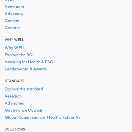
Newsroom
Advocacy
Careers
Contact
WHY WELL
Why WELL
Explore the ROI
Investing for Health & ESG
Leaderboard & Awards
STANDARD
Explore the standard
Research
Advisories
Governance Council
Global Commission on Healthy Indoor Air
SOLUTIONS