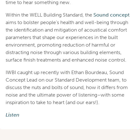
time to hear something new.
Within the WELL Building Standard, the
Sound concept
aims to bolster people’s health and well-being through
the identification and mitigation of acoustical comfort
parameters that shape our experiences in the built
environment, promoting reduction of harmful or
distracting noise through various building elements,
surface finish treatments and enhanced noise control.
IWBI caught up recently with Ethan Bourdeau, Sound
Concept Lead on our Standard Development team, to
discuss the nuts and bolts of sound, how it differs from
noise and the ultimate power of listening–with some
inspiration to take to heart (and our ears!).
Listen