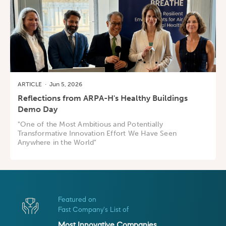
ARTICLE
·
Jun 5, 2026
Reflections from ARPA-H's Healthy Buildings
Demo Day
"One of the Most Ambitious and Potentially
Transformative Innovation Effort We Have Seen
Anywhere in the World"
Featured on
Fast Company's List of
Most Innovative Companies