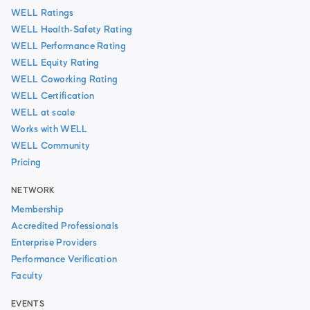
WELL Ratings
WELL Health-Safety Rating
WELL Performance Rating
WELL Equity Rating
WELL Coworking Rating
WELL Certification
WELL at scale
Works with WELL
WELL Community
Pricing
NETWORK
Membership
Accredited Professionals
Enterprise Providers
Performance Verification
Faculty
EVENTS