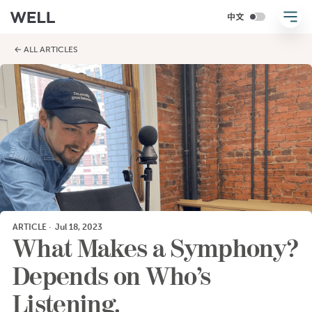
← ALL ARTICLES
ARTICLE
·
Jul 18, 2023
What Makes a Symphony?
Depends on Who’s
Listening.