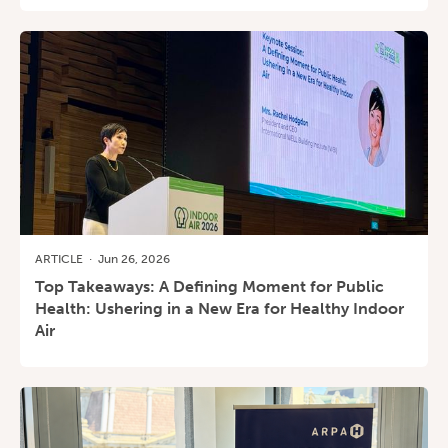
ARTICLE
·
Jun 26, 2026
Top Takeaways: A Defining Moment for Public
Health: Ushering in a New Era for Healthy Indoor
Air