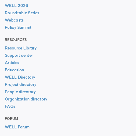
WELL 2026
Roundtable Series
Webcasts
Policy Summit
RESOURCES
Resource Library
Support center
Articles
Education
WELL Directory
Project directory
People directory
Organization directory
FAQs
FORUM
WELL Forum