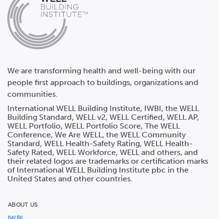
We are transforming health and well-being with our
people first approach to buildings, organizations and
communities.
International WELL Building Institute, IWBI, the WELL
Building Standard, WELL v2, WELL Certified, WELL AP,
WELL Portfolio, WELL Portfolio Score, The WELL
Conference, We Are WELL, the WELL Community
Standard, WELL Health-Safety Rating, WELL Health-
Safety Rated, WELL Workforce, WELL and others, and
their related logos are trademarks or certification marks
of International WELL Building Institute pbc in the
United States and other countries.
ABOUT US
IWBI