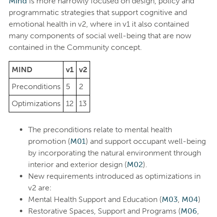
Mind
is more narrowly focused on design, policy and
programmatic strategies that support cognitive and
emotional health in v2, where in v1 it also contained
many components of social well-being that are now
contained in the Community concept.
MIND
v1
v2
Preconditions
5
2
Optimizations
12
13
The preconditions relate to mental health
promotion (
M01
) and support occupant well-being
by incorporating the natural environment through
interior and exterior design (
M02
).
New requirements introduced as optimizations in
v2 are:
Mental Health Support and Education (
M03
,
M04
)
Restorative Spaces, Support and Programs (
M06
,