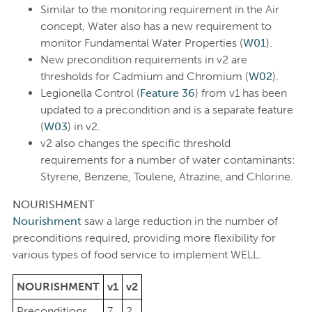
Similar to the monitoring requirement in the Air
concept, Water also has a new requirement to
monitor Fundamental Water Properties (
W01
).
New precondition requirements in v2 are
thresholds for Cadmium and Chromium (
W02
).
Legionella Control (
Feature 36
) from v1 has been
updated to a precondition and is a separate feature
(
W03
) in v2.
v2 also changes the specific threshold
requirements for a number of water contaminants:
Styrene, Benzene, Toulene, Atrazine, and Chlorine.
NOURISHMENT
Nourishment
saw a large reduction in the number of
preconditions required, providing more flexibility for
various types of food service to implement WELL.
NOURISHMENT
v1
v2
Preconditions
7
2