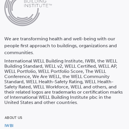
We are transforming health and well-being with our
people first approach to buildings, organizations and
communities.
International WELL Building Institute, IWBI, the WELL
Building Standard, WELL v2, WELL Certified, WELL AP,
WELL Portfolio, WELL Portfolio Score, The WELL
Conference, We Are WELL, the WELL Community
Standard, WELL Health-Safety Rating, WELL Health-
Safety Rated, WELL Workforce, WELL and others, and
their related logos are trademarks or certification marks
of International WELL Building Institute pbc in the
United States and other countries.
ABOUT US
IWBI