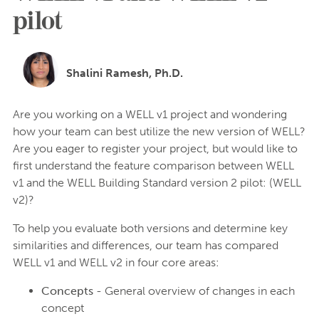
pilot
Shalini Ramesh, Ph.D.
Are you working on a WELL v1 project and wondering
how your team can best utilize the new version of WELL?
Are you eager to register your project, but would like to
first understand the feature comparison between WELL
v1 and the WELL Building Standard version 2 pilot: (WELL
v2)?
To help you evaluate both versions and determine key
similarities and differences, our team has compared
WELL v1 and WELL v2 in four core areas:
Concepts
- General overview of changes in each
concept