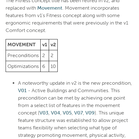
The Fitness concept title has been retired in v2, and
replaced with
Movement
. Movement incorporates
features from v1’s Fitness concept along with some
ergonomic requirements that were previously in the v1
Comfort concept.
MOVEMENT
v1
v2
Preconditions
2
2
Optimizations
6
10
A noteworthy update in v2 is the new precondition,
V01
- Active Buildings and Communities. This
precondition can be met by achieving one point
from a select list of features in the movement
concept (
V03
,
V04
,
V05
,
V07
,
V09
). This unique
feature structure was established to allow project
teams flexibility when selecting what type of
strategy promoting movement, physical activity,