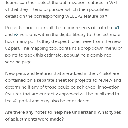
Teams can then select the optimization features in WELL
v1 that they intend to pursue, which then populates
details on the corresponding WELL v2 feature part.
Projects should consult the requirements of both the
v1
and
v2
versions within the digital library to then estimate
how many points they’d expect to achieve from the new
v2 part. The mapping tool contains a drop down menu of
points to track this estimate, populating a combined
scoring page.
New parts and features that are added in the v2 pilot are
contained on a separate sheet for projects to review and
determine if any of those could be achieved. Innovation
features that are currently approved will be published in
the v2 portal and may also be considered.
Are there any notes to help me understand what types
of adjustments were made?