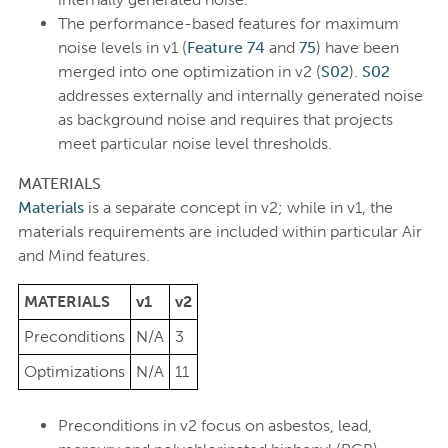
The performance-based features for maximum
noise levels in v1 (
Feature 74
and
75
) have been
merged into one optimization in v2 (
S02
).
S02
addresses externally and internally generated noise
as background noise and requires that projects
meet particular noise level thresholds.
MATERIALS
Materials
is a separate concept in v2; while in v1, the
materials requirements are included within particular Air
and Mind features.
MATERIALS
v1
v2
Preconditions
N/A
3
Optimizations
N/A
11
Preconditions in v2 focus on asbestos, lead,