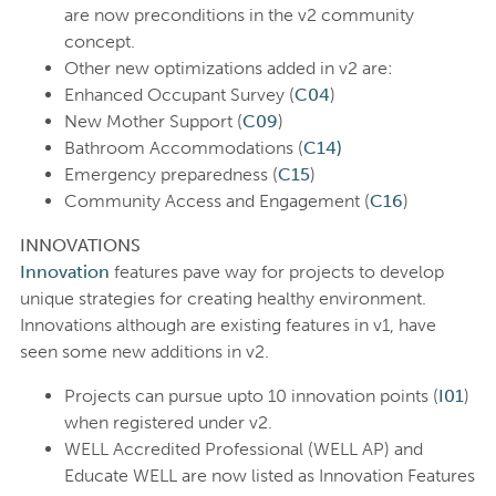
are now preconditions in the v2 community
concept.
Other new optimizations added in v2 are:
Enhanced Occupant Survey (
C04
)
New Mother Support (
C09
)
Bathroom Accommodations (
C14)
Emergency preparedness (
C15
)
Community Access and Engagement (
C16
)
INNOVATIONS
Innovation
features pave way for projects to develop
unique strategies for creating healthy environment.
Innovations although are existing features in v1, have
seen some new additions in v2.
Projects can pursue upto 10 innovation points (
I01
)
when registered under v2.
WELL Accredited Professional (WELL AP) and
Educate WELL are now listed as Innovation Features