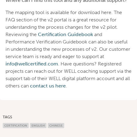
Where can I find this tool and any additional support?
The mapping tool is available for download here. The
FAQ section of the v2 portal is a great resource for
understanding the process changes for the v2 pilot.
Reviewing the
Certification Guidebook
and
Performance Verification Guidebook can also be useful
in understanding the new processes of v2. Our customer
service team is ready and eager to support at
info@wellcertified.com
. Have questions? Registered
projects can reach out for WELL coaching support via the
support tab of their WELL digital platform account and all
others can
contact us here
.
TAGS
CERTIFICATION
ENGLISH
CHINESE