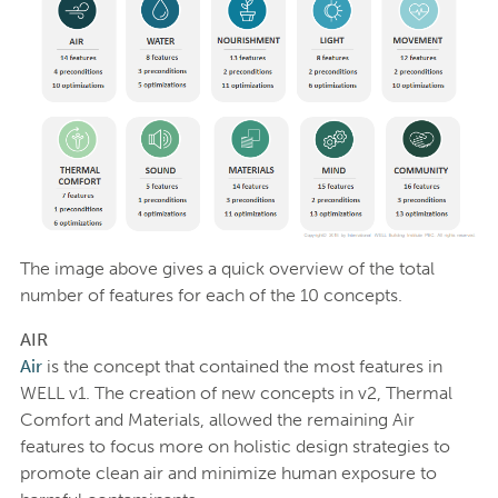
The image above gives a quick overview of the total
number of features for each of the 10 concepts.
AIR
Air
is the concept that contained the most features in
WELL v1. The creation of new concepts in v2, Thermal
Comfort and Materials, allowed the remaining Air
features to focus more on holistic design strategies to
promote clean air and minimize human exposure to