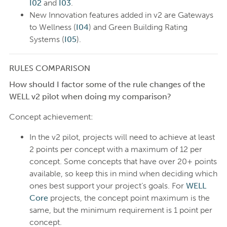
I02
and
I03
.
New Innovation features added in v2 are Gateways
to Wellness (
I04
) and Green Building Rating
Systems (
I05
).
RULES COMPARISON
How should I factor some of the rule changes of the
WELL v2 pilot when doing my comparison?
Concept achievement:
In the v2 pilot, projects will need to achieve at least
2 points per concept with a maximum of 12 per
concept. Some concepts that have over 20+ points
available, so keep this in mind when deciding which
ones best support your project’s goals. For
WELL
Core
projects, the concept point maximum is the
same, but the minimum requirement is 1 point per
concept.