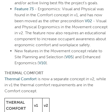
and/or active living best fits the project’s goals.
Feature 73
- Ergonomics: Visual and Physical was
found in the Comfort concept in v1, and has now
been moved as the other precondition
V02
- Visual
and Physical Ergonomics in the Movement concept
in v2. The feature now also requires an educational
component to increase occupant awareness about
ergonomic comfort and workplace safety.
New features in the Movement concept relate to
Site Planning and Selection (
V05
) and Enhanced
Ergonomics (
V10
).
THERMAL COMFORT
Thermal Comfort
is now a separate concept in v2, while
in v1 the thermal comfort requirements are in the
Comfort concept.
THERMAL
v1
v2
COMFORT