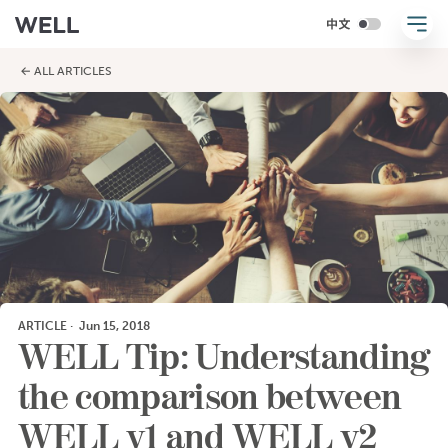
← ALL ARTICLES
ARTICLE
·
Jun 15, 2018
WELL Tip: Understanding
the comparison between
WELL v1 and WELL v2