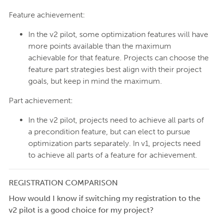
Feature achievement:
In the v2 pilot, some optimization features will have
more points available than the maximum
achievable for that feature. Projects can choose the
feature part strategies best align with their project
goals, but keep in mind the maximum.
Part achievement:
In the v2 pilot, projects need to achieve all parts of
a precondition feature, but can elect to pursue
optimization parts separately. In v1, projects need
to achieve all parts of a feature for achievement.
REGISTRATION COMPARISON
How would I know if switching my registration to the
v2 pilot is a good choice for my project?