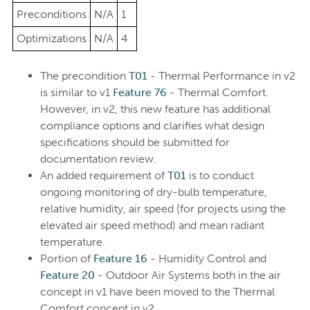
Preconditions
N/A
1
Optimizations
N/A
4
The precondition
T01
- Thermal Performance in v2
is similar to v1
Feature 76
- Thermal Comfort.
However, in v2, this new feature has additional
compliance options and clarifies what design
specifications should be submitted for
documentation review.
An added requirement of
T01
is to conduct
ongoing monitoring of dry-bulb temperature,
relative humidity, air speed (for projects using the
elevated air speed method) and mean radiant
temperature.
Portion of
Feature 16
- Humidity Control and
Feature 20
- Outdoor Air Systems both in the air
concept in v1 have been moved to the Thermal
Comfort concept in v2.