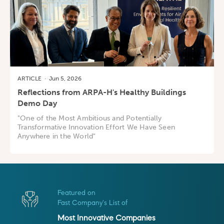
ARTICLE
·
Jun 5, 2026
Reflections from ARPA-H's Healthy Buildings
Demo Day
"One of the Most Ambitious and Potentially
Transformative Innovation Effort We Have Seen
Anywhere in the World"
Featured on
Fast Company's List of
Most Innovative Companies