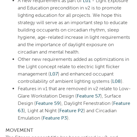
A new requirement as part of
L01
- Light Exposure
and Education precondition in v2 is to promote
lighting education for all projects. We hope this
strategy will serve as an important step to educate
building occupants on circadian rhythm, sleep
hygiene, age-related increase in light requirements
and the importance of daylight exposure on
circadian and mental health.
Other new requirements added as optimizations in
the Light concept relate to electric light flicker
management (
L07
) and enhanced occupant
controllability of ambient lighting systems (
L08
).
Features in v1 that are removed in v2 relate to Low-
Glare Workstation Design (
Feature 57
), Surface
Design (
Feature 59
), Daylight Fenestration (
Feature
63
), Light at Night (
Feature P2
) and Circadian
Emulation (
Feature P3
).
MOVEMENT