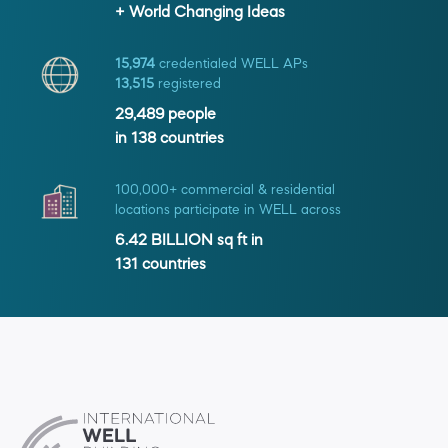
+ World Changing Ideas
15,974
credentialed WELL APs
13,515
registered
29,489
people
in
138
countries
100,000+ commercial & residential
locations participate in WELL across
6.42 BILLION
sq ft in
131
countries