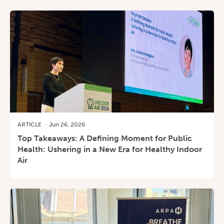
ARTICLE
·
Jun 26, 2026
Top Takeaways: A Defining Moment for Public
Health: Ushering in a New Era for Healthy Indoor
Air