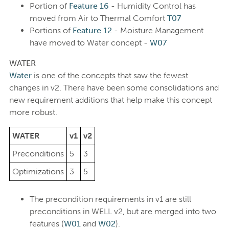
Portion of
Feature 16
- Humidity Control has
moved from Air to Thermal Comfort
T07
Portions of
Feature 12
- Moisture Management
have moved to Water concept -
W07
WATER
Water
is one of the concepts that saw the fewest
changes in v2. There have been some consolidations and
new requirement additions that help make this concept
more robust.
WATER
v1
v2
Preconditions
5
3
Optimizations
3
5
The precondition requirements in v1 are still
preconditions in WELL v2, but are merged into two
features (
W01
and
W02
).