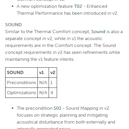
A new optimization feature
T02
- Enhanced
Thermal Performance has been introduced in v2.
SOUND
Similar to the Thermal Comfort concept,
Sound
is also a
separate concept in v2, while in v1 the acoustic
requirements are in the Comfort concept. The Sound
concept requirements in v2 has seen refinements while
maintaining the v1 feature intents.
SOUND
v1
v2
Preconditions
N/A
1
Optimizations
N/A
4
The precondition
S01
- Sound Mapping in v2
focuses on strategic planning and mitigating
acoustical disturbance from both externally and
internally generated noise.