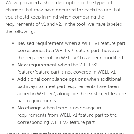
We’ve provided a short description of the types of
changes that may have occurred for each feature that
you should keep in mind when comparing the
requirements of v1 and v2. In the tool, we have labeled
the following:
Revised requirement
when a WELL v1 feature part
corresponds to a WELL v2 feature part; however,
the requirements in WELL v2 have been modified.
New requirement
when the WELL v2
feature/feature part is not covered in WELL v1.
Additional compliance options
when additional
pathways to meet part requirements have been
added in WELL v2, alongside the existing v1 feature
part requirements.
No change
when there is no change in
requirements from WELL v1 feature part to the
corresponding WELL v2 feature part.