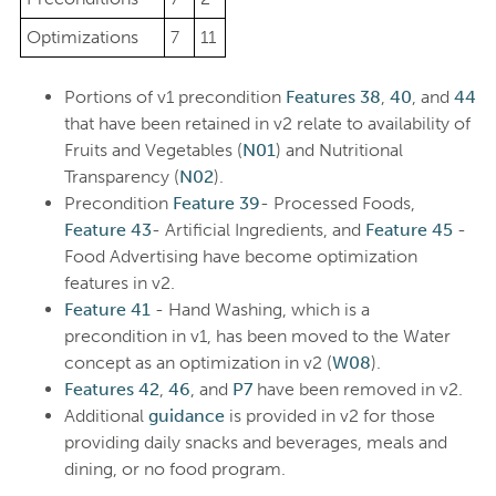
Optimizations
7
11
Portions of v1 precondition
Features 38
,
40
, and
44
that have been retained in v2 relate to availability of
Fruits and Vegetables (
N01
) and Nutritional
Transparency (
N02
).
Precondition
Feature 39
- Processed Foods,
Feature 43
- Artificial Ingredients, and
Feature 45
-
Food Advertising have become optimization
features in v2.
Feature 41
- Hand Washing, which is a
precondition in v1, has been moved to the Water
concept as an optimization in v2 (
W08
).
Features 42
,
46
, and
P7
have been removed in v2.
Additional
guidance
is provided in v2 for those
providing daily snacks and beverages, meals and
dining, or no food program.