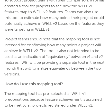
To support project teams with their comparison, IWBI has
created a tool for projects to see how the WELL v1
features map to WELL v2 features. Teams can also use
this tool to estimate how many points their project could
potentially achieve in WELL v2 based on the features they
were targeting in WELL v1.
Project teams should note that the mapping tool is not
intended for confirming how many points a project will
achieve in WELL v2. The tool is also not intended to be
used as an indication of “equivalency” between v1 and v2
features. IWBI will be providing a separate tool in the next
month that will formalize equivalency between the two
versions.
How do I use this mapping tool?
The mapping tool has pre-selected all WELL v1
preconditions because feature achievement is assumed
to be met by all projects registered under WELL v1.