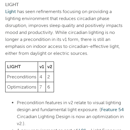
LIGHT
Light
has seen refinements focusing on providing a
lighting environment that reduces circadian phase
disruption, improves sleep quality and positively impacts
mood and productivity. While circadian lighting is no
longer a precondition in its v1 form, there is still an
emphasis on indoor access to circadian-effective light,
either from daylight or electric sources.
LIGHT
v1
v2
Preconditions
4
2
Optimizations
7
6
Precondition features in v2 relate to visual lighting
design and fundamental light exposure. (
Feature 54
Circadian Lighting Design is now an optimization in
v2.).