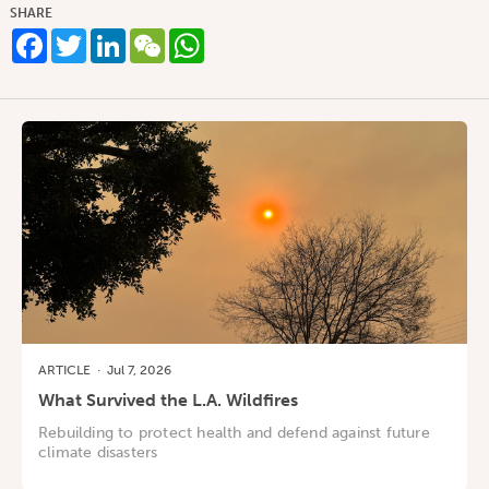
SHARE
Facebook
Twitter
LinkedIn
WeChat
WhatsApp
ARTICLE
·
Jul 7, 2026
What Survived the L.A. Wildfires
Rebuilding to protect health and defend against future
climate disasters