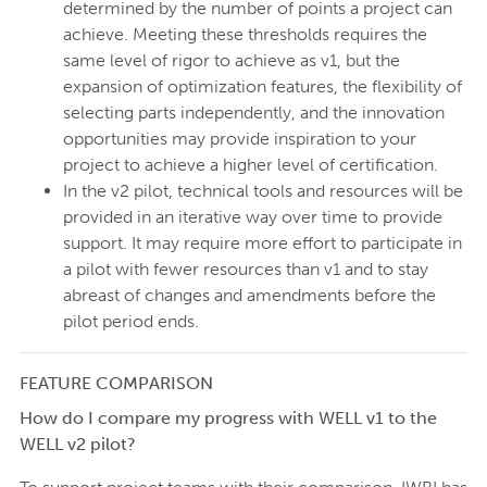
determined by the number of points a project can
achieve. Meeting these thresholds requires the
same level of rigor to achieve as v1, but the
expansion of optimization features, the flexibility of
selecting parts independently, and the innovation
opportunities may provide inspiration to your
project to achieve a higher level of certification.
In the v2 pilot, technical tools and resources will be
provided in an iterative way over time to provide
support. It may require more effort to participate in
a pilot with fewer resources than v1 and to stay
abreast of changes and amendments before the
pilot period ends.
FEATURE COMPARISON
How do I compare my progress with WELL v1 to the
WELL v2 pilot?