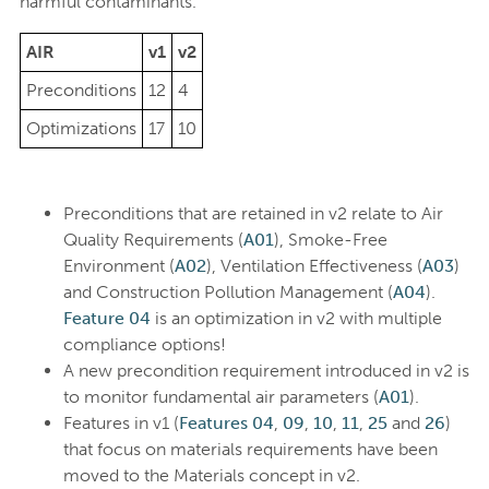
harmful contaminants.
AIR
v1
v2
Preconditions
12
4
Optimizations
17
10
Preconditions that are retained in v2 relate to Air
Quality Requirements (
A01
), Smoke-Free
Environment (
A02
), Ventilation Effectiveness (
A03
)
and Construction Pollution Management (
A04
).
Feature 04
is an optimization in v2 with multiple
compliance options!
A new precondition requirement introduced in v2 is
to monitor fundamental air parameters (
A01
).
Features in v1 (
Features 04
,
09
,
10
,
11
,
25
and
26
)
that focus on materials requirements have been
moved to the Materials concept in v2.