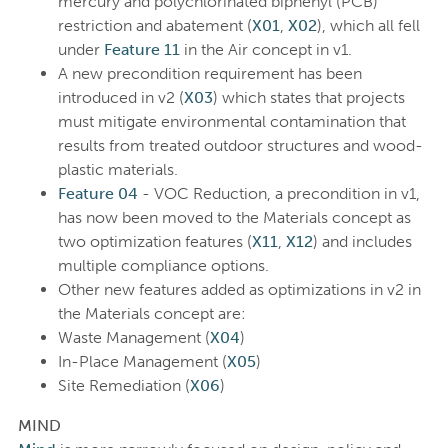
mercury and polychlorinated biphenyl (PCB)
restriction and abatement (
X01
,
X02
), which all fell
under
Feature 11
in the Air concept in v1.
A new precondition requirement has been
introduced in v2 (
X03
) which states that projects
must mitigate environmental contamination that
results from treated outdoor structures and wood-
plastic materials.
Feature 04
- VOC Reduction, a precondition in v1,
has now been moved to the Materials concept as
two optimization features (
X11
,
X12
) and includes
multiple compliance options.
Other new features added as optimizations in v2 in
the Materials concept are:
Waste Management (
X04
)
In-Place Management (
X05
)
Site Remediation (
X06
)
MIND