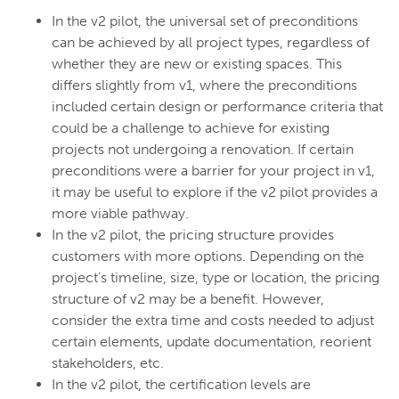
In the v2 pilot, the universal set of preconditions
can be achieved by all project types, regardless of
whether they are new or existing spaces. This
differs slightly from v1, where the preconditions
included certain design or performance criteria that
could be a challenge to achieve for existing
projects not undergoing a renovation. If certain
preconditions were a barrier for your project in v1,
it may be useful to explore if the v2 pilot provides a
more viable pathway.
In the v2 pilot, the pricing structure provides
customers with more options. Depending on the
project’s timeline, size, type or location, the pricing
structure of v2 may be a benefit. However,
consider the extra time and costs needed to adjust
certain elements, update documentation, reorient
stakeholders, etc.
In the v2 pilot, the certification levels are