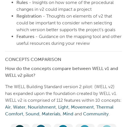
Rules
- Insights on how some of the procedural
changes in v2 could impact a project
Registration
- Thoughts on elements of v2 that
could be important to consider when selecting
which version better supports the project’s goals
Features
- Guidance on the mapping tool and other
useful resources during your review
CONCEPTS COMPARISON
How do the concepts compare between WELL v1 and
WELL v2 pilot?
The WELL Building Standard version 2 pilot: (WELL v2)
has expanded upon the foundation created by WELL v1.
WELL v2 is comprised of 112 features within 10 concepts:
Air
,
Water
,
Nourishment
,
Light
,
Movement
,
Thermal
Comfort
,
Sound
,
Materials
,
Mind
and
Community
.