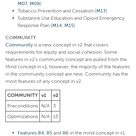
M07
,
M08
)
Tobacco Prevention and Cessation (
M13
)
Substance Use Education and Opioid Emergency
Response Plan (
M14
,
M15
)
COMMUNITY
Community
is a new concept in v2 that covers
requirements for equity and social cohesion. Some
features in v2’s community concept are pulled from the
Mind concept in v1, however, the majority of the features
in the community concept are new. Community has the
most features of any concept in v2.
COMMUNITY
v1
v2
Preconditions
N/A
3
Optimizations
N/A
13
Features 84
,
85
and
86
in the mind concept in v1