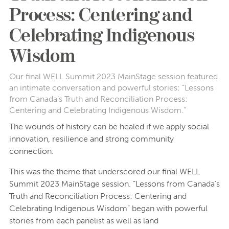
Process: Centering and
Celebrating Indigenous
Wisdom
Our final WELL Summit 2023 MainStage session featured
an intimate conversation and powerful stories: “Lessons
from Canada’s Truth and Reconciliation Process:
Centering and Celebrating Indigenous Wisdom.”
The wounds of history can be healed if we apply social
innovation, resilience and strong community
connection.
This was the theme that underscored our final WELL
Summit 2023 MainStage session. “Lessons from Canada’s
Truth and Reconciliation Process: Centering and
Celebrating Indigenous Wisdom” began with powerful
stories from each panelist as well as land