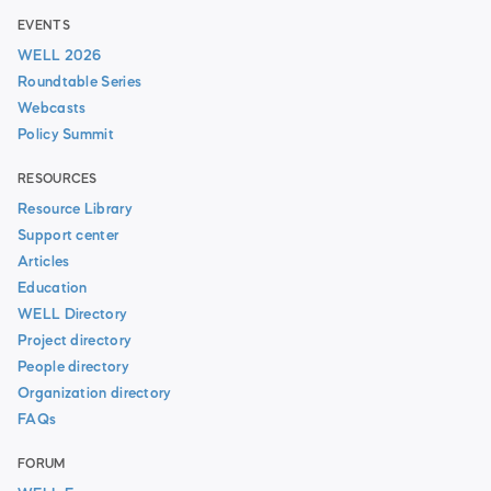
EVENTS
WELL 2026
Roundtable Series
Webcasts
Policy Summit
RESOURCES
Resource Library
Support center
Articles
Education
WELL Directory
Project directory
People directory
Organization directory
FAQs
FORUM