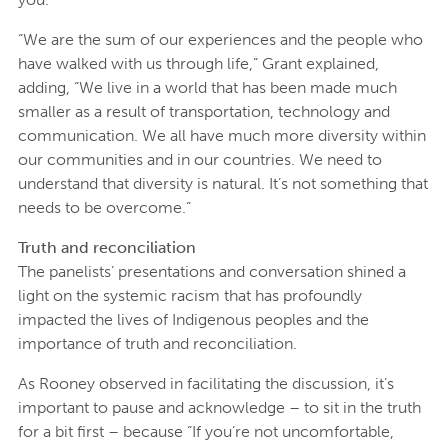
“We are the sum of our experiences and the people who
have walked with us through life,” Grant explained,
adding, “We live in a world that has been made much
smaller as a result of transportation, technology and
communication. We all have much more diversity within
our communities and in our countries. We need to
understand that diversity is natural. It’s not something that
needs to be overcome.”
Truth and reconciliation
The panelists’ presentations and conversation shined a
light on the systemic racism that has profoundly
impacted the lives of Indigenous peoples and the
importance of truth and reconciliation.
As Rooney observed in facilitating the discussion, it’s
important to pause and acknowledge – to sit in the truth
for a bit first – because “If you’re not uncomfortable,