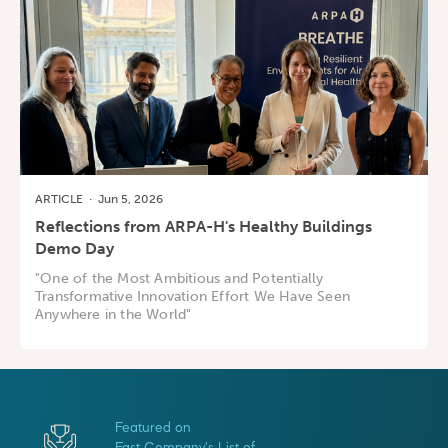
ARTICLE
·
Jun 5, 2026
Reflections from ARPA-H's Healthy Buildings
Demo Day
"One of the Most Ambitious and Potentially
Transformative Innovation Effort We Have Seen
Anywhere in the World"
Featured on