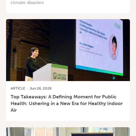
climate disasters
ARTICLE
·
Jun 26, 2026
Top Takeaways: A Defining Moment for Public
Health: Ushering in a New Era for Healthy Indoor
Air