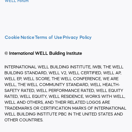
WELL Forum
Cookie Notice
Terms of Use
Privacy Policy
© International WELL Building Institute
INTERNATIONAL WELL BUILDING INSTITUTE, IWBI, THE WELL
BUILDING STANDARD, WELL V2, WELL CERTIFIED, WELL AP,
WELL EP, WELL SCORE, THE WELL CONFERENCE, WE ARE
WELL, THE WELL COMMUNITY STANDARD, WELL HEALTH-
SAFETY RATED, WELL PERFORMANCE RATED, WELL EQUITY
RATED, WELL EQUITY, WELL RESIDENCE, WORKS WITH WELL,
WELL AND OTHERS, AND THEIR RELATED LOGOS ARE
TRADEMARKS OR CERTIFICATION MARKS OF INTERNATIONAL
WELL BUILDING INSTITUTE PBC IN THE UNITED STATES AND
OTHER COUNTRIES.