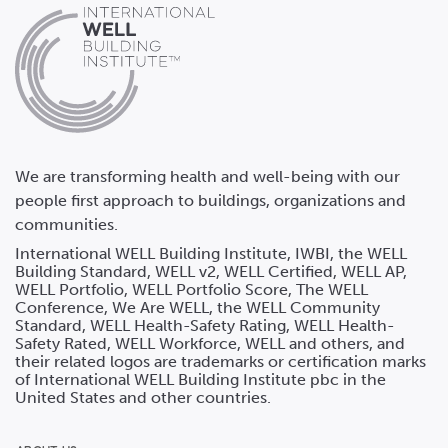
We are transforming health and well-being with our
people first approach to buildings, organizations and
communities.
International WELL Building Institute, IWBI, the WELL
Building Standard, WELL v2, WELL Certified, WELL AP,
WELL Portfolio, WELL Portfolio Score, The WELL
Conference, We Are WELL, the WELL Community
Standard, WELL Health-Safety Rating, WELL Health-
Safety Rated, WELL Workforce, WELL and others, and
their related logos are trademarks or certification marks
of International WELL Building Institute pbc in the
United States and other countries.