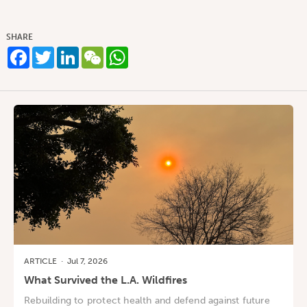
SHARE
Facebook
Twitter
LinkedIn
WeChat
WhatsApp
ARTICLE
·
Jul 7, 2026
What Survived the L.A. Wildfires
Rebuilding to protect health and defend against future