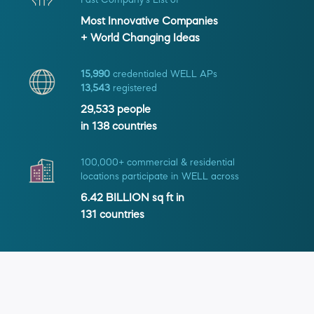
Fast Company's List of
Most Innovative Companies
+ World Changing Ideas
15,990
credentialed WELL APs
13,543
registered
29,533
people
in
138
countries
100,000+ commercial & residential
locations participate in WELL across
6.42 BILLION
sq ft in
131
countries