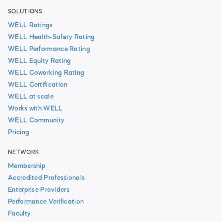
SOLUTIONS
WELL Ratings
WELL Health-Safety Rating
WELL Performance Rating
WELL Equity Rating
WELL Coworking Rating
WELL Certification
WELL at scale
Works with WELL
WELL Community
Pricing
NETWORK
Membership
Accredited Professionals
Enterprise Providers
Performance Verification
Faculty