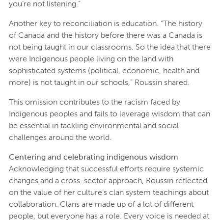
you’re not listening.”
Another key to reconciliation is education. “The history
of Canada and the history before there was a Canada is
not being taught in our classrooms. So the idea that there
were Indigenous people living on the land with
sophisticated systems (political, economic, health and
more) is not taught in our schools,” Roussin shared.
This omission contributes to the racism faced by
Indigenous peoples and fails to leverage wisdom that can
be essential in tackling environmental and social
challenges around the world.
Centering and celebrating indigenous wisdom
Acknowledging that successful efforts require systemic
changes and a cross-sector approach, Roussin reflected
on the value of her culture’s clan system teachings about
collaboration. Clans are made up of a lot of different
people, but everyone has a role. Every voice is needed at