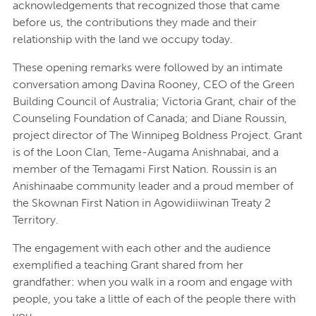
acknowledgements that recognized those that came
before us, the contributions they made and their
relationship with the land we occupy today.
These opening remarks were followed by an intimate
conversation among Davina Rooney, CEO of the Green
Building Council of Australia; Victoria Grant, chair of the
Counseling Foundation of Canada; and Diane Roussin,
project director of The Winnipeg Boldness Project. Grant
is of the Loon Clan, Teme-Augama Anishnabai, and a
member of the Temagami First Nation. Roussin is an
Anishinaabe community leader and a proud member of
the Skownan First Nation in Agowidiiwinan Treaty 2
Territory.
The engagement with each other and the audience
exemplified a teaching Grant shared from her
grandfather: when you walk in a room and engage with
people, you take a little of each of the people there with
you.