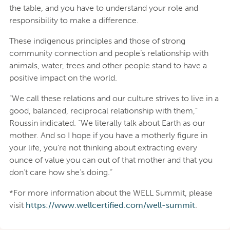
the table, and you have to understand your role and
responsibility to make a difference.
These indigenous principles and those of strong
community connection and people’s relationship with
animals, water, trees and other people stand to have a
positive impact on the world.
“We call these relations and our culture strives to live in a
good, balanced, reciprocal relationship with them,”
Roussin indicated. “We literally talk about Earth as our
mother. And so I hope if you have a motherly figure in
your life, you’re not thinking about extracting every
ounce of value you can out of that mother and that you
don’t care how she’s doing.”
*For more information about the WELL Summit, please
visit
https://www.wellcertified.com/well-summit
.