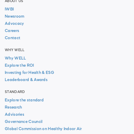
ABOUT US
IWBI
Newsroom
Advocacy
Careers
Contact
WHY WELL
Why WELL
Explore the ROI
Investing for Health & ESG
Leaderboard & Awards
STANDARD
Explore the standard
Research
Advisories
Governance Council
Global Commission on Healthy Indoor Air