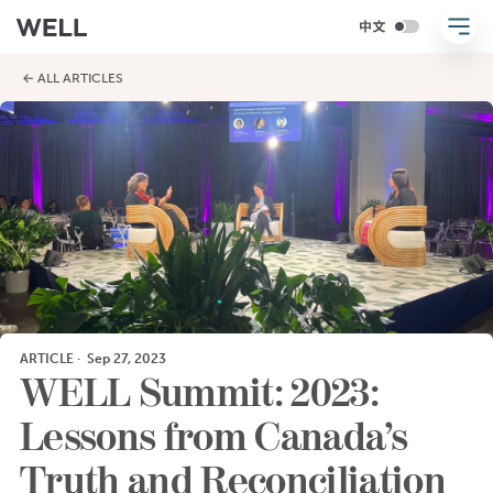
← ALL ARTICLES
ARTICLE
·
Sep 27, 2023
WELL Summit: 2023:
Lessons from Canada’s
Truth and Reconciliation