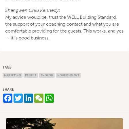
Shangwen Chiu Kennedy
:
My advice would be, trust the WELL Building Standard,
the support of your coaching contact and what you are
comfortable providing for the guests. This works, and yes
— it is good business.
TAGS
MARKETING
PROFILE
ENGLISH
NOURISHMENT
SHARE
Facebook
Twitter
LinkedIn
WeChat
WhatsApp