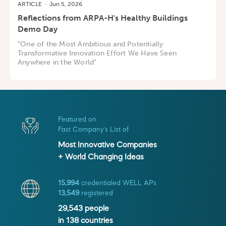
ARTICLE
·
Jun 5, 2026
Reflections from ARPA-H's Healthy Buildings
Demo Day
"One of the Most Ambitious and Potentially
Transformative Innovation Effort We Have Seen
Anywhere in the World"
Featured on
Fast Company's List of
Most Innovative Companies
+ World Changing Ideas
15,994
credentialed WELL APs
13,549
registered
29,543
people
in
138
countries