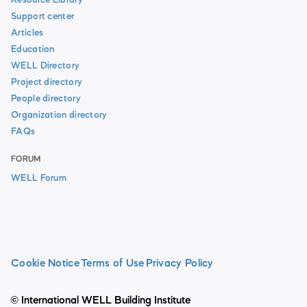
Resource Library
Support center
Articles
Education
WELL Directory
Project directory
People directory
Organization directory
FAQs
FORUM
WELL Forum
Cookie Notice
Terms of Use
Privacy Policy
© International WELL Building Institute