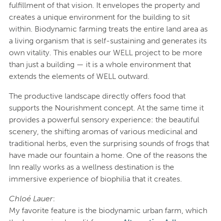
fulfillment of that vision. It envelopes the property and
creates a unique environment for the building to sit
within. Biodynamic farming treats the entire land area as
a living organism that is self-sustaining and generates its
own vitality. This enables our WELL project to be more
than just a building — it is a whole environment that
extends the elements of WELL outward.
The productive landscape directly offers food that
supports the Nourishment concept. At the same time it
provides a powerful sensory experience: the beautiful
scenery, the shifting aromas of various medicinal and
traditional herbs, even the surprising sounds of frogs that
have made our fountain a home. One of the reasons the
Inn really works as a wellness destination is the
immersive experience of biophilia that it creates.
Chloé Lauer
:
My favorite feature is the biodynamic urban farm, which