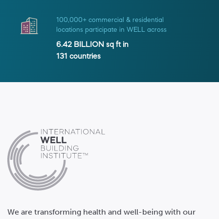
100,000+ commercial & residential
locations participate in WELL across
6.42 BILLION
sq ft in
131
countries
We are transforming health and well-being with our