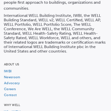
people first approach to buildings, organizations and
communities.
International WELL Building Institute, IWBI, the WELL
Building Standard, WELL v2, WELL Certified, WELL AP,
WELL Portfolio, WELL Portfolio Score, The WELL
Conference, We Are WELL, the WELL Community
Standard, WELL Health-Safety Rating, WELL Health-
Safety Rated, WELL Workforce, WELL and others, and
their related logos are trademarks or certification marks
of International WELL Building Institute pbc in the
United States and other countries.
ABOUT US
IWBI
Newsroom
Advocacy
Careers
Contact
WHY WELL