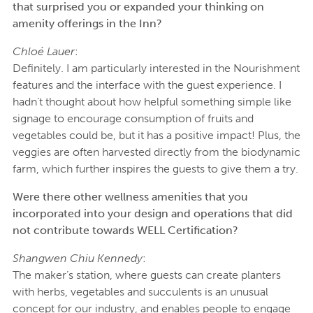
that surprised you or expanded your thinking on
amenity offerings in the Inn?
Chloé Lauer
:
Definitely. I am particularly interested in the Nourishment
features and the interface with the guest experience. I
hadn’t thought about how helpful something simple like
signage to encourage consumption of fruits and
vegetables could be, but it has a positive impact! Plus, the
veggies are often harvested directly from the biodynamic
farm, which further inspires the guests to give them a try.
Were there other wellness amenities that you
incorporated into your design and operations that did
not contribute towards WELL Certification?
Shangwen Chiu Kennedy
:
The maker’s station, where guests can create planters
with herbs, vegetables and succulents is an unusual
concept for our industry, and enables people to engage