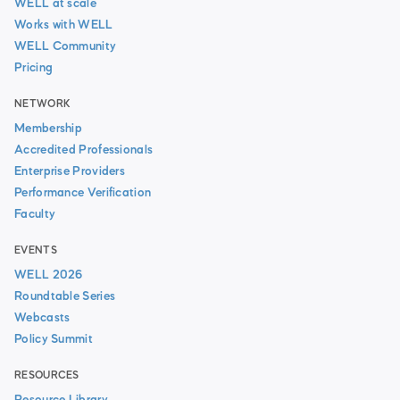
WELL at scale
Works with WELL
WELL Community
Pricing
NETWORK
Membership
Accredited Professionals
Enterprise Providers
Performance Verification
Faculty
EVENTS
WELL 2026
Roundtable Series
Webcasts
Policy Summit
RESOURCES