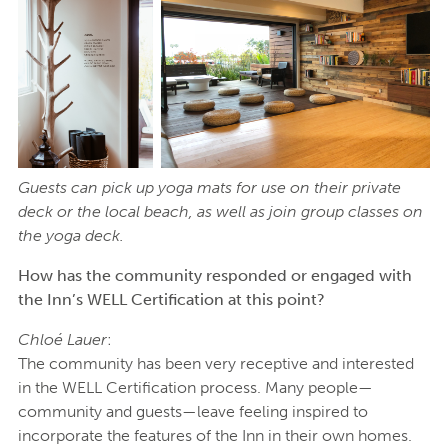
Guests can pick up yoga mats for use on their private
deck or the local beach, as well as join group classes on
the yoga deck.
How has the community responded or engaged with
the Inn’s WELL Certification at this point?
Chloé Lauer
:
The community has been very receptive and interested
in the WELL Certification process. Many people—
community and guests—leave feeling inspired to
incorporate the features of the Inn in their own homes.