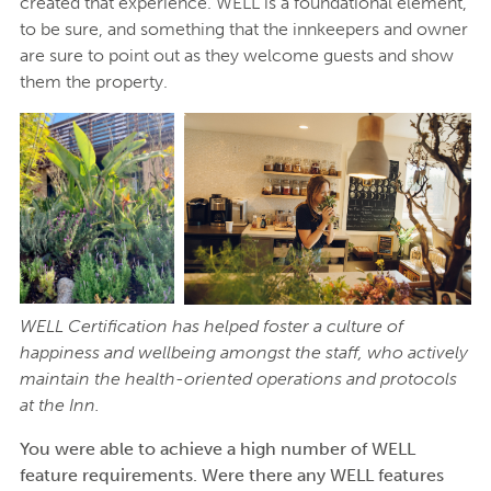
created that experience. WELL is a foundational element,
to be sure, and something that the innkeepers and owner
are sure to point out as they welcome guests and show
them the property.
WELL Certification has helped foster a culture of
happiness and wellbeing amongst the staff, who actively
maintain the health-oriented operations and protocols
at the Inn.
You were able to achieve a high number of WELL
feature requirements. Were there any WELL features