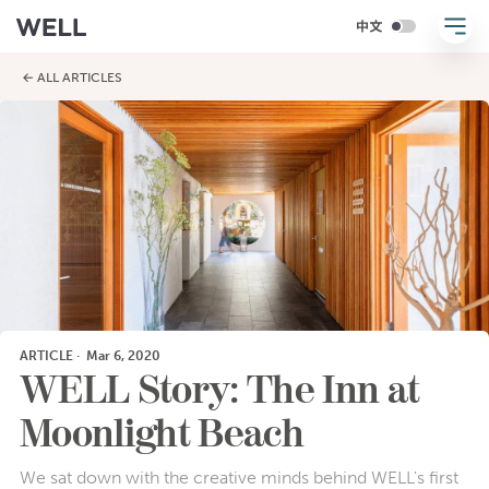
← ALL ARTICLES
ARTICLE
·
Mar 6, 2020
WELL Story: The Inn at
Moonlight Beach
We sat down with the creative minds behind WELL's first