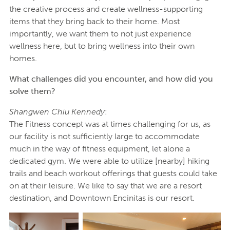
the creative process and create wellness-supporting
items that they bring back to their home. Most
importantly, we want them to not just experience
wellness here, but to bring wellness into their own
homes.
What challenges did you encounter, and how did you
solve them?
Shangwen Chiu Kennedy
:
The Fitness concept was at times challenging for us, as
our facility is not sufficiently large to accommodate
much in the way of fitness equipment, let alone a
dedicated gym. We were able to utilize [nearby] hiking
trails and beach workout offerings that guests could take
on at their leisure. We like to say that we are a resort
destination, and Downtown Encinitas is our resort.