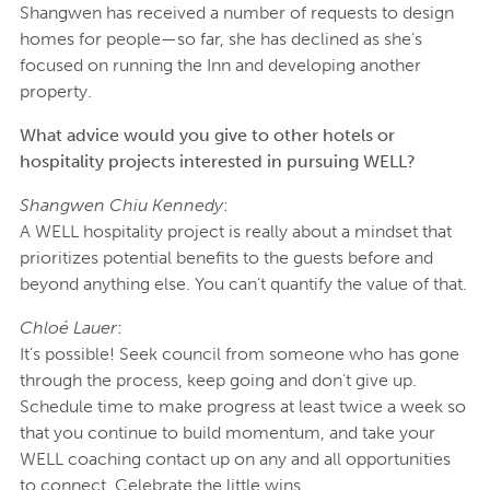
Shangwen has received a number of requests to design
homes for people—so far, she has declined as she’s
focused on running the Inn and developing another
property.
What advice would you give to other hotels or
hospitality projects interested in pursuing WELL?
Shangwen Chiu Kennedy
:
A WELL hospitality project is really about a mindset that
prioritizes potential benefits to the guests before and
beyond anything else. You can’t quantify the value of that.
Chloé Lauer
:
It’s possible! Seek council from someone who has gone
through the process, keep going and don’t give up.
Schedule time to make progress at least twice a week so
that you continue to build momentum, and take your
WELL coaching contact up on any and all opportunities
to connect. Celebrate the little wins.