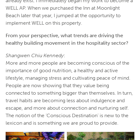
already exist. I immediately began my work to become a
WELL AP. When we purchased the Inn at Moonlight
Beach later that year, I jumped at the opportunity to
implement WELL on this property.
From your perspective, what trends are driving the
healthy building movement in the hospitality sector?
Shangwen Chiu Kennedy
:
More and more people are becoming conscious of the
importance of good nutrition, a healthy and active
lifestyle, managing stress and cultivating peace of mind.
People are now showing that they value being
connected to something bigger than themselves. In turn,
travel habits are becoming less about indulgence and
escape, and more about connection and nurturing self.
The notion of the ‘Conscious Destination’ is new to the
lexicon and is something we are proud to provide.