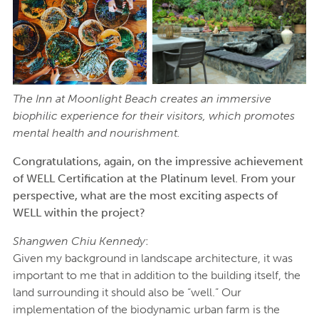
The Inn at Moonlight Beach creates an immersive
biophilic experience for their visitors, which promotes
mental health and nourishment.
Congratulations, again, on the impressive achievement
of WELL Certification at the Platinum level. From your
perspective, what are the most exciting aspects of
WELL within the project?
Shangwen Chiu Kennedy
:
Given my background in landscape architecture, it was
important to me that in addition to the building itself, the
land surrounding it should also be “well.” Our
implementation of the biodynamic urban farm is the