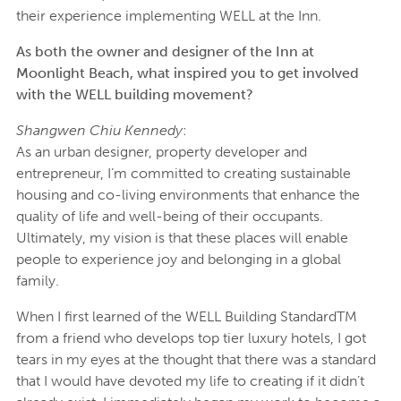
their experience implementing WELL at the Inn.
As both the owner and designer of the Inn at
Moonlight Beach, what inspired you to get involved
with the WELL building movement?
Shangwen Chiu Kennedy
:
As an urban designer, property developer and
entrepreneur, I’m committed to creating sustainable
housing and co-living environments that enhance the
quality of life and well-being of their occupants.
Ultimately, my vision is that these places will enable
people to experience joy and belonging in a global
family.
When I first learned of the WELL Building StandardTM
from a friend who develops top tier luxury hotels, I got
tears in my eyes at the thought that there was a standard
that I would have devoted my life to creating if it didn’t