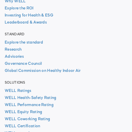
Why WELL
Explore the ROI
Investing for Health & ESG
Leaderboard & Awards
STANDARD
Explore the standard
Research
Advisories
Governance Council
Global Commission on Healthy Indoor Air
SOLUTIONS
WELL Ratings
WELL Health-Safety Rating
WELL Performance Rating
WELL Equity Rating
WELL Coworking Rating
WELL Certification