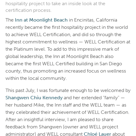
hospitality project to take an inside look at the
certification process.
The
Inn at Moonlight Beach
in Encinitas, California
recently became the first hospitality project in the world
to achieve WELL Certification, and did so through the
highest commitment to wellness — WELL Certification at
the Platinum level. To add to this impressive mark of
global leadership, the Inn at Moonlight Beach also
became the first WELL Certified building in San Diego
county, thus promoting an increased focus on wellness
within the local community.
This past July, I was fortunate enough to be welcomed by
Shangwen Chiu Kennedy
and her extended “family” —
her husband Mike, the Inn staff and the WELL team — as
they celebrated their achievement of WELL Certification.
After an insightful interview, I am pleased to share
feedback from Shangwen (owner and WELL project
administrator) and WELL consultant
Chloé Lauer
about