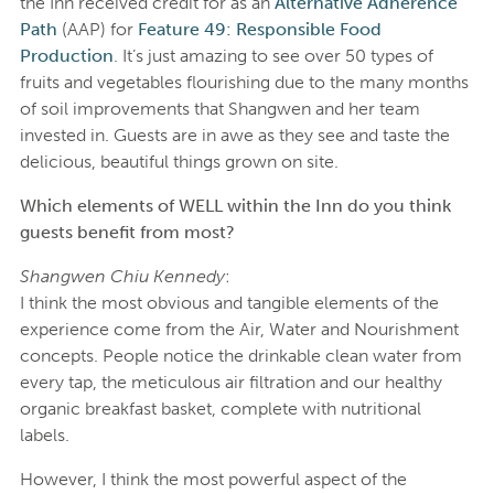
the Inn received credit for as an
Alternative Adherence
Path
(AAP) for
Feature 49: Responsible Food
Production
. It’s just amazing to see over 50 types of
fruits and vegetables flourishing due to the many months
of soil improvements that Shangwen and her team
invested in. Guests are in awe as they see and taste the
delicious, beautiful things grown on site.
Which elements of WELL within the Inn do you think
guests benefit from most?
Shangwen Chiu Kennedy
:
I think the most obvious and tangible elements of the
experience come from the Air, Water and Nourishment
concepts. People notice the drinkable clean water from
every tap, the meticulous air filtration and our healthy
organic breakfast basket, complete with nutritional
labels.
However, I think the most powerful aspect of the