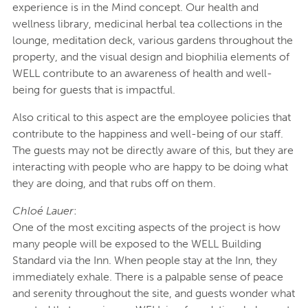
experience is in the Mind concept. Our health and
wellness library, medicinal herbal tea collections in the
lounge, meditation deck, various gardens throughout the
property, and the visual design and biophilia elements of
WELL contribute to an awareness of health and well-
being for guests that is impactful.
Also critical to this aspect are the employee policies that
contribute to the happiness and well-being of our staff.
The guests may not be directly aware of this, but they are
interacting with people who are happy to be doing what
they are doing, and that rubs off on them.
Chloé Lauer
:
One of the most exciting aspects of the project is how
many people will be exposed to the WELL Building
Standard via the Inn. When people stay at the Inn, they
immediately exhale. There is a palpable sense of peace
and serenity throughout the site, and guests wonder what