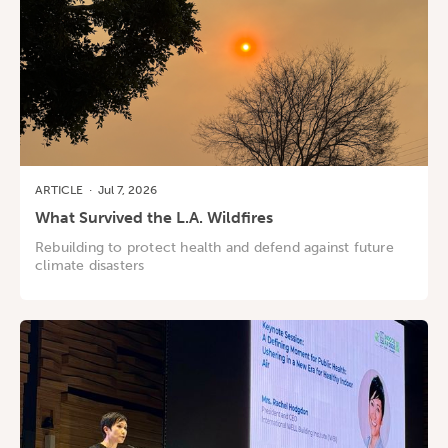
ARTICLE
·
Jul 7, 2026
What Survived the L.A. Wildfires
Rebuilding to protect health and defend against future
climate disasters