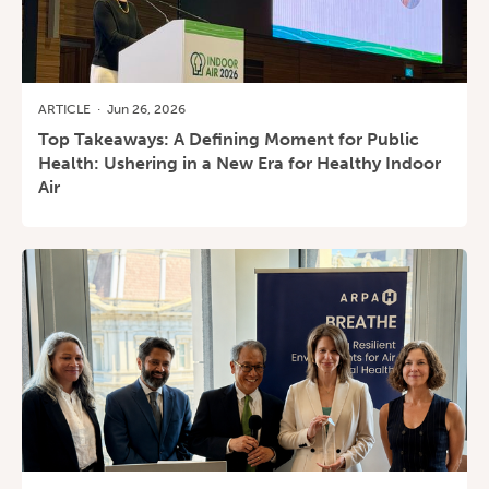
ARTICLE
·
Jun 26, 2026
Top Takeaways: A Defining Moment for Public
Health: Ushering in a New Era for Healthy Indoor
Air