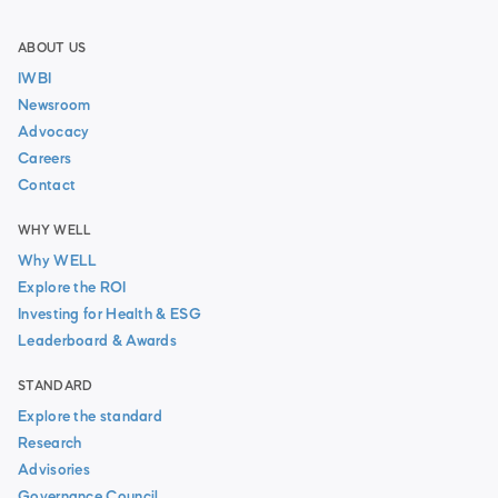
ABOUT US
IWBI
Newsroom
Advocacy
Careers
Contact
WHY WELL
Why WELL
Explore the ROI
Investing for Health & ESG
Leaderboard & Awards
STANDARD
Explore the standard
Research
Advisories
Governance Council