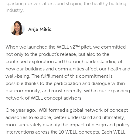
sparking conversations and shaping the healthy building
industry.
Anja Mikic
When we launched the WELL v2™ pilot, we committed
not only to the product’s release, but also to the
continued exploration and thorough understanding of
how our buildings and communities affect our health and
well-being. The fulfillment of this commitment is
possible thanks to the participation and dialogue within
our community, and most recently, within our expanding
network of WELL concept advisors.
One year ago, IWBI formed a global network of concept
advisories to explore, better understand and ultimately,
more accurately quantify the impact of design and policy
interventions across the 10 WELL concepts. Each WELL