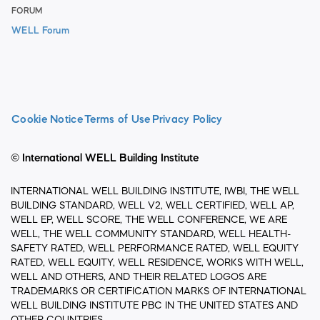
FORUM
WELL Forum
Cookie Notice
Terms of Use
Privacy Policy
© International WELL Building Institute
INTERNATIONAL WELL BUILDING INSTITUTE, IWBI, THE WELL
BUILDING STANDARD, WELL V2, WELL CERTIFIED, WELL AP,
WELL EP, WELL SCORE, THE WELL CONFERENCE, WE ARE
WELL, THE WELL COMMUNITY STANDARD, WELL HEALTH-
SAFETY RATED, WELL PERFORMANCE RATED, WELL EQUITY
RATED, WELL EQUITY, WELL RESIDENCE, WORKS WITH WELL,
WELL AND OTHERS, AND THEIR RELATED LOGOS ARE
TRADEMARKS OR CERTIFICATION MARKS OF INTERNATIONAL
WELL BUILDING INSTITUTE PBC IN THE UNITED STATES AND