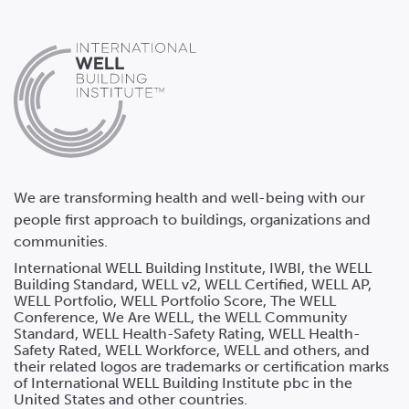
We are transforming health and well-being with our
people first approach to buildings, organizations and
communities.
International WELL Building Institute, IWBI, the WELL
Building Standard, WELL v2, WELL Certified, WELL AP,
WELL Portfolio, WELL Portfolio Score, The WELL
Conference, We Are WELL, the WELL Community
Standard, WELL Health-Safety Rating, WELL Health-
Safety Rated, WELL Workforce, WELL and others, and
their related logos are trademarks or certification marks
of International WELL Building Institute pbc in the
United States and other countries.