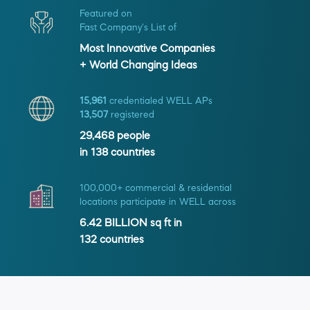
Featured on
Fast Company's List of
Most Innovative Companies
+ World Changing Ideas
15,961
credentialed WELL APs
13,507
registered
29,468
people
in
138
countries
100,000+ commercial & residential
locations participate in WELL across
6.42 BILLION
sq ft in
132
countries