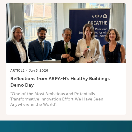
ARTICLE
·
Jun 5, 2026
Reflections from ARPA-H's Healthy Buildings
Demo Day
"One of the Most Ambitious and Potentially
Transformative Innovation Effort We Have Seen
Anywhere in the World"