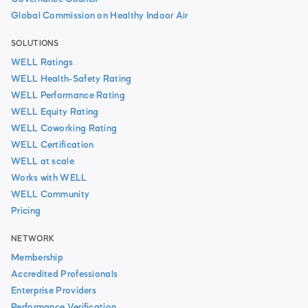
Global Commission on Healthy Indoor Air
SOLUTIONS
WELL Ratings
WELL Health-Safety Rating
WELL Performance Rating
WELL Equity Rating
WELL Coworking Rating
WELL Certification
WELL at scale
Works with WELL
WELL Community
Pricing
NETWORK
Membership
Accredited Professionals
Enterprise Providers
Performance Verification