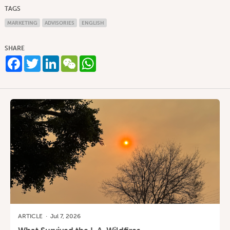
TAGS
MARKETING
ADVISORIES
ENGLISH
SHARE
Facebook
Twitter
LinkedIn
WeChat
WhatsApp
ARTICLE
·
Jul 7, 2026