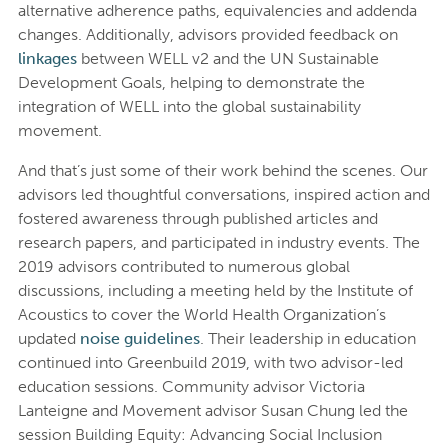
alternative adherence paths, equivalencies and addenda
changes. Additionally, advisors provided feedback on
linkages
between WELL v2 and the UN Sustainable
Development Goals, helping to demonstrate the
integration of WELL into the global sustainability
movement.
And that’s just some of their work behind the scenes. Our
advisors led thoughtful conversations, inspired action and
fostered awareness through published articles and
research papers, and participated in industry events. The
2019 advisors contributed to numerous global
discussions, including a meeting held by the Institute of
Acoustics to cover the World Health Organization’s
updated
noise guidelines
. Their leadership in education
continued into Greenbuild 2019, with two advisor-led
education sessions. Community advisor Victoria
Lanteigne and Movement advisor Susan Chung led the
session Building Equity: Advancing Social Inclusion