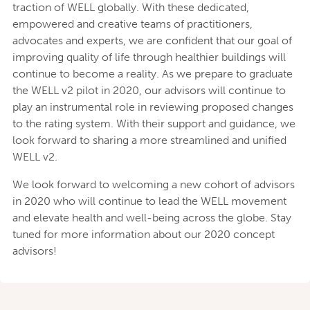
traction of WELL globally. With these dedicated,
empowered and creative teams of practitioners,
advocates and experts, we are confident that our goal of
improving quality of life through healthier buildings will
continue to become a reality. As we prepare to graduate
the WELL v2 pilot in 2020, our advisors will continue to
play an instrumental role in reviewing proposed changes
to the rating system. With their support and guidance, we
look forward to sharing a more streamlined and unified
WELL v2.
We look forward to welcoming a new cohort of advisors
in 2020 who will continue to lead the WELL movement
and elevate health and well-being across the globe. Stay
tuned for more information about our 2020 concept
advisors!