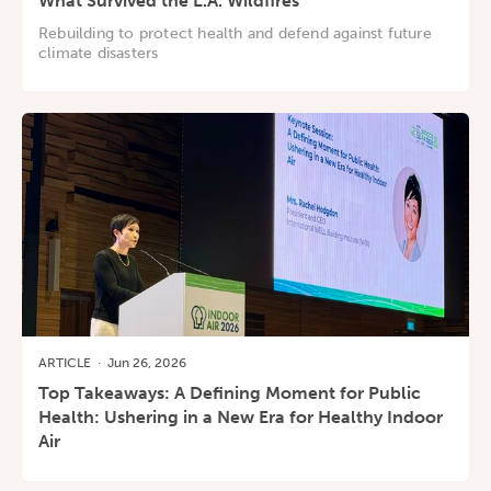
What Survived the L.A. Wildfires
Rebuilding to protect health and defend against future
climate disasters
ARTICLE
·
Jun 26, 2026
Top Takeaways: A Defining Moment for Public
Health: Ushering in a New Era for Healthy Indoor
Air