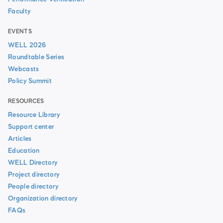
Faculty
EVENTS
WELL 2026
Roundtable Series
Webcasts
Policy Summit
RESOURCES
Resource Library
Support center
Articles
Education
WELL Directory
Project directory
People directory
Organization directory
FAQs