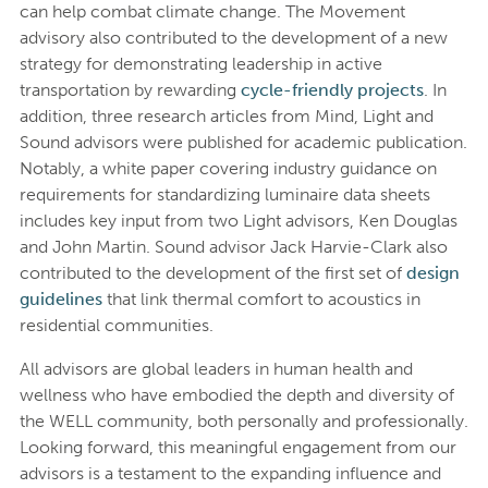
can help combat climate change. The Movement
advisory also contributed to the development of a new
strategy for demonstrating leadership in active
transportation by rewarding
cycle-friendly projects
. In
addition, three research articles from Mind, Light and
Sound advisors were published for academic publication.
Notably, a white paper covering industry guidance on
requirements for standardizing luminaire data sheets
includes key input from two Light advisors, Ken Douglas
and John Martin. Sound advisor Jack Harvie-Clark also
contributed to the development of the first set of
design
guidelines
that link thermal comfort to acoustics in
residential communities.
All advisors are global leaders in human health and
wellness who have embodied the depth and diversity of
the WELL community, both personally and professionally.
Looking forward, this meaningful engagement from our
advisors is a testament to the expanding influence and