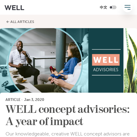
← ALL ARTICLES
ARTICLE
·
Jan 3, 2020
WELL concept advisories:
A year of impact
Our knowledgeable, creative WELL concept advisors are