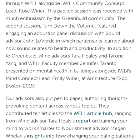
through WELL alongside IWBI’s Community Concept
Lead, Rose Winer. This packed session was received with
much enthusiasm by the Greenbuild community! The
second session, Turn Down the Volume, featured
engaging an acoustics panel discussion with Sound
advisor John LoVerde in which participants learned about
how sound relates to health and productivity. In addition
to Greenbuild, Mind advisors Tara Healey and Tyrone
Yang, and WELL Faculty member Jennifer Taranto,
presented on mental health in buildings alongside IWBI’s
Mind Concept Lead, Emily Winer, at Architecture Expo
Boston 2019.
Our advisors also put pen to paper, authoring thought-
provoking content across various topics. They
contributed ten articles to the
WELL article hub
, ranging
from Mind advisor Tara Healy’s
report
on training your
mind to work smarter to Nourishment advisor Megan
Whelan’s
insights
into how changing your eating patterns