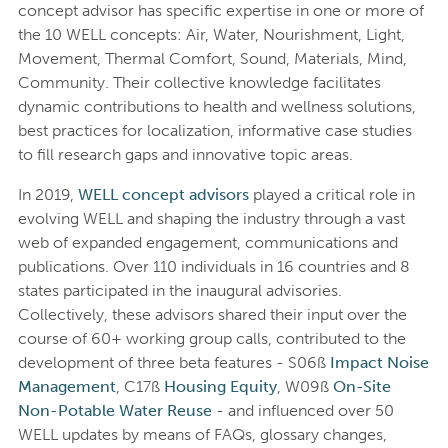
concept advisor has specific expertise in one or more of
the 10 WELL concepts: Air, Water, Nourishment, Light,
Movement, Thermal Comfort, Sound, Materials, Mind,
Community. Their collective knowledge facilitates
dynamic contributions to health and wellness solutions,
best practices for localization, informative case studies
to fill research gaps and innovative topic areas.
In 2019,
WELL concept advisors
played a critical role in
evolving WELL and shaping the industry through a vast
web of expanded engagement, communications and
publications. Over 110 individuals in 16 countries and 8
states participated in the inaugural advisories.
Collectively, these advisors shared their input over the
course of 60+ working group calls, contributed to the
development of three beta features - S06ß
Impact Noise
Management
, C17ß
Housing Equity
, W09ß
On-Site
Non-Potable Water Reuse
- and influenced over 50
WELL updates by means of FAQs, glossary changes,