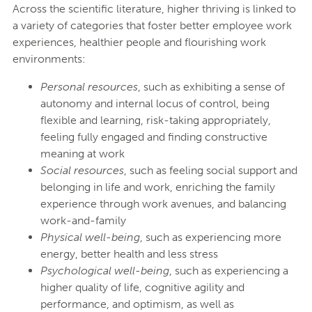
Across the scientific literature, higher thriving is linked to
a variety of categories that foster better employee work
experiences, healthier people and flourishing work
environments:
Personal resources
, such as exhibiting a sense of
autonomy and internal locus of control, being
flexible and learning, risk-taking appropriately,
feeling fully engaged and finding constructive
meaning at work
Social resources
, such as feeling social support and
belonging in life and work, enriching the family
experience through work avenues, and balancing
work-and-family
Physical well-being
, such as experiencing more
energy, better health and less stress
Psychological well-being
, such as experiencing a
higher quality of life, cognitive agility and
performance, and optimism, as well as