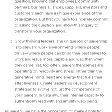
question, knowing that employees, community
partners, business alliances, suppliers, investors and
customers each have a unique experience of the
organization. But first you have to sincerely commit
to asking the question, and allow this inquiry to
transform your organization.
Grow thriving leaders.
The unique job of leadership
is to steward work environments where people
thrive—where people can bring their best selves to
work and leave more capable and well than when
they came. Yet, too often, leaders themselves are
operating on reactivity and stress, rather than the
generative mind, heart and energy that fuels their
effectiveness. Create leadership development
strategies to evolve not just the competence of
your leaders, but equally, their internal capacity to
authentically lead with and amplify well-being.
As leaders, we have the opportunity to make a holistic