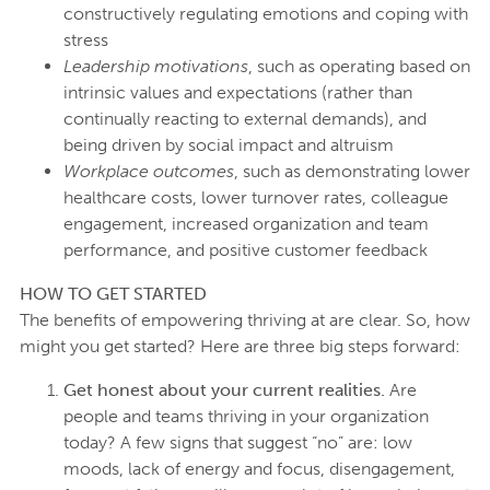
constructively regulating emotions and coping with
stress
Leadership motivations
, such as operating based on
intrinsic values and expectations (rather than
continually reacting to external demands), and
being driven by social impact and altruism
Workplace outcomes
, such as demonstrating lower
healthcare costs, lower turnover rates, colleague
engagement, increased organization and team
performance, and positive customer feedback
HOW TO GET STARTED
The benefits of empowering thriving at are clear. So, how
might you get started? Here are three big steps forward:
Get honest about your current realities.
Are
people and teams thriving in your organization
today? A few signs that suggest “no” are: low
moods, lack of energy and focus, disengagement,