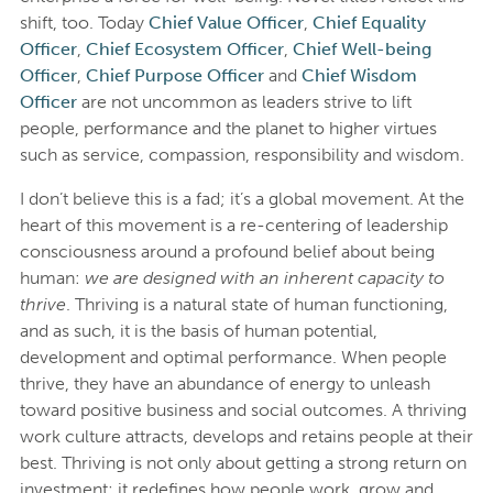
shift, too. Today
Chief Value Officer
,
Chief Equality
Officer
,
Chief Ecosystem Officer
,
Chief Well-being
Officer
,
Chief Purpose Officer
and
Chief Wisdom
Officer
are not uncommon as leaders strive to lift
people, performance and the planet to higher virtues
such as service, compassion, responsibility and wisdom.
I don’t believe this is a fad; it’s a global movement. At the
heart of this movement is a re-centering of leadership
consciousness around a profound belief about being
human:
we are designed with an inherent capacity to
thrive
. Thriving is a natural state of human functioning,
and as such, it is the basis of human potential,
development and optimal performance. When people
thrive, they have an abundance of energy to unleash
toward positive business and social outcomes. A thriving
work culture attracts, develops and retains people at their
best. Thriving is not only about getting a strong return on
investment; it redefines how people work, grow and