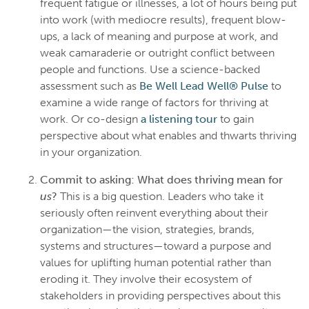
frequent fatigue or illnesses, a lot of hours being put
into work (with mediocre results), frequent blow-
ups, a lack of meaning and purpose at work, and
weak camaraderie or outright conflict between
people and functions. Use a science-backed
assessment such as
Be Well Lead Well® Pulse
to
examine a wide range of factors for thriving at
work. Or co-design
a listening tour
to gain
perspective about what enables and thwarts thriving
in your organization.
Commit to asking: What does thriving mean for
us
?
This is a big question. Leaders who take it
seriously often reinvent everything about their
organization—the vision, strategies, brands,
systems and structures—toward a purpose and
values for uplifting human potential rather than
eroding it. They involve their ecosystem of
stakeholders in providing perspectives about this