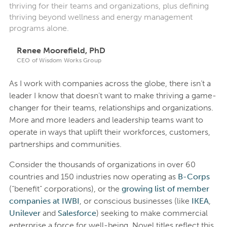
thriving for their teams and organizations, plus defining
thriving beyond wellness and energy management
programs alone.
Renee Moorefield, PhD
CEO of Wisdom Works Group
As I work with companies across the globe, there isn’t a
leader I know that doesn’t want to make thriving a game-
changer for their teams, relationships and organizations.
More and more leaders and leadership teams want to
operate in ways that uplift their workforces, customers,
partnerships and communities.
Consider the thousands of organizations in over 60
countries and 150 industries now operating as
B-Corps
(“benefit” corporations), or the
growing list of member
companies at IWBI
, or conscious businesses (like
IKEA
,
Unilever
and
Salesforce
) seeking to make commercial
enterprise a force for well-being. Novel titles reflect this