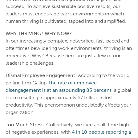
succeed. To achieve sustainable positive results, our
leaders must encourage work environments in which
human thriving is cultivated, tapped into and amplified.
WHY THRIVING? WHY NOW?
In our increasingly complex, networked, fast-paced and
oftentimes bewildering work environments, thriving is an
imperative. Why? Because here are just a few of our
leadership challenges:
Dismal Employee Engagement
: According to the world
polling firm Gallup,
the rate of employee
disengagement is at an astounding 85 percent
, a global
norm resulting in approximately $7 trillion in lost
productivity. This phenomenon undoubtedly affects your
organization.
Too Much Stress
: Collectively, we face an all-time high
of negative experiences, with
4 in 10 people reporting a