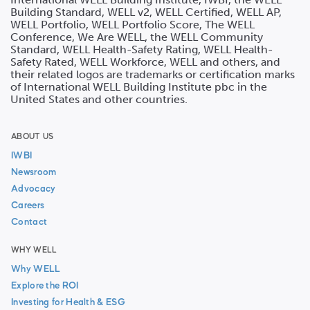
Building Standard, WELL v2, WELL Certified, WELL AP,
WELL Portfolio, WELL Portfolio Score, The WELL
Conference, We Are WELL, the WELL Community
Standard, WELL Health-Safety Rating, WELL Health-
Safety Rated, WELL Workforce, WELL and others, and
their related logos are trademarks or certification marks
of International WELL Building Institute pbc in the
United States and other countries.
ABOUT US
IWBI
Newsroom
Advocacy
Careers
Contact
WHY WELL
Why WELL
Explore the ROI
Investing for Health & ESG