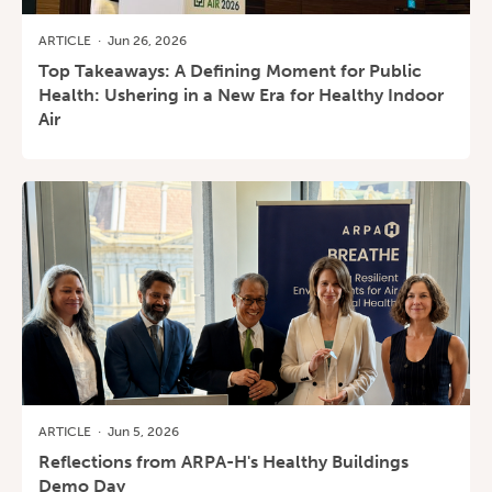
ARTICLE
·
Jun 26, 2026
Top Takeaways: A Defining Moment for Public
Health: Ushering in a New Era for Healthy Indoor
Air
ARTICLE
·
Jun 5, 2026
Reflections from ARPA-H's Healthy Buildings
Demo Day