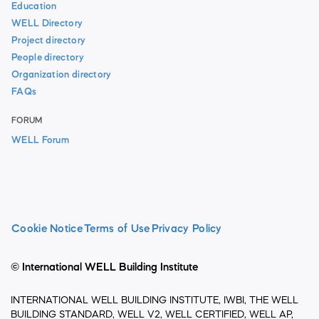
Education
WELL Directory
Project directory
People directory
Organization directory
FAQs
FORUM
WELL Forum
Cookie Notice
Terms of Use
Privacy Policy
© International WELL Building Institute
INTERNATIONAL WELL BUILDING INSTITUTE, IWBI, THE WELL
BUILDING STANDARD, WELL V2, WELL CERTIFIED, WELL AP,