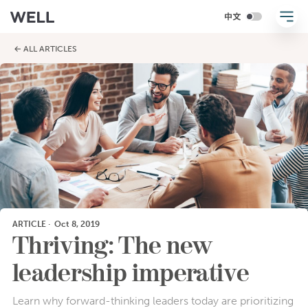
← ALL ARTICLES
ARTICLE
·
Oct 8, 2019
Thriving: The new
leadership imperative
Learn why forward-thinking leaders today are prioritizing