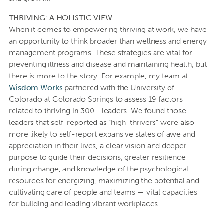
THRIVING: A HOLISTIC VIEW
When it comes to empowering thriving at work, we have
an opportunity to think broader than wellness and energy
management programs. These strategies are vital for
preventing illness and disease and maintaining health, but
there is more to the story. For example, my team at
Wisdom Works
partnered with the University of
Colorado at Colorado Springs to assess 19 factors
related to thriving in 300+ leaders. We found those
leaders that self-reported as “high-thrivers” were also
more likely to self-report expansive states of awe and
appreciation in their lives, a clear vision and deeper
purpose to guide their decisions, greater resilience
during change, and knowledge of the psychological
resources for energizing, maximizing the potential and
cultivating care of people and teams — vital capacities
for building and leading vibrant workplaces.