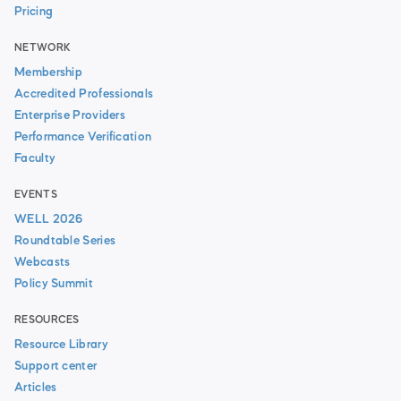
Pricing
NETWORK
Membership
Accredited Professionals
Enterprise Providers
Performance Verification
Faculty
EVENTS
WELL 2026
Roundtable Series
Webcasts
Policy Summit
RESOURCES
Resource Library
Support center
Articles