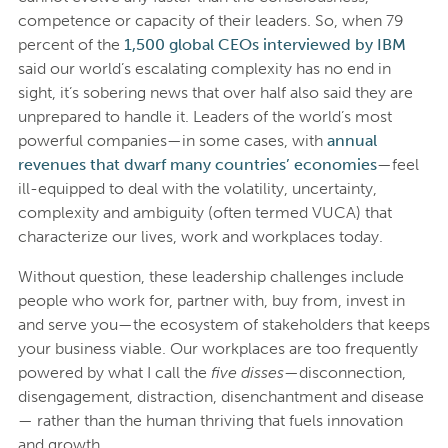
competence or capacity of their leaders. So, when 79
percent of the
1,500 global CEOs interviewed by IBM
said our world’s escalating complexity has no end in
sight, it’s sobering news that over half also said they are
unprepared to handle it. Leaders of the world’s most
powerful companies—in some cases, with
annual
revenues that dwarf many countries’ economies
—feel
ill-equipped to deal with the volatility, uncertainty,
complexity and ambiguity (often termed VUCA) that
characterize our lives, work and workplaces today.
Without question, these leadership challenges include
people who work for, partner with, buy from, invest in
and serve you—the ecosystem of stakeholders that keeps
your business viable. Our workplaces are too frequently
powered by what I call the
five disses
—disconnection,
disengagement, distraction, disenchantment and disease
— rather than the human thriving that fuels innovation
and growth.