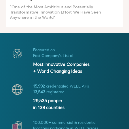
"One of the Most Ambitious and Potentially
Transformative Innovation Effort We Have Seen
Anywhere in the World"
Featured on
Fast Company's List of
Most Innovative Companies
+ World Changing Ideas
15,992
credentialed WELL APs
13,543
registered
29,535
people
in
138
countries
100,000+ commercial & residential
locations participate in WELL across