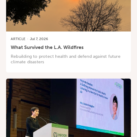
ARTICLE
·
Jul 7, 2026
What Survived the L.A. Wildfires
Rebuilding to protect health and defend against future
climate disasters