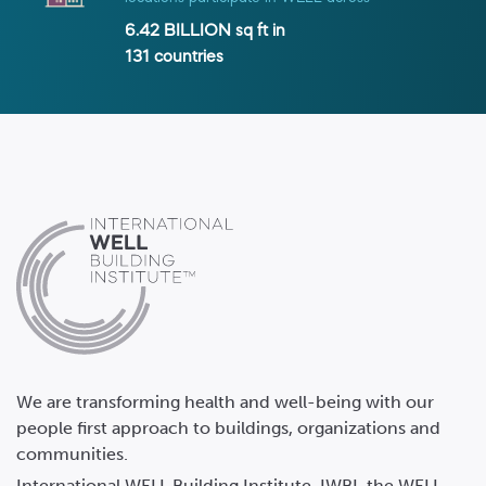
6.42 BILLION
sq ft in
131
countries
We are transforming health and well-being with our
people first approach to buildings, organizations and
communities.
International WELL Building Institute, IWBI, the WELL