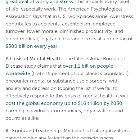
great deal of worry and stress
. This impacts every facet
of life, especially work. The American Psychological
Association says that in U.S. workplaces alone, overstress
contributes to accidents, absenteeism, employee
turnover, lower morale, diminished productivity, and
direct medical, legal and insurance costs at a
price tag of
$300 billion every year
.
A Crisis of Mental Health
: The latest Global Burden of
Disease study claims that
over 1.1 billion people
worldwide
(that’s 15 percent of our planet’s population)
encounter mental or substance use disorders, with
anxiety and depression topping the list. If we fail to
effectively respond to this crisis of mental health, it will
cost the global economy up to $16 trillion by 2030
,
harming individuals, communities, organizations and
countries alike.
Ill-Equipped Leadership
: My belief is that organizations
cannot evolve any faster than the consciousness,