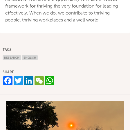
framework for thriving the very foundation for leading
effectively. When we do, we contribute to thriving
people, thriving workplaces and a well world.
TAGS
RESEARCH
ENGLISH
SHARE
Facebook
Twitter
LinkedIn
WeChat
WhatsApp