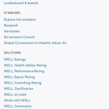
Leaderboard & Awards
STANDARD
Explore the standard
Research
Advisories
Governance Council
Global Commission on Healthy Indoor Air
SOLUTIONS
WELL Ratings
WELL Health-Safety Rating
WELL Performance Rating
WELL Equity Rating
WELL Coworking Rating
WELL Certification
WELL at scale
Works with WELL
WELL Community