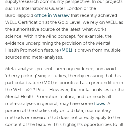
supply/research community perspective. In our projects
such as International Quarter London or the
BuroHappold
office in Warsaw
that recently achieved
WELL Certification at the Gold Level, we rely on WELL as
the authoritative source of the latest ‘what works’
science. Within the Mind concept, for example, the
evidence underpinning the provision of the Mental
Health Promotion feature
(M01)
is drawn from multiple
sources and meta-analyses.
Meta-analyses present summary evidence, and avoid
‘cherry picking’ single studies, thereby ensuring that this
particular feature (M01) is prioritized as a precondition in
the WELL v2™ Pilot. However, the meta-analyses for the
Mental Health Promotion feature, and for nearly all
meta-analyses in general, may have some
flaws
. A
portion of the studies rely on old data, rudimentary
methods or research that does not directly apply to the
content of the feature. This highlights opportunities to fill