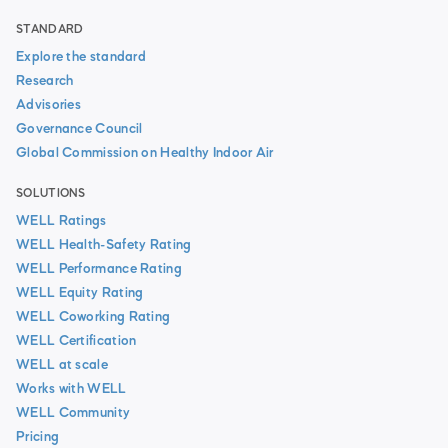
STANDARD
Explore the standard
Research
Advisories
Governance Council
Global Commission on Healthy Indoor Air
SOLUTIONS
WELL Ratings
WELL Health-Safety Rating
WELL Performance Rating
WELL Equity Rating
WELL Coworking Rating
WELL Certification
WELL at scale
Works with WELL
WELL Community
Pricing