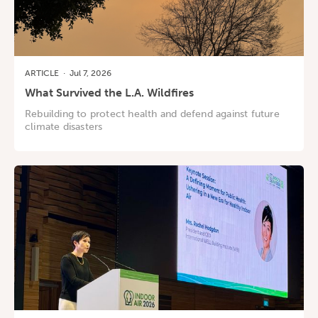
ARTICLE
·
Jul 7, 2026
What Survived the L.A. Wildfires
Rebuilding to protect health and defend against future
climate disasters