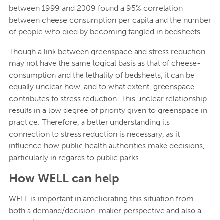
between 1999 and 2009 found a 95% correlation
between cheese consumption per capita and the number
of people who died by becoming tangled in bedsheets.
Though a link between greenspace and stress reduction
may not have the same logical basis as that of cheese-
consumption and the lethality of bedsheets, it can be
equally unclear how, and to what extent, greenspace
contributes to stress reduction. This unclear relationship
results in a low degree of priority given to greenspace in
practice. Therefore, a better understanding its
connection to stress reduction is necessary, as it
influence how public health authorities make decisions,
particularly in regards to public parks.
How WELL can help
WELL is important in ameliorating this situation from
both a demand/decision-maker perspective and also a