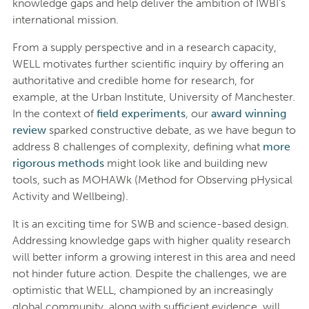
knowledge gaps and help deliver the ambition of IWBI’s
international mission.
From a supply perspective and in a research capacity,
WELL motivates further scientific inquiry by offering an
authoritative and credible home for research, for
example, at the Urban Institute, University of Manchester.
In the context of
field experiments
, our
award winning
review
sparked constructive debate, as we have begun to
address 8 challenges of complexity, defining what
more
rigorous methods
might look like and building new
tools, such as MOHAWk (Method for Observing pHysical
Activity and Wellbeing).
It is an exciting time for SWB and science-based design.
Addressing knowledge gaps with higher quality research
will better inform a growing interest in this area and need
not hinder future action. Despite the challenges, we are
optimistic that WELL, championed by an increasingly
global community, along with sufficient evidence, will