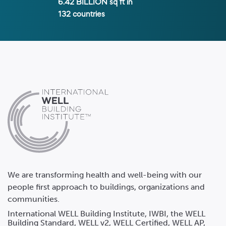
6.42 BILLION
sq ft in
132
countries
We are transforming health and well-being with our
people first approach to buildings, organizations and
communities.
International WELL Building Institute, IWBI, the WELL
Building Standard, WELL v2, WELL Certified, WELL AP,