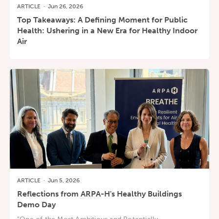
ARTICLE
·
Jun 26, 2026
Top Takeaways: A Defining Moment for Public
Health: Ushering in a New Era for Healthy Indoor
Air
ARTICLE
·
Jun 5, 2026
Reflections from ARPA-H's Healthy Buildings
Demo Day