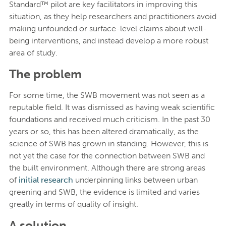
Standard™ pilot are key facilitators in improving this
situation, as they help researchers and practitioners avoid
making unfounded or surface-level claims about well-
being interventions, and instead develop a more robust
area of study.
The problem
For some time, the SWB movement was not seen as a
reputable field. It was dismissed as having weak scientific
foundations and received much criticism. In the past 30
years or so, this has been altered dramatically, as the
science of SWB has grown in standing. However, this is
not yet the case for the connection between SWB and
the built environment. Although there are strong areas
of
initial research
underpinning links between urban
greening and SWB, the evidence is limited and varies
greatly in terms of quality of insight.
A solution