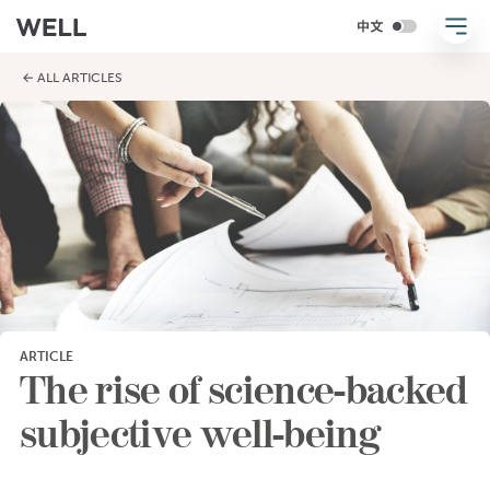
← ALL ARTICLES
ARTICLE
The rise of science-backed
subjective well-being