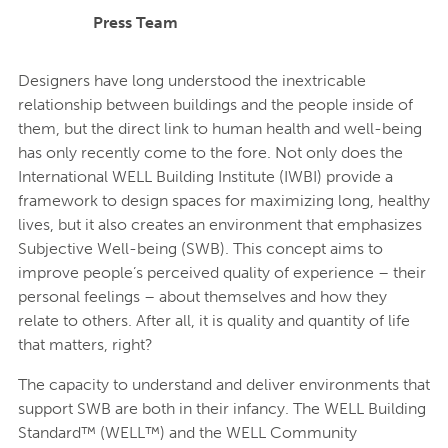
Press Team
Designers have long understood the inextricable
relationship between buildings and the people inside of
them, but the direct link to human health and well-being
has only recently come to the fore. Not only does the
International WELL Building Institute (IWBI) provide a
framework to design spaces for maximizing long, healthy
lives, but it also creates an environment that emphasizes
Subjective Well-being (SWB). This concept aims to
improve people’s perceived quality of experience – their
personal feelings – about themselves and how they
relate to others. After all, it is quality and quantity of life
that matters, right?
The capacity to understand and deliver environments that
support SWB are both in their infancy. The WELL Building
Standard™ (WELL™) and the WELL Community