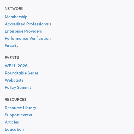
NETWORK
Membership
Accredited Professionals
Enterprise Providers
Performance Verification
Faculty
EVENTS
WELL 2026
Roundtable Series
Webcasts
Policy Summit
RESOURCES
Resource Library
Support center
Articles
Education