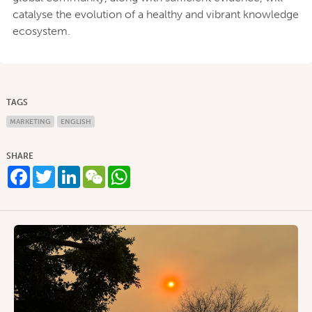
catalyse the evolution of a healthy and vibrant knowledge
ecosystem.
TAGS
MARKETING
ENGLISH
SHARE
Facebook
Twitter
LinkedIn
WeChat
WhatsApp