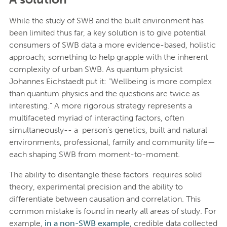
While the study of SWB and the built environment has
been limited thus far, a key solution is to give potential
consumers of SWB data a more evidence-based, holistic
approach; something to help grapple with the inherent
complexity of urban SWB. As quantum physicist
Johannes Eichstaedt put it: “Wellbeing is more complex
than quantum physics and the questions are twice as
interesting.” A more rigorous strategy represents a
multifaceted myriad of interacting factors, often
simultaneously-- a person’s genetics, built and natural
environments, professional, family and community life—
each shaping SWB from moment-to-moment.
The ability to disentangle these factors requires solid
theory, experimental precision and the ability to
differentiate between causation and correlation. This
common mistake is found in nearly all areas of study. For
example,
in a non-SWB example
, credible data collected