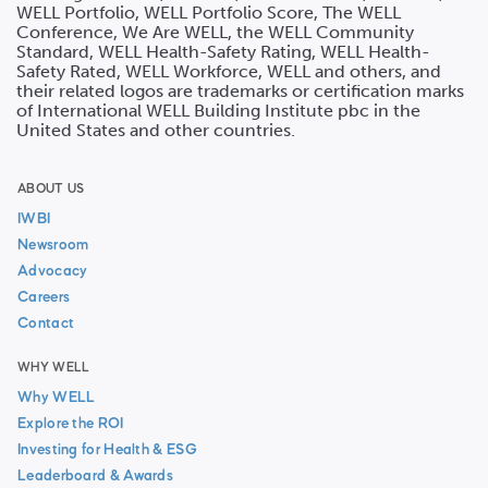
WELL Portfolio, WELL Portfolio Score, The WELL
Conference, We Are WELL, the WELL Community
Standard, WELL Health-Safety Rating, WELL Health-
Safety Rated, WELL Workforce, WELL and others, and
their related logos are trademarks or certification marks
of International WELL Building Institute pbc in the
United States and other countries.
ABOUT US
IWBI
Newsroom
Advocacy
Careers
Contact
WHY WELL
Why WELL
Explore the ROI
Investing for Health & ESG
Leaderboard & Awards