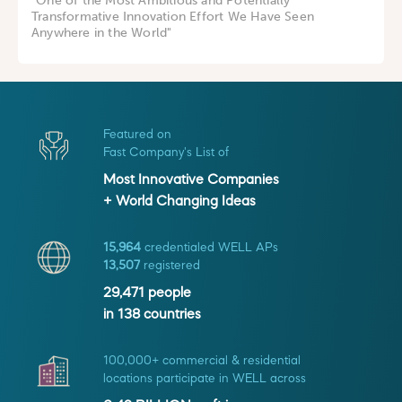
"One of the Most Ambitious and Potentially
Transformative Innovation Effort We Have Seen
Anywhere in the World"
Featured on
Fast Company's List of
Most Innovative Companies
+ World Changing Ideas
15,964
credentialed WELL APs
13,507
registered
29,471
people
in
138
countries
100,000+ commercial & residential
locations participate in WELL across