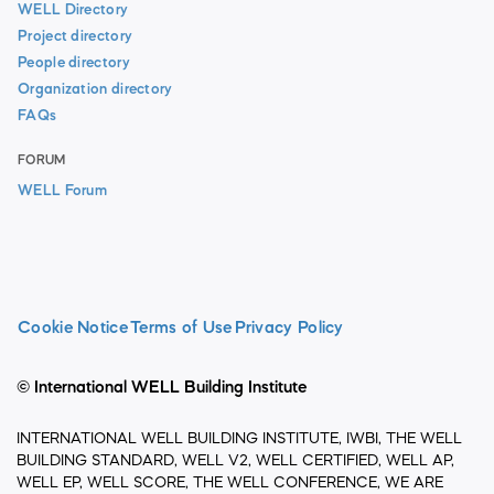
WELL Directory
Project directory
People directory
Organization directory
FAQs
FORUM
WELL Forum
Cookie Notice
Terms of Use
Privacy Policy
© International WELL Building Institute
INTERNATIONAL WELL BUILDING INSTITUTE, IWBI, THE WELL
BUILDING STANDARD, WELL V2, WELL CERTIFIED, WELL AP,
WELL EP, WELL SCORE, THE WELL CONFERENCE, WE ARE