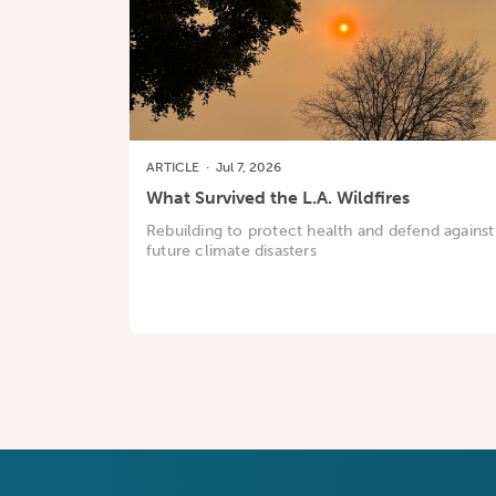
ARTICLE
·
Jul 7, 2026
What Survived the L.A. Wildfires
Rebuilding to protect health and defend against
future climate disasters