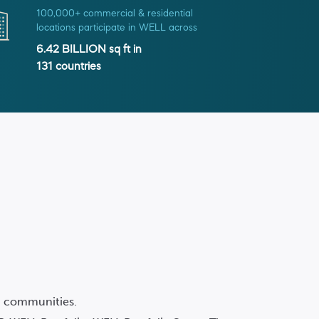
100,000+ commercial & residential
locations participate in WELL across
6.42 BILLION
sq ft in
131
countries
nd communities.