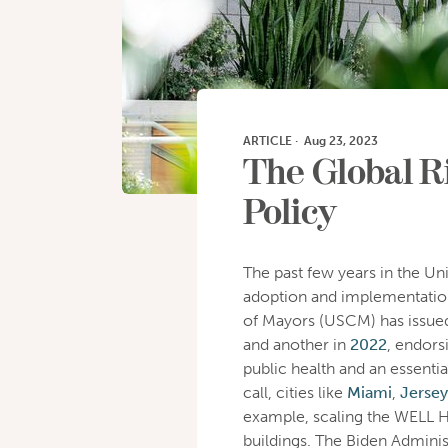
ARTICLE
·
Aug 23, 2023
The Global Ri
Policy
The past few years in the Un
adoption and implementation
of Mayors (USCM) has issued
and another in
2022
, endors
public health and an essentia
call, cities like
Miami
,
Jersey
example, scaling the WELL He
buildings. The Biden Adminis