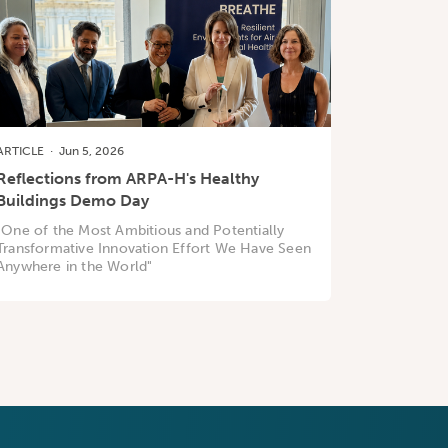
ARTICLE
·
Jun 5, 2026
Reflections from ARPA-H's Healthy
Buildings Demo Day
"One of the Most Ambitious and Potentially
Transformative Innovation Effort We Have Seen
Anywhere in the World"