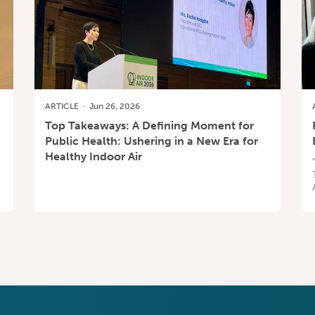
ARTICLE
·
Jun 26, 2026
Top Takeaways: A Defining Moment for
Public Health: Ushering in a New Era for
Healthy Indoor Air