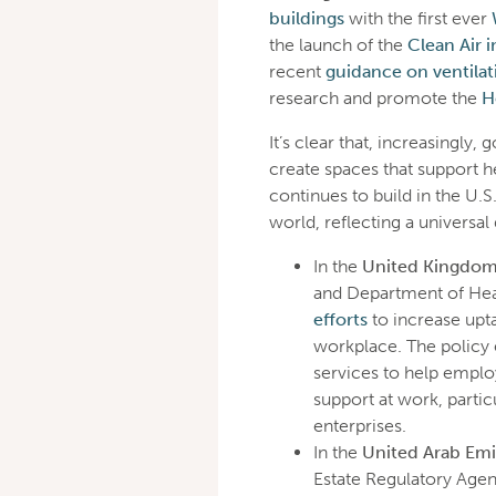
buildings
with the first ever
the launch of the
Clean Air 
recent
guidance on ventilat
research and promote the
H
It’s clear that, increasingly,
create spaces that support 
continues to build in the U.S.
world, reflecting a universa
In the
United Kingdo
and Department of Hea
efforts
to increase upta
workplace. The policy
services to help emplo
support at work, parti
enterprises.
In the
United Arab Emi
Estate Regulatory Agen