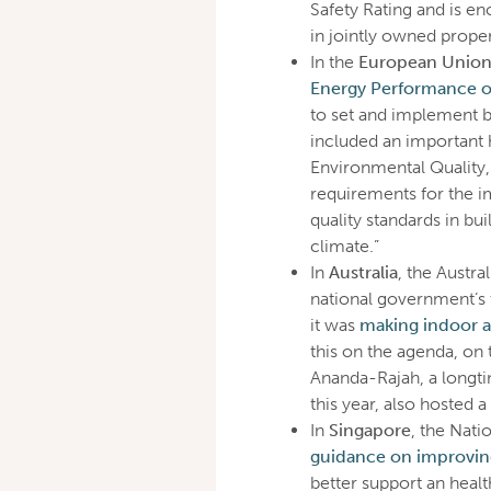
Safety Rating and is e
in jointly owned prope
In the
European Unio
Energy Performance of
to set and implement 
included an important he
Environmental Quality,
requirements for the 
quality standards in bu
climate.”
In
Australia
, the Austr
national government’s
it was
making indoor air
this on the agenda, on
Ananda-Rajah, a longti
this year, also hosted a
In
Singapore
, the Nat
guidance on improving 
better support an heal