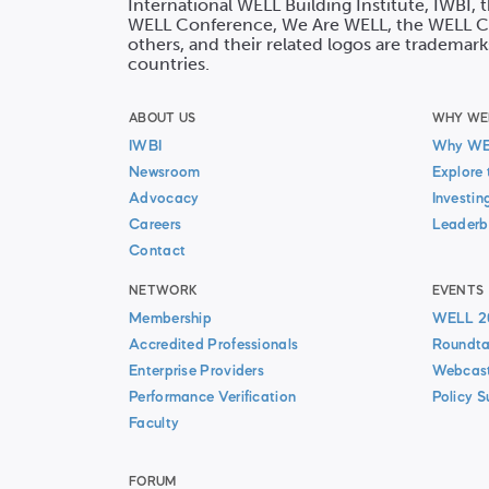
International WELL Building Institute, IWBI,
WELL Conference, We Are WELL, the WELL Co
others, and their related logos are trademark
countries.
ABOUT US
WHY WE
IWBI
Why W
Newsroom
Explore 
Advocacy
Investin
Careers
Leaderb
Contact
NETWORK
EVENTS
Membership
WELL 2
Accredited Professionals
Roundta
Enterprise Providers
Webcas
Performance Verification
Policy 
Faculty
FORUM