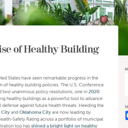
se of Healthy Building
A
ited States have seen remarkable progress in the
 of healthy building policies. The U.S. Conference
 two unanimous policy resolutions, one in
2020
ing healthy buildings as a powerful tool to advance
l defense against future health threats. Heeding the
S
 City
and
Oklahoma City
are now leading by
alth-Safety Rating across a portfolio of municipal
tration too has
shined a bright light on healthy