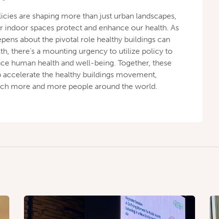
licies are shaping more than just urban landscapes,
r indoor spaces protect and enhance our health. As
pens about the pivotal role healthy buildings can
th, there’s a mounting urgency to utilize policy to
nce human health and well-being. Together, these
elp accelerate the healthy buildings movement,
reach more and more people around the world.