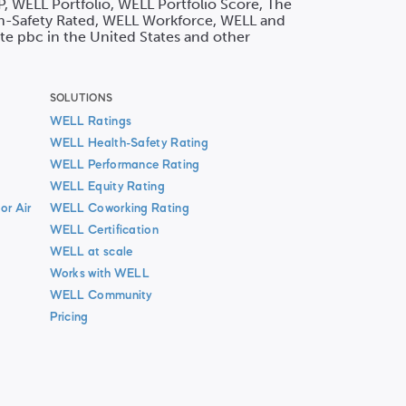
P, WELL Portfolio, WELL Portfolio Score, The
h-Safety Rated, WELL Workforce, WELL and
ute pbc in the United States and other
SOLUTIONS
WELL Ratings
WELL Health-Safety Rating
WELL Performance Rating
WELL Equity Rating
or Air
WELL Coworking Rating
WELL Certification
WELL at scale
Works with WELL
WELL Community
Pricing