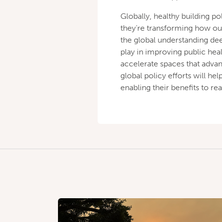
Globally, healthy building po
they’re transforming how ou
the global understanding dee
play in improving public heal
accelerate spaces that adva
global policy efforts will h
enabling their benefits to 