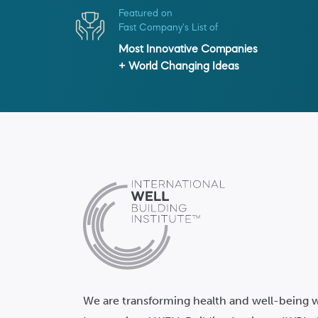
Featured on
Fast Company's List of
Most Innovative Companies
+ World Changing Ideas
We are transforming health and well-being w