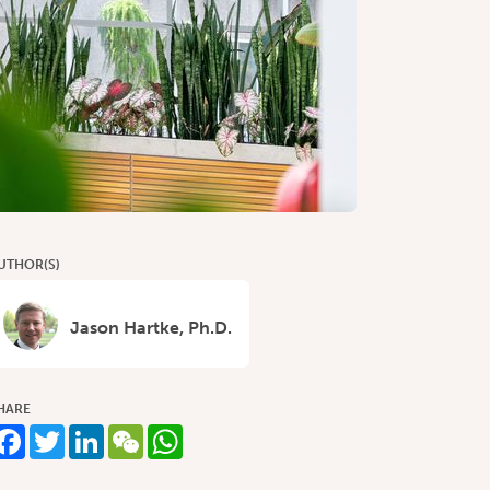
UTHOR(S)
Jason Hartke, Ph.D.
HARE
Facebook
Twitter
LinkedIn
WeChat
WhatsApp