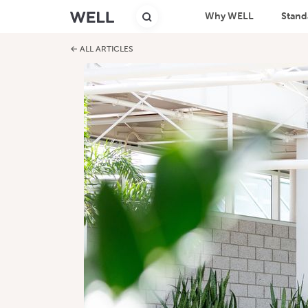
Why WELL
Stand
← ALL ARTICLES