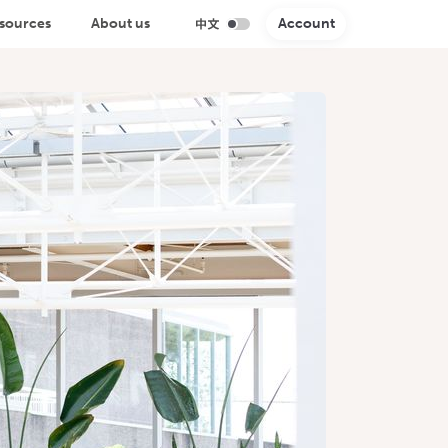
sources
About us
Account