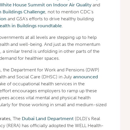
White House Summit on Indoor Air Quality
and
in Buildings Challenge
, not to mention CDC’s
ion
and GSA’s efforts to drive healthy building
ealth in Buildings roundtable
.
 governments at all levels are stepping up to help
health and well-being. And just as the momentum
, a similar trend is unfolding in other parts of the
l demand for healthier spaces.
m
, the Department for Work and Pensions (DWP)
lth and Social Care (DHSC) in July
announced
ke of occupational health services in the
 effort encourages employers to ramp up these
yees access vital mental and physical health
cularly for those working in small and medium-sized
rates
, The
Dubai Land Department
(DLD)’s Real
cy (RERA) has officially adopted the WELL Health-