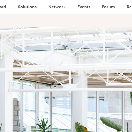
ard
Solutions
Network
Events
Forum
Re