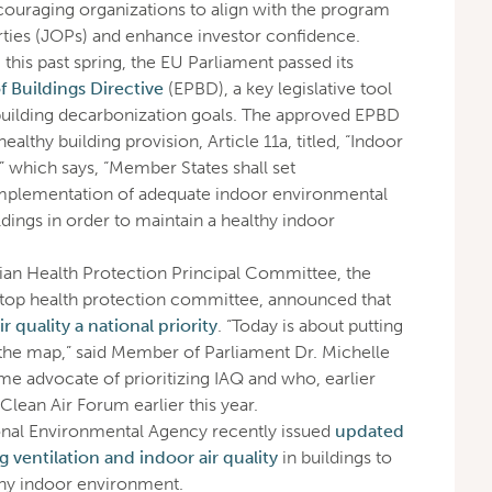
ncouraging organizations to align with the program
rties (JOPs) and enhance investor confidence.
n
this past spring, the EU Parliament passed its
 Buildings Directive
(EPBD), a key legislative tool
building decarbonization goals. The approved EPBD
althy building provision, Article 11a, titled, “Indoor
” which says, “Member States shall set
implementation of adequate indoor environmental
ildings in order to maintain a healthy indoor
alian Health Protection Principal Committee, the
 top health protection committee, announced that
 quality a national priority
. “Today is about putting
 the map,” said Member of Parliament Dr. Michelle
me advocate of prioritizing IAQ and who, earlier
 Clean Air Forum earlier this year.
ional Environmental Agency recently issued
updated
ventilation and indoor air quality
in buildings to
thy indoor environment.