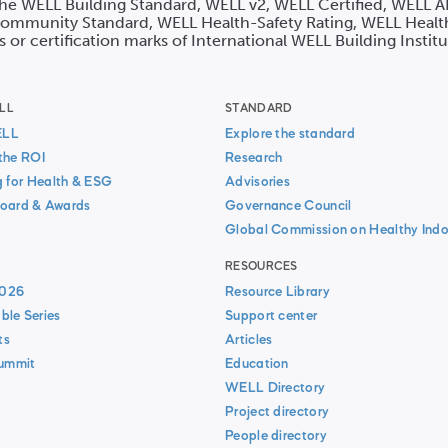
 the WELL Building Standard, WELL v2, WELL Certified, WELL A
mmunity Standard, WELL Health-Safety Rating, WELL Healt
s or certification marks of International WELL Building Instit
LL
STANDARD
ELL
Explore the standard
the ROI
Research
g for Health & ESG
Advisories
oard & Awards
Governance Council
Global Commission on Healthy Indo
RESOURCES
026
Resource Library
ble Series
Support center
ts
Articles
Summit
Education
WELL Directory
Project directory
People directory