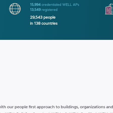
15,994
credentialed WELL APs
13,549
registered
29,543
people
in
138
countries
ith our people first approach to buildings, organizations a