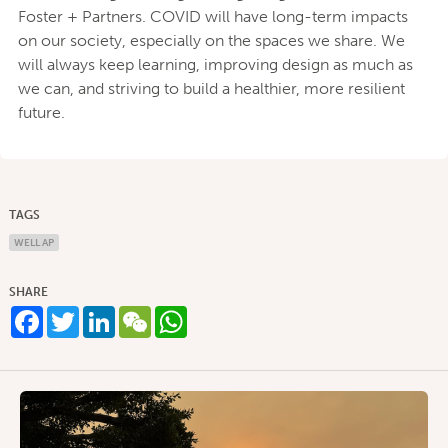
Foster + Partners. COVID will have long-term impacts
on our society, especially on the spaces we share. We
will always keep learning, improving design as much as
we can, and striving to build a healthier, more resilient
future.
TAGS
WELL AP
SHARE
Facebook
Twitter
LinkedIn
WeChat
WhatsApp