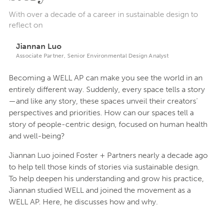
With over a decade of a career in sustainable design to
reflect on
Jiannan Luo
Associate Partner, Senior Environmental Design Analyst
Becoming a WELL AP can make you see the world in an
entirely different way. Suddenly, every space tells a story
—and like any story, these spaces unveil their creators’
perspectives and priorities. How can our spaces tell a
story of people-centric design, focused on human health
and well-being?
Jiannan Luo joined Foster + Partners nearly a decade ago
to help tell those kinds of stories via sustainable design.
To help deepen his understanding and grow his practice,
Jiannan studied WELL and joined the movement as a
WELL AP. Here, he discusses how and why.