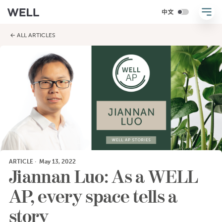
← ALL ARTICLES
ARTICLE
·
May 13, 2022
Jiannan Luo: As a WELL
AP, every space tells a
story