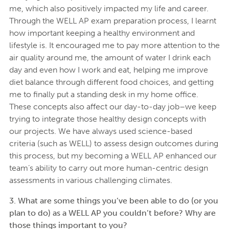
me, which also positively impacted my life and career.
Through the WELL AP exam preparation process, I learnt
how important keeping a healthy environment and
lifestyle is. It encouraged me to pay more attention to the
air quality around me, the amount of water I drink each
day and even how I work and eat, helping me improve
diet balance through different food choices, and getting
me to finally put a standing desk in my home office.
These concepts also affect our day-to-day job–we keep
trying to integrate those healthy design concepts with
our projects. We have always used science-based
criteria (such as WELL) to assess design outcomes during
this process, but my becoming a WELL AP enhanced our
team’s ability to carry out more human-centric design
assessments in various challenging climates.
3. What are some things you’ve been able to do (or you
plan to do) as a WELL AP you couldn’t before? Why are
those things important to you?