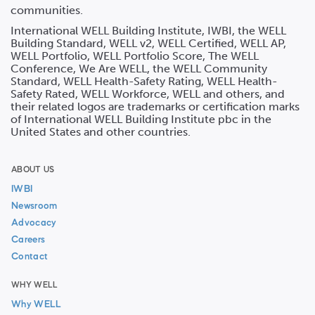
communities.
International WELL Building Institute, IWBI, the WELL
Building Standard, WELL v2, WELL Certified, WELL AP,
WELL Portfolio, WELL Portfolio Score, The WELL
Conference, We Are WELL, the WELL Community
Standard, WELL Health-Safety Rating, WELL Health-
Safety Rated, WELL Workforce, WELL and others, and
their related logos are trademarks or certification marks
of International WELL Building Institute pbc in the
United States and other countries.
ABOUT US
IWBI
Newsroom
Advocacy
Careers
Contact
WHY WELL
Why WELL