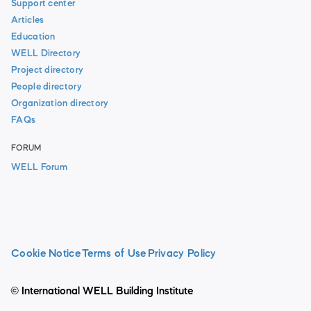
Support center
Articles
Education
WELL Directory
Project directory
People directory
Organization directory
FAQs
FORUM
WELL Forum
Cookie Notice
Terms of Use
Privacy Policy
© International WELL Building Institute