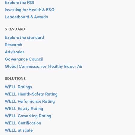
Explore the ROI
Investing for Health & ESG
Leaderboard & Awards
STANDARD
Explore the standard
Research
Advisories
Governance Council
Global Commission on Healthy Indoor Air
SOLUTIONS
WELL Ratings
WELL Health-Safety Rating
WELL Performance Rating
WELL Equity Rating
WELL Coworking Rating
WELL Certification
WELL at scale