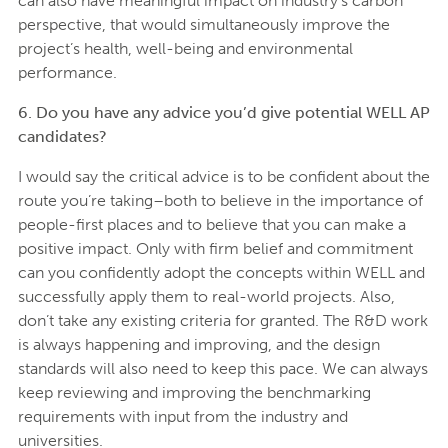
can also have meaningful impact on industry’s carbon
perspective, that would simultaneously improve the
project’s health, well-being and environmental
performance.
6. Do you have any advice you’d give potential WELL AP
candidates?
I would say the critical advice is to be confident about the
route you’re taking–both to believe in the importance of
people-first places and to believe that you can make a
positive impact. Only with firm belief and commitment
can you confidently adopt the concepts within WELL and
successfully apply them to real-world projects. Also,
don’t take any existing criteria for granted. The R&D work
is always happening and improving, and the design
standards will also need to keep this pace. We can always
keep reviewing and improving the benchmarking
requirements with input from the industry and
universities.