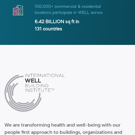
100,000+ commercial & residential
locations participate in WELL across
6.42 BILLION
sq ft in
131
countries
We are transforming health and well-being with our
people first approach to buildings, organizations and