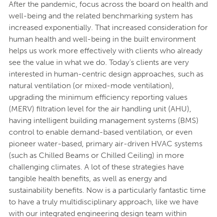
After the pandemic, focus across the board on health and
well-being and the related benchmarking system has
increased exponentially. That increased consideration for
human health and well-being in the built environment
helps us work more effectively with clients who already
see the value in what we do. Today’s clients are very
interested in human-centric design approaches, such as
natural ventilation (or mixed-mode ventilation),
upgrading the minimum efficiency reporting values
(MERV) filtration level for the air handling unit (AHU),
having intelligent building management systems (BMS)
control to enable demand-based ventilation, or even
pioneer water-based, primary air-driven HVAC systems
(such as Chilled Beams or Chilled Ceiling) in more
challenging climates. A lot of these strategies have
tangible health benefits, as well as energy and
sustainability benefits. Now is a particularly fantastic time
to have a truly multidisciplinary approach, like we have
with our integrated engineering design team within