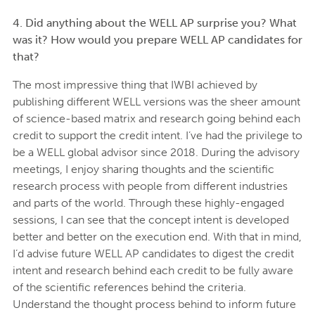
4. Did anything about the WELL AP surprise you? What
was it? How would you prepare WELL AP candidates for
that?
The most impressive thing that IWBI achieved by
publishing different WELL versions was the sheer amount
of science-based matrix and research going behind each
credit to support the credit intent. I’ve had the privilege to
be a WELL global advisor since 2018. During the advisory
meetings, I enjoy sharing thoughts and the scientific
research process with people from different industries
and parts of the world. Through these highly-engaged
sessions, I can see that the concept intent is developed
better and better on the execution end. With that in mind,
I’d advise future WELL AP candidates to digest the credit
intent and research behind each credit to be fully aware
of the scientific references behind the criteria.
Understand the thought process behind to inform future