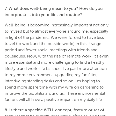
7. What does well-being mean to you? How do you
incorporate it into your life and routine?
Well-being is becoming increasingly important not only
to myself but to almost everyone around me, especially
in light of the pandemic. We were forced to have less
travel (to work and the outside world) in this strange
period and fewer social meetings with friends and
colleagues. Now, with the rise of remote work, it’s even
more essential and more challenging to find a healthy
lifestyle and work-life balance. I’ve paid more attention
to my home environment, upgrading my fan filter,
introducing standing desks and so on. I’m hoping to
spend more spare time with my wife on gardening to
improve the biophilia around us. These environmental
factors will all have a positive impact on my daily life.
8. Is there a specific WELL concept, feature or set of