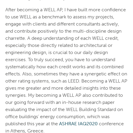
After becoming a WELL AP, I have built more confidence
to use WELL as a benchmark to assess my projects,
engage with clients and different consultants actively,
and contribute positively to the multi-discipline design
charrette. A deep understanding of each WELL credit,
especially those directly related to architectural or
engineering design, is crucial to our daily design
exercises. To truly succeed, you have to understand
systematically how each credit works and its combined
effects. Also, sometimes they have a synergetic effect on
other rating systems, such as LEED. Becoming a WELL AP
gives me greater and more detailed insights into these
synergies. My becoming a WELL AP also contributed to
our going forward with an in-house research paper
evaluating the impact of the WELL Building Standard on
office buildings’ energy consumption, which was
published this year at the
ASHRAE IAQ2020
conference
in Athens, Greece.