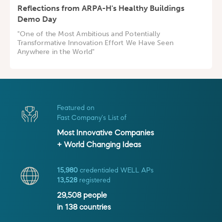
Reflections from ARPA-H's Healthy Buildings
Demo Day
"One of the Most Ambitious and Potentially
Transformative Innovation Effort We Have Seen
Anywhere in the World"
Featured on
Fast Company's List of
Most Innovative Companies
+ World Changing Ideas
15,980
credentialed WELL APs
13,528
registered
29,508
people
in
138
countries