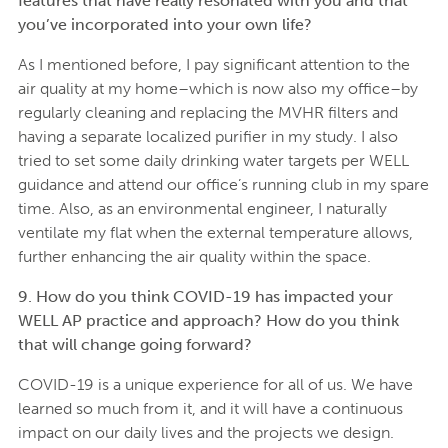
features that have really resonated with you and that
you’ve incorporated into your own life?
As I mentioned before, I pay significant attention to the
air quality at my home–which is now also my office–by
regularly cleaning and replacing the MVHR filters and
having a separate localized purifier in my study. I also
tried to set some daily drinking water targets per WELL
guidance and attend our office’s running club in my spare
time. Also, as an environmental engineer, I naturally
ventilate my flat when the external temperature allows,
further enhancing the air quality within the space.
9. How do you think COVID-19 has impacted your
WELL AP practice and approach? How do you think
that will change going forward?
COVID-19 is a unique experience for all of us. We have
learned so much from it, and it will have a continuous
impact on our daily lives and the projects we design.