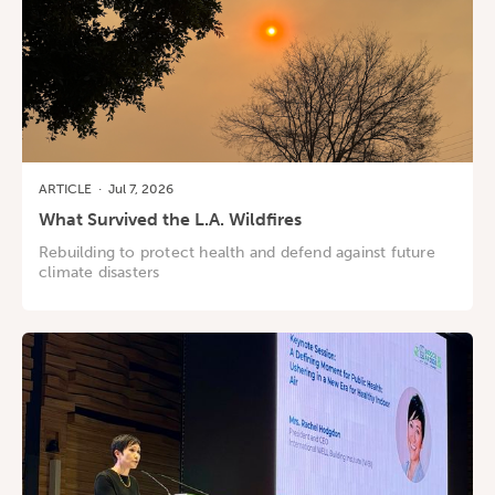
ARTICLE
·
Jul 7, 2026
What Survived the L.A. Wildfires
Rebuilding to protect health and defend against future
climate disasters