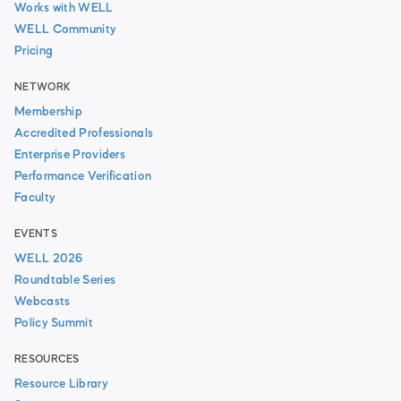
Works with WELL
WELL Community
Pricing
NETWORK
Membership
Accredited Professionals
Enterprise Providers
Performance Verification
Faculty
EVENTS
WELL 2026
Roundtable Series
Webcasts
Policy Summit
RESOURCES
Resource Library