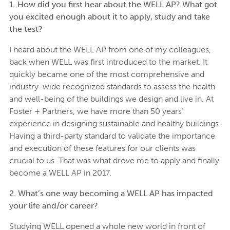
1. How did you first hear about the WELL AP? What got
you excited enough about it to apply, study and take
the test?
I heard about the WELL AP from one of my colleagues,
back when WELL was first introduced to the market. It
quickly became one of the most comprehensive and
industry-wide recognized standards to assess the health
and well-being of the buildings we design and live in. At
Foster + Partners, we have more than 50 years’
experience in designing sustainable and healthy buildings.
Having a third-party standard to validate the importance
and execution of these features for our clients was
crucial to us. That was what drove me to apply and finally
become a WELL AP in 2017.
2. What’s one way becoming a WELL AP has impacted
your life and/or career?
Studying WELL opened a whole new world in front of