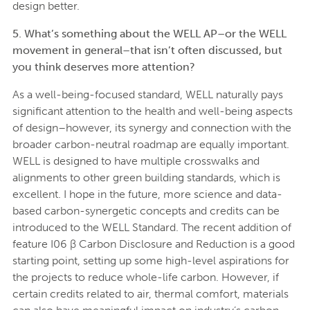
design better.
5. What’s something about the WELL AP–or the WELL
movement in general–that isn’t often discussed, but
you think deserves more attention?
As a well-being-focused standard, WELL naturally pays
significant attention to the health and well-being aspects
of design–however, its synergy and connection with the
broader carbon-neutral roadmap are equally important.
WELL is designed to have multiple crosswalks and
alignments to other green building standards, which is
excellent. I hope in the future, more science and data-
based carbon-synergetic concepts and credits can be
introduced to the WELL Standard. The recent addition of
feature I06 β Carbon Disclosure and Reduction is a good
starting point, setting up some high-level aspirations for
the projects to reduce whole-life carbon. However, if
certain credits related to air, thermal comfort, materials