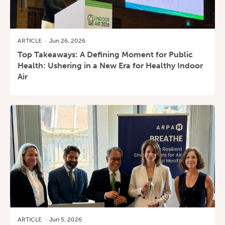
ARTICLE
·
Jun 26, 2026
Top Takeaways: A Defining Moment for Public
Health: Ushering in a New Era for Healthy Indoor
Air
ARTICLE
·
Jun 5, 2026