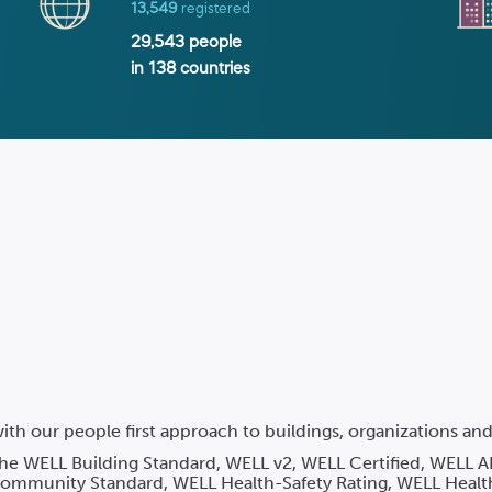
13,549
registered
29,543
people
in
138
countries
ith our people first approach to buildings, organizations a
 the WELL Building Standard, WELL v2, WELL Certified, WELL A
mmunity Standard, WELL Health-Safety Rating, WELL Healt