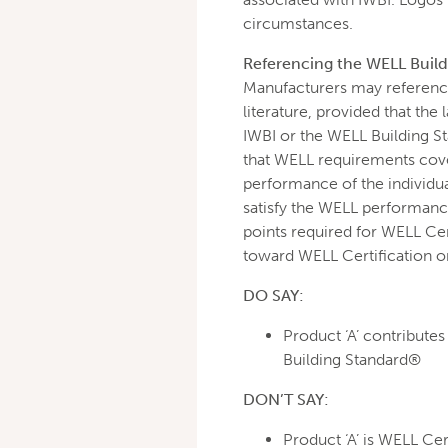
circumstances.
Referencing the WELL Buildi
Manufacturers may reference
literature, provided that th
IWBI or the WELL Building S
that WELL requirements cove
performance of the individua
satisfy the WELL performance
points required for WELL Cert
toward WELL Certification o
DO SAY:
Product ‘A’ contribute
Building Standard®
DON’T SAY:
Product ‘A’ is WELL Cer