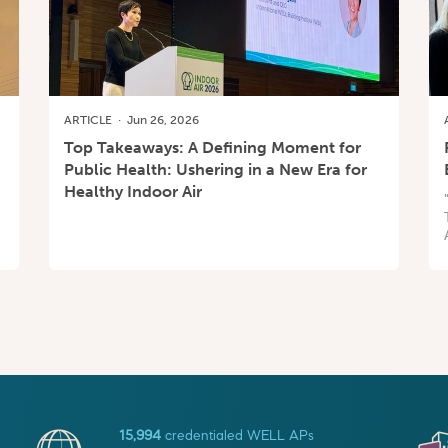
ARTICLE
·
Jun 26, 2026
Top Takeaways: A Defining Moment for
Public Health: Ushering in a New Era for
Healthy Indoor Air
15,994
credentialed WELL APs