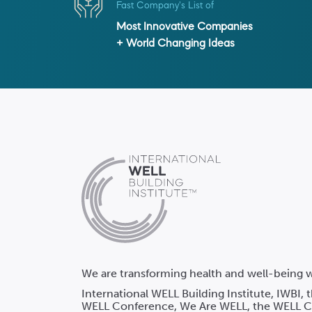
Fast Company's List of
Most Innovative Companies
+ World Changing Ideas
We are transforming health and well-being w
International WELL Building Institute, IWBI,
WELL Conference, We Are WELL, the WELL Co