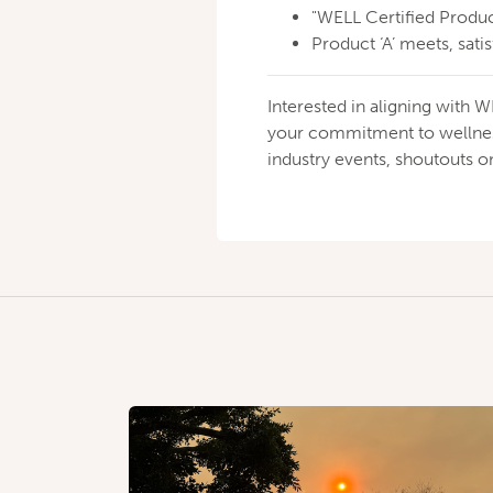
"WELL Certified Produc
Product ‘A’ meets, satis
Interested in aligning wit
your commitment to wellness
industry events, shoutouts 