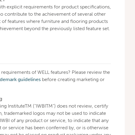
th explicit requirements for product specifications,
lso contribute to the achievement of several other
t of features where furniture and flooring products
chievement beyond the previously listed feature set.
requirements of WELL features? Please review the
ademark guidelines
before creating marketing or
g
ing InstituteTM (“IWBITM”) does not review, certify
h, trademarked logos may not be used to indicate
WBI of any product or service, to indicate that any
ct or service has been conferred by, or is otherwise
 may not be placed on product packaging under any