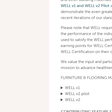
WELL v1 and WELL v2 Pilot
demonstrate the even greate
recent iterations of our stan
Please note that WELL requi
the performance of the indiv
used to satisfy the WELL per
earning points for WELL Cert
WELL Certification on their 
We value the input and parti
mission to advance healthier
FURNITURE & FLOORING 
WELL v1
WELL v2 pilot
WELL v2
CONTRIBUTING FEATURE S