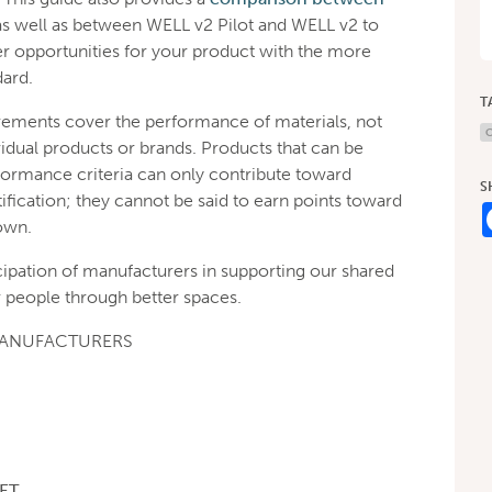
as well as between WELL v2 Pilot and WELL v2 to
r opportunities for your product with the more
dard.
T
rements cover the performance of materials, not
C
idual products or brands. Products that can be
formance criteria can only contribute toward
S
ification; they cannot be said to earn points toward
own.
cipation of manufacturers in supporting our shared
 people through better spaces.
MANUFACTURERS
ET