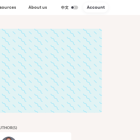
sources
About us
Account
UTHOR(S)