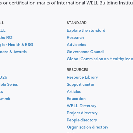
s or certification marks of International WELL Building Instit
LL
STANDARD
ELL
Explore the standard
the ROI
Research
g for Health & ESG
Advisories
oard & Awards
Governance Council
Global Commission on Healthy Indo
RESOURCES
026
Resource Library
ble Series
Support center
ts
Articles
Summit
Education
WELL Directory
Project directory
People directory
Organization directory