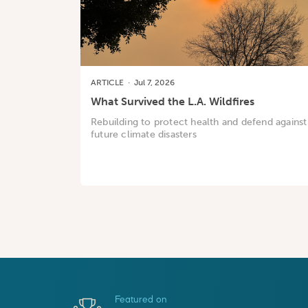
ARTICLE
·
Jul 7, 2026
What Survived the L.A. Wildfires
Rebuilding to protect health and defend against
future climate disasters
Featured on