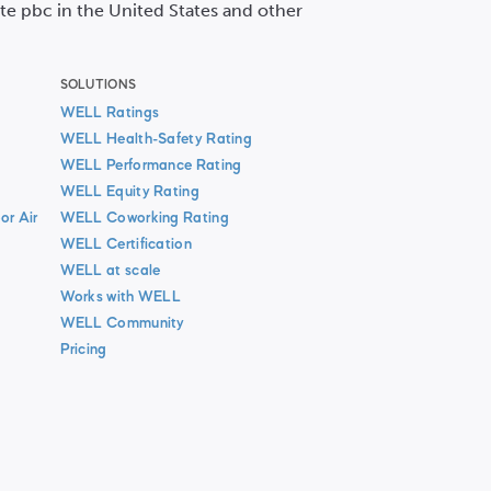
ute pbc in the United States and other
SOLUTIONS
WELL Ratings
WELL Health-Safety Rating
WELL Performance Rating
WELL Equity Rating
or Air
WELL Coworking Rating
WELL Certification
WELL at scale
Works with WELL
WELL Community
Pricing