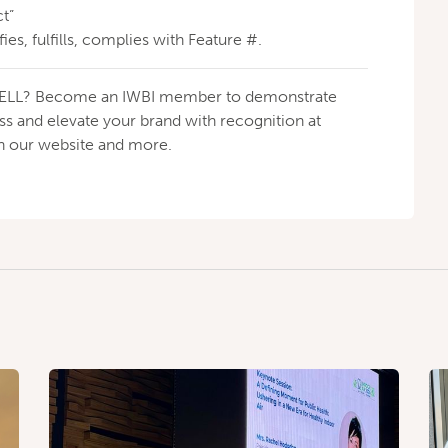
t”
fies, fulfills, complies with Feature #.
h WELL? Become an IWBI member to demonstrate
 and elevate your brand with recognition at
on our website and more.