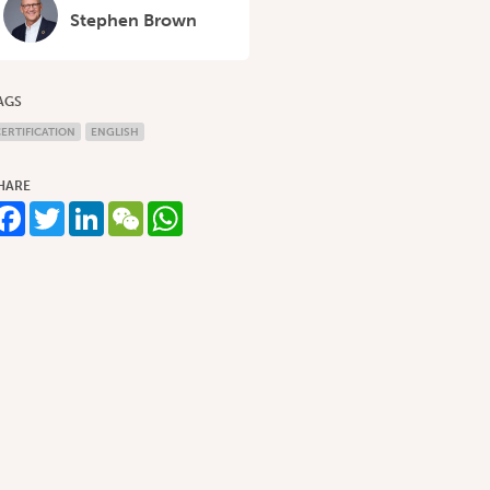
Stephen Brown
AGS
ERTIFICATION
ENGLISH
HARE
Facebook
Twitter
LinkedIn
WeChat
WhatsApp