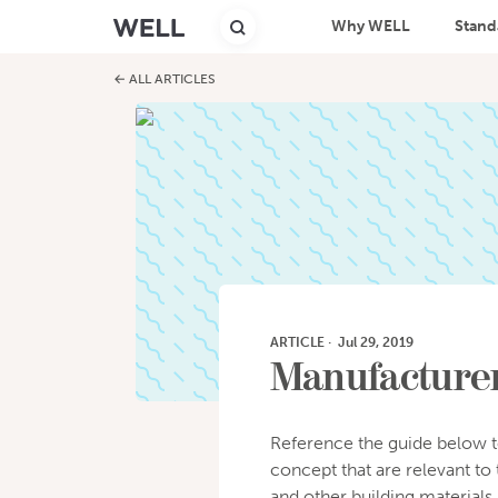
Why WELL
Stand
← ALL ARTICLES
ARTICLE
·
Jul 29, 2019
Manufacturer
Reference the guide below t
concept that are relevant to 
and other building materials.