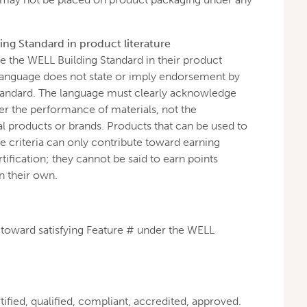
ng Standard in product literature
 the WELL Building Standard in their product
e language does not state or imply endorsement by
tandard. The language must clearly acknowledge
r the performance of materials, not the
l products or brands. Products that can be used to
 criteria can only contribute toward earning
ification; they cannot be said to earn points
n their own.
s toward satisfying Feature # under the WELL
tified, qualified, compliant, accredited, approved.