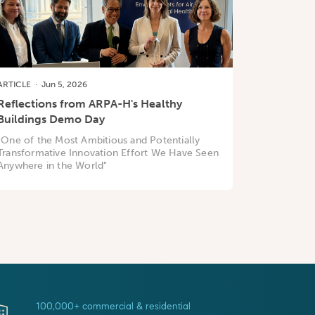
ARTICLE
·
Jun 5, 2026
Reflections from ARPA-H's Healthy
Buildings Demo Day
"One of the Most Ambitious and Potentially
Transformative Innovation Effort We Have Seen
Anywhere in the World"
100,000+ commercial & residential