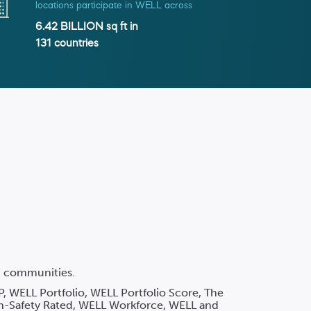
locations participate in WELL across
6.42 BILLION
sq ft in
131
countries
nd communities.
P, WELL Portfolio, WELL Portfolio Score, The
h-Safety Rated, WELL Workforce, WELL and