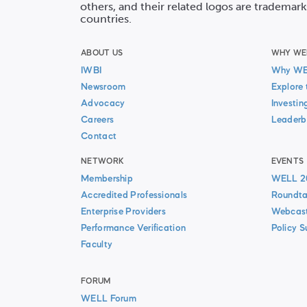
others, and their related logos are trademark
countries.
ABOUT US
WHY WE
IWBI
Why W
Newsroom
Explore 
Advocacy
Investin
Careers
Leaderb
Contact
NETWORK
EVENTS
Membership
WELL 2
Accredited Professionals
Roundta
Enterprise Providers
Webcas
Performance Verification
Policy 
Faculty
FORUM
WELL Forum