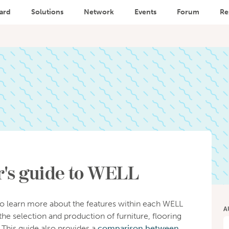
ard
Solutions
Network
Events
Forum
Re
's guide to WELL
o learn more about the features within each WELL
A
the selection and production of furniture, flooring
 This guide also provides a
comparison between