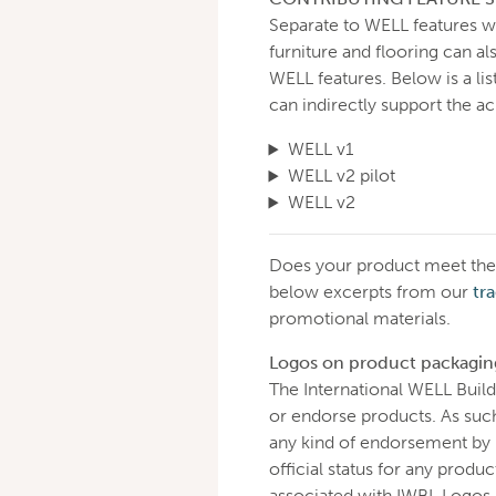
Separate to WELL features wi
furniture and flooring can a
WELL features. Below is a lis
can indirectly support the a
WELL v1
WELL v2 pilot
WELL v2
Does your product meet the 
below excerpts from our
tr
promotional materials.
Logos on product packagin
The International WELL Build
or endorse products. As suc
any kind of endorsement by I
official status for any produ
associated with IWBI. Logos