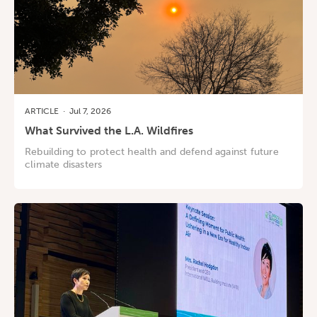
ARTICLE
·
Jul 7, 2026
What Survived the L.A. Wildfires
Rebuilding to protect health and defend against future
climate disasters