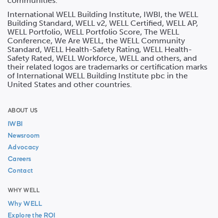
communities.
International WELL Building Institute, IWBI, the WELL
Building Standard, WELL v2, WELL Certified, WELL AP,
WELL Portfolio, WELL Portfolio Score, The WELL
Conference, We Are WELL, the WELL Community
Standard, WELL Health-Safety Rating, WELL Health-
Safety Rated, WELL Workforce, WELL and others, and
their related logos are trademarks or certification marks
of International WELL Building Institute pbc in the
United States and other countries.
ABOUT US
IWBI
Newsroom
Advocacy
Careers
Contact
WHY WELL
Why WELL
Explore the ROI