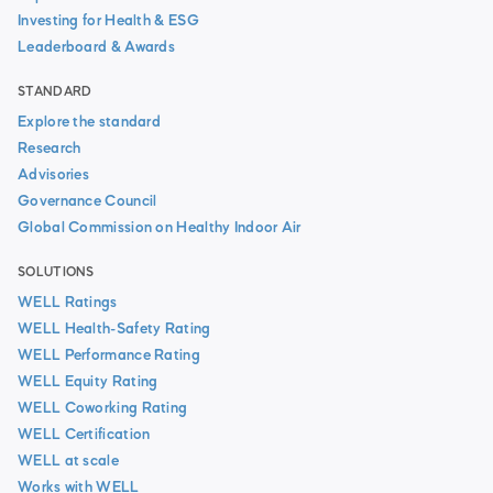
Investing for Health & ESG
Leaderboard & Awards
STANDARD
Explore the standard
Research
Advisories
Governance Council
Global Commission on Healthy Indoor Air
SOLUTIONS
WELL Ratings
WELL Health-Safety Rating
WELL Performance Rating
WELL Equity Rating
WELL Coworking Rating
WELL Certification
WELL at scale
Works with WELL