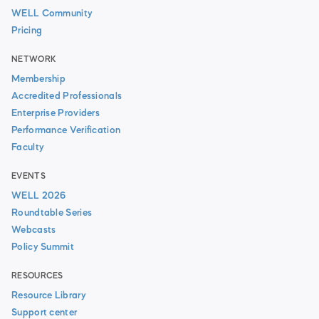
WELL Community
Pricing
NETWORK
Membership
Accredited Professionals
Enterprise Providers
Performance Verification
Faculty
EVENTS
WELL 2026
Roundtable Series
Webcasts
Policy Summit
RESOURCES
Resource Library
Support center