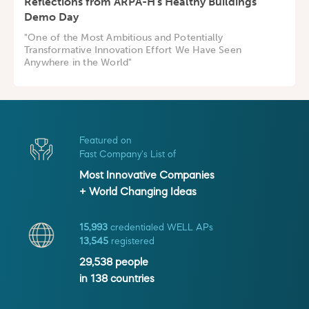
Reflections from ARPA-H's Healthy Buildings
Demo Day
"One of the Most Ambitious and Potentially
Transformative Innovation Effort We Have Seen
Anywhere in the World"
Featured on
Fast Company's List of
Most Innovative Companies
+ World Changing Ideas
15,993
credentialed WELL APs
13,545
registered
29,538
people
in
138
countries