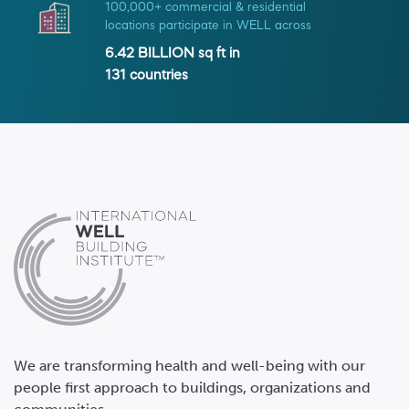
100,000+ commercial & residential
locations participate in WELL across
6.42 BILLION
sq ft in
131
countries
We are transforming health and well-being with our
people first approach to buildings, organizations and