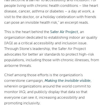
people living with chronic health conditions – like heart
disease, cancer, asthma or diabetes – a day at work, a
visit to the doctor, or a holiday celebration with friends
can pose an invisible health risk,” an excerpt reads.
This is the heart behind the
Safer Air Project
, an
organization dedicated to establishing indoor air quality
(IAQ) as a critical accessibility and inclusion issue.
Through Stone’s leadership, the Safer Air Project
advocates for better air standards to protect high-risk
populations, including those with chronic illnesses, from
airborne threats.
Chief among those efforts is the organization’s
cornerstone campaign,
Making the invisible visible
,
wherein organizations around the world commit to
monitor IAQ, and publicly display that data so that
everyone can see it, increasing accessibility and
promoting inclusivity.