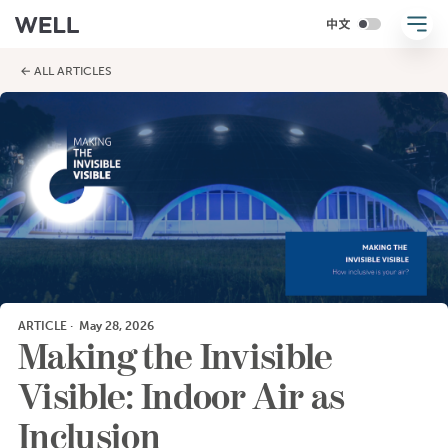
← ALL ARTICLES
ARTICLE
·
May 28, 2026
Making the Invisible
Visible: Indoor Air as
Inclusion