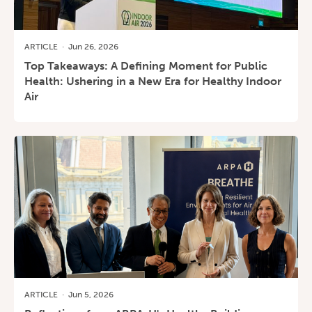
ARTICLE
·
Jun 26, 2026
Top Takeaways: A Defining Moment for Public
Health: Ushering in a New Era for Healthy Indoor
Air
ARTICLE
·
Jun 5, 2026