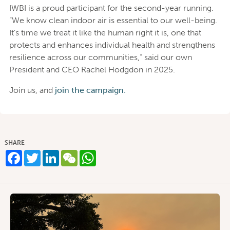
IWBI is a proud participant for the second-year running.
“We know clean indoor air is essential to our well-being.
It’s time we treat it like the human right it is, one that
protects and enhances individual health and strengthens
resilience across our communities,” said our own
President and CEO Rachel Hodgdon in 2025.
Join us, and
join the campaign.
SHARE
Facebook
Twitter
LinkedIn
WeChat
WhatsApp