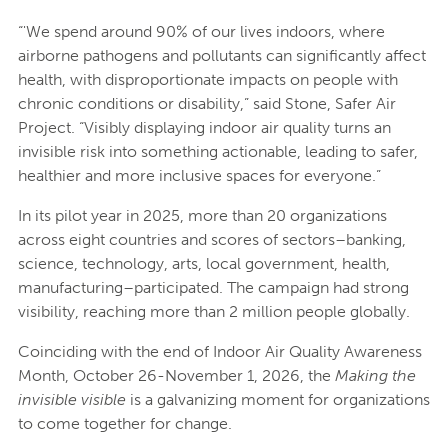
“'We spend around 90% of our lives indoors, where
airborne pathogens and pollutants can significantly affect
health, with disproportionate impacts on people with
chronic conditions or disability,” said Stone, Safer Air
Project. “Visibly displaying indoor air quality turns an
invisible risk into something actionable, leading to safer,
healthier and more inclusive spaces for everyone.”
In its pilot year in 2025, more than 20 organizations
across eight countries and scores of sectors–banking,
science, technology, arts, local government, health,
manufacturing–participated. The campaign had strong
visibility, reaching more than 2 million people globally.
Coinciding with the end of Indoor Air Quality Awareness
Month, October 26-November 1, 2026, the
Making the
invisible visible
is a galvanizing moment for organizations
to come together for change.