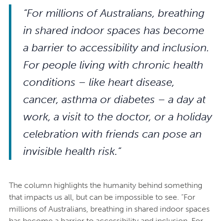
“For millions of Australians, breathing
in shared indoor spaces has become
a barrier to accessibility and inclusion.
For people living with chronic health
conditions – like heart disease,
cancer, asthma or diabetes – a day at
work, a visit to the doctor, or a holiday
celebration with friends can pose an
invisible health risk.”
The column highlights the humanity behind something
that impacts us all, but can be impossible to see. “For
millions of Australians, breathing in shared indoor spaces
has become a barrier to accessibility and inclusion. For