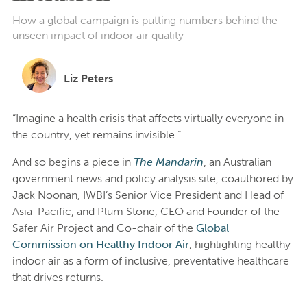
How a global campaign is putting numbers behind the
unseen impact of indoor air quality
Liz Peters
“Imagine a health crisis that affects virtually everyone in
the country, yet remains invisible.”
And so begins a piece in
The Mandarin
, an Australian
government news and policy analysis site, coauthored by
Jack Noonan, IWBI’s Senior Vice President and Head of
Asia-Pacific, and Plum Stone, CEO and Founder of the
Safer Air Project and Co-chair of the
Global
Commission on Healthy Indoor Air
, highlighting healthy
indoor air as a form of inclusive, preventative healthcare
that drives returns.