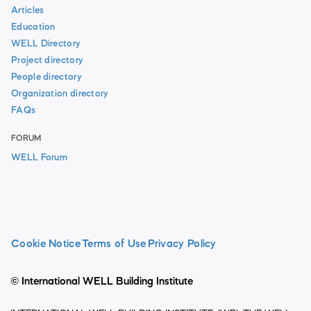
Articles
Education
WELL Directory
Project directory
People directory
Organization directory
FAQs
FORUM
WELL Forum
Cookie Notice
Terms of Use
Privacy Policy
© International WELL Building Institute