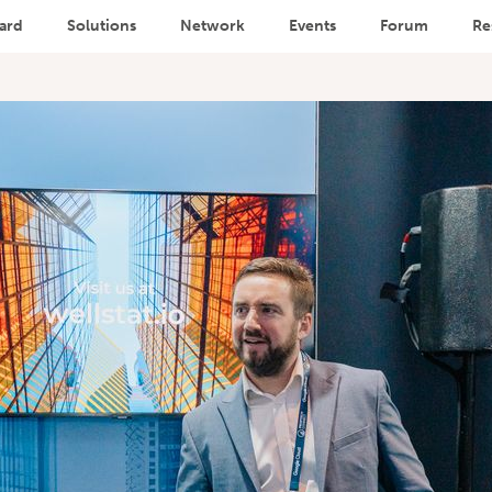
ard
Solutions
Network
Events
Forum
Re