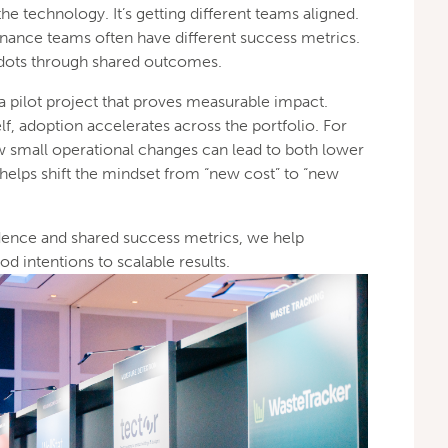
the technology. It’s getting different teams aligned.
d finance teams often have different success metrics.
 dots through shared outcomes.
 a pilot project that proves measurable impact.
lf, adoption accelerates across the portfolio. For
small operational changes can lead to both lower
helps shift the mindset from “new cost” to “new
vidence and shared success metrics, we help
 intentions to scalable results.