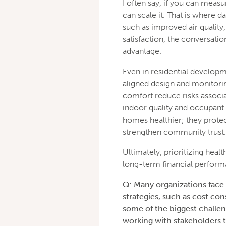
I often say, if you can measur
can scale it. That is where d
such as improved air qualit
satisfaction, the conversat
advantage.
Even in residential developm
aligned design and monitorin
comfort reduce risks associ
indoor quality and occupant
homes healthier; they prote
strengthen community trust.
Ultimately, prioritizing heal
long-term financial perform
Q: Many organizations face 
strategies, such as cost co
some of the biggest challen
working with stakeholders