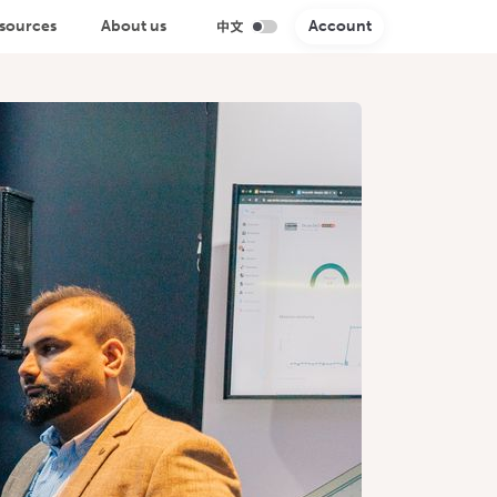
sources
About us
Account