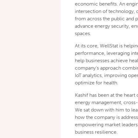
economic benefits. An engine
intersection of technology, 
from across the public and pr
advance energy security, en
spaces.
At its core, WellStat is hel
performance, leveraging intel
help businesses achieve heal
company’s approach combine
IoT analytics, improving ope
optimize for health.
Kashif has been at the heart 
energy management, cross-se
We sat down with him to lea
how the company is addressi
empowering market leaders t
business resilience.