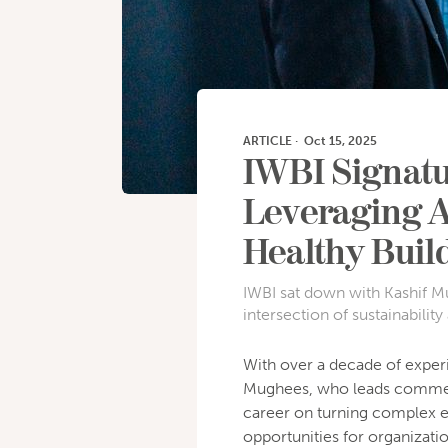
ARTICLE
·
Oct 15, 2025
IWBI Signatu
Leveraging A
Healthy Buil
IWBI sat down with Kashif Mu
intersection of sustainability
With over a decade of experi
Mughees, who leads commerc
career on turning complex e
opportunities for organizati