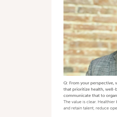
Q: From your perspective, wh
that prioritize health, well
communicate that to organ
The value is clear. Healthier
and retain talent, reduce op