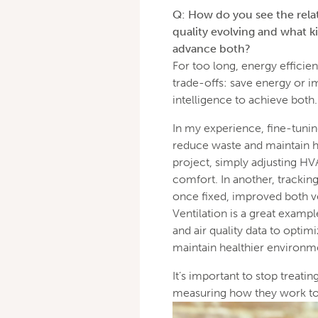
Q: How do you see the rela
quality evolving and what ki
advance both?
For too long, energy efficien
trade-offs: save energy or 
intelligence to achieve both.
In my experience, fine-tunin
reduce waste and maintain he
project, simply adjusting HV
comfort. In another, tracking
once fixed, improved both 
Ventilation is a great exampl
and air quality data to opti
maintain healthier environm
It’s important to stop treatin
measuring how they work tog