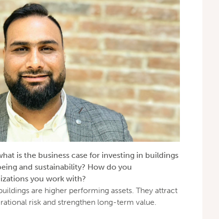
at is the business case for investing in buildings
-being and sustainability? How do you
izations you work with?
 buildings are higher performing assets. They attract
erational risk and strengthen long-term value.