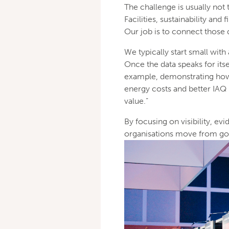
The challenge is usually not 
Facilities, sustainability an
Our job is to connect those
We typically start small with
Once the data speaks for itse
example, demonstrating how 
energy costs and better IAQ 
value.”
By focusing on visibility, e
organisations move from good