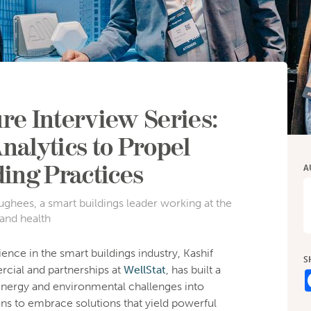
re Interview Series:
nalytics to Propel
ding Practices
A
ghees, a smart buildings leader working at the
 and health
ence in the smart buildings industry, Kashif
S
ial and partnerships at
WellStat
, has built a
nergy and environmental challenges into
ons to embrace solutions that yield powerful