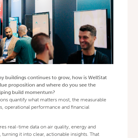
y buildings continues to grow, how is WellStat
lue proposition and where do you see the
helping build momentum?
tions quantify what matters most, the measurable
s, operational performance and financial
es real-time data on air quality, energy and
rning it into clear, actionable insights. That