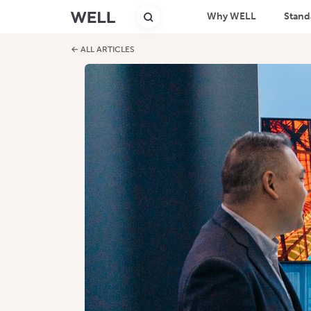
Why WELL
Stand
← ALL ARTICLES