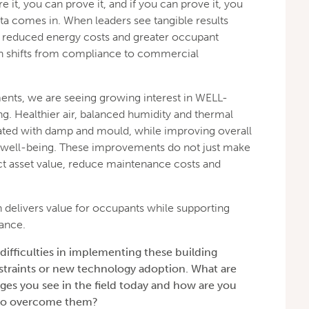
e it, you can prove it, and if you can prove it, you
ata comes in. When leaders see tangible results
y, reduced energy costs and greater occupant
ion shifts from compliance to commercial
ents, we are seeing growing interest in WELL-
g. Healthier air, balanced humidity and thermal
ated with damp and mould, while improving overall
 well-being. These improvements do not just make
ct asset value, reduce maintenance costs and
th delivers value for occupants while supporting
ance.
difficulties in implementing these building
nstraints or new technology adoption. What are
ges you see in the field today and how are you
 to overcome them?