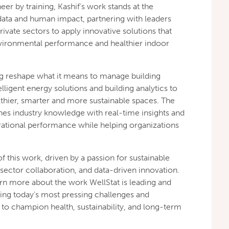
er by training, Kashif’s work stands at the
data and human impact, partnering with leaders
ivate sectors to apply innovative solutions that
vironmental performance and healthier indoor
ping reshape what it means to manage building
ligent energy solutions and building analytics to
thier, smarter and more sustainable spaces. The
s industry knowledge with real-time insights and
rational performance while helping organizations
of this work, driven by a passion for sustainable
ctor collaboration, and data-driven innovation.
rn more about the work WellStat is leading and
ng today’s most pressing challenges and
o champion health, sustainability, and long-term