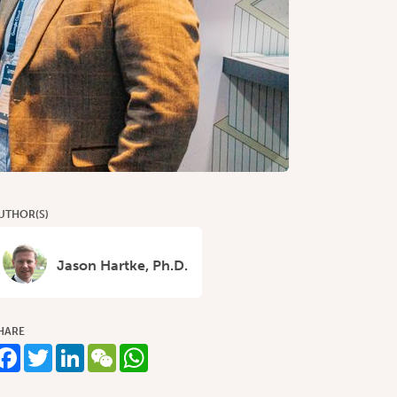
UTHOR(S)
Jason Hartke, Ph.D.
HARE
Facebook
Twitter
LinkedIn
WeChat
WhatsApp