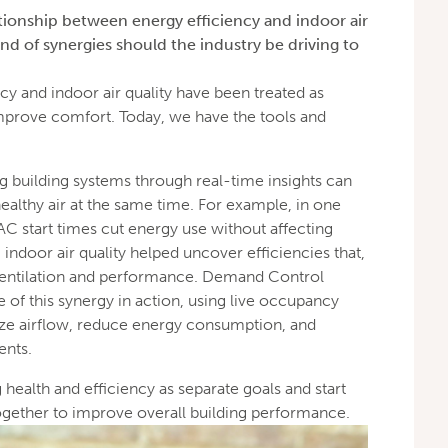
tionship between energy efficiency and indoor air
nd of synergies should the industry be driving to
cy and indoor air quality have been treated as
improve comfort. Today, we have the tools and
g building systems through real-time insights can
althy air at the same time. For example, in one
AC start times cut energy use without affecting
 indoor air quality helped uncover efficiencies that,
ventilation and performance. Demand Control
e of this synergy in action, using live occupancy
mize airflow, reduce energy consumption, and
ents.
g health and efficiency as separate goals and start
ether to improve overall building performance.