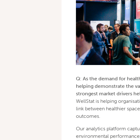
Q: As the demand for health
helping demonstrate the va
strongest market drivers 
WellStat is helping organisa
link between healthier space
outcomes.
Our analytics platform captur
environmental performance, tu