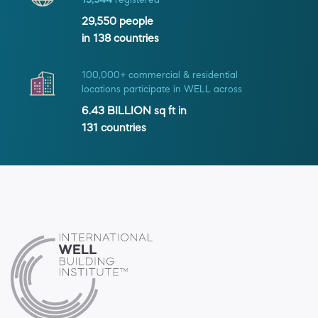
13,544
registered
29,550
people
in
138
countries
100,000+ commercial & residential
locations participate in WELL across
6.43 BILLION
sq ft in
131
countries