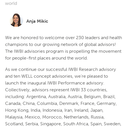
world
Anja Mikic
We are honored to welcome over 230 leaders and health
champions to our growing network of global advisors!
The IWBI advisories program is propelling the movement
for people-first places around the world.
As we continue our successful IWBI Research advisory
and ten WELL concept advisories, we’re pleased to
launch the inaugural IWBI Performance advisory.
Collectively, advisors represent IWBI 33 countries,
including: Argentina, Australia, Austria, Belgium, Brazil,
Canada, China, Columbia, Denmark, France, Germany,
Hong Kong, India, Indonesia, Iran, Ireland, Japan,
Malaysia, Mexico, Morocco, Netherlands, Russia,
Scotland, Serbia, Singapore, South Africa, Spain, Sweden,