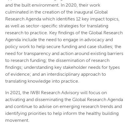
and the built environment. In 2020, their work
culminated in the creation of the inaugural Global
Research Agenda which identifies 12 key impact topics,
as well as sector-specific strategies for translating
research to practice. Key findings of the Global Research
Agenda include the need to engage in advocacy and
policy work to help secure funding and case studies; the
need for transparency and action around existing barriers
to research funding; the dissemination of research
findings; understanding key stakeholder needs for types
of evidence; and an interdisciplinary approach to
translating knowledge into practice.
In 2021, the IWBI Research Advisory will focus on
activating and disseminating the Global Research Agenda
and continue to advise on emerging research trends and
identifying priorities to help inform the healthy building
movement.