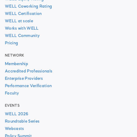
WELL Coworking Rating
WELL Certification
WELL at scale
Works with WELL
WELL Community
Pricing
NETWORK
Membership
Accredited Professionals
Enterprise Providers
Performance Verification
Faculty
EVENTS
WELL 2026
Roundtable Series
Webcasts
Policy Summit