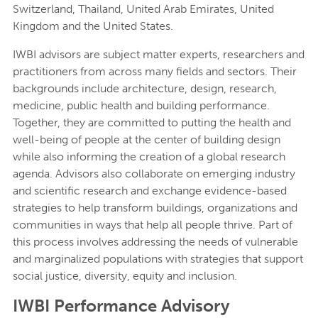
Switzerland, Thailand, United Arab Emirates, United
Kingdom and the United States.
IWBI advisors are subject matter experts, researchers and
practitioners from across many fields and sectors. Their
backgrounds include architecture, design, research,
medicine, public health and building performance.
Together, they are committed to putting the health and
well-being of people at the center of building design
while also informing the creation of a global research
agenda. Advisors also collaborate on emerging industry
and scientific research and exchange evidence-based
strategies to help transform buildings, organizations and
communities in ways that help all people thrive. Part of
this process involves addressing the needs of vulnerable
and marginalized populations with strategies that support
social justice, diversity, equity and inclusion.
IWBI Performance Advisory