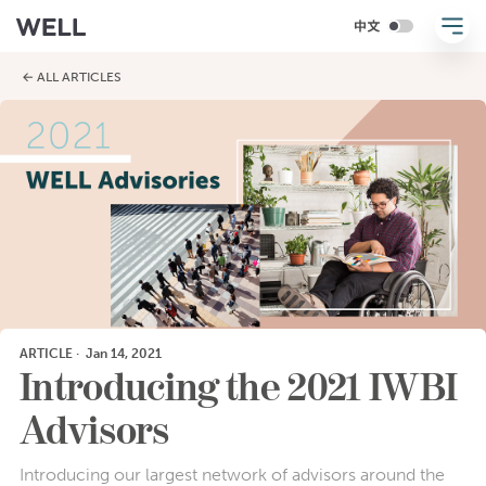
← ALL ARTICLES
ARTICLE
·
Jan 14, 2021
Introducing the 2021 IWBI
Advisors
Introducing our largest network of advisors around the