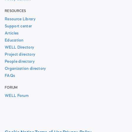
RESOURCES
Resource Library
Support center
Articles
Education
WELL Directory
Project directory
People directory
Organization directory
FAQs
FORUM
WELL Forum