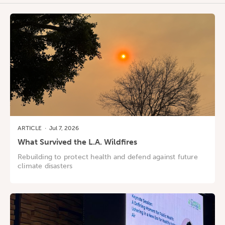
ARTICLE
·
Jul 7, 2026
What Survived the L.A. Wildfires
Rebuilding to protect health and defend against future
climate disasters