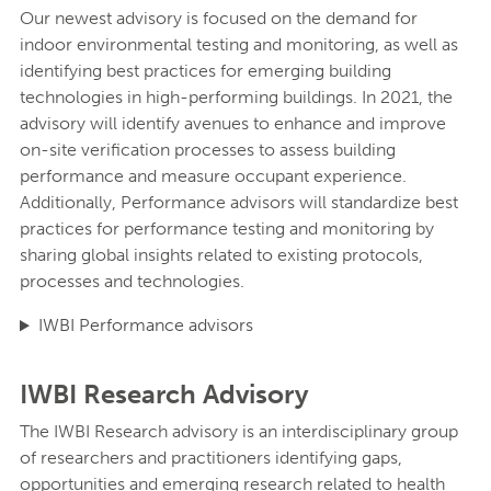
Our newest advisory is focused on the demand for
indoor environmental testing and monitoring, as well as
identifying best practices for emerging building
technologies in high-performing buildings. In 2021, the
advisory will identify avenues to enhance and improve
on-site verification processes to assess building
performance and measure occupant experience.
Additionally, Performance advisors will standardize best
practices for performance testing and monitoring by
sharing global insights related to existing protocols,
processes and technologies.
IWBI Performance advisors
IWBI Research Advisory
The IWBI Research advisory is an interdisciplinary group
of researchers and practitioners identifying gaps,
opportunities and emerging research related to health