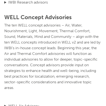
IWBI Research advisors
WELL Concept Advisories
The ten WELL concept advisories – Air, Water,
Nourishment, Light, Movement, Thermal Comfort,
Sound, Materials, Mind and Community – align with the
ten WELL concepts introduced in WELL v2 and are led by
IWBI’s in-house concept leads. Beginning this year, the
Air and Thermal Comfort advisories will function as
individual advisories to allow for deeper, topic-specific
conversations. Concept advisors provide input on
strategies to enhance health and well-being, including
best practices for localization, emerging research,
sector-specific considerations and innovative topic
areas.
WELL Air Advisory