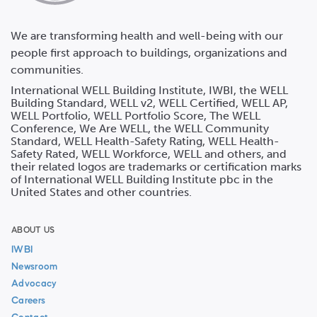
We are transforming health and well-being with our
people first approach to buildings, organizations and
communities.
International WELL Building Institute, IWBI, the WELL
Building Standard, WELL v2, WELL Certified, WELL AP,
WELL Portfolio, WELL Portfolio Score, The WELL
Conference, We Are WELL, the WELL Community
Standard, WELL Health-Safety Rating, WELL Health-
Safety Rated, WELL Workforce, WELL and others, and
their related logos are trademarks or certification marks
of International WELL Building Institute pbc in the
United States and other countries.
ABOUT US
IWBI
Newsroom
Advocacy
Careers