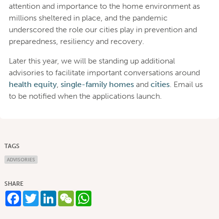
attention and importance to the home environment as
millions sheltered in place, and the pandemic
underscored the role our cities play in prevention and
preparedness, resiliency and recovery.
Later this year, we will be standing up additional
advisories to facilitate important conversations around
health equity
,
single-family homes
and
cities
. Email us
to be notified when the applications launch.
TAGS
ADVISORIES
SHARE
Facebook
Twitter
LinkedIn
WeChat
WhatsApp