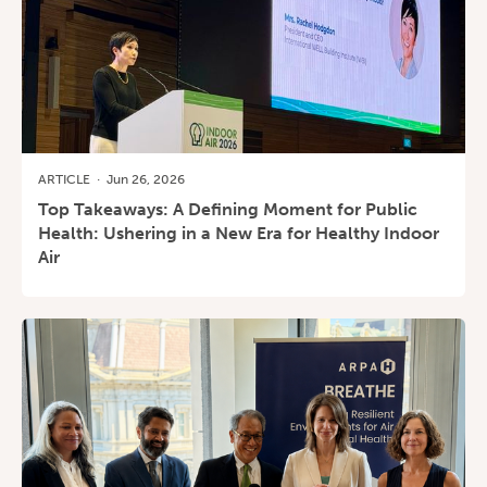
ARTICLE
·
Jun 26, 2026
Top Takeaways: A Defining Moment for Public
Health: Ushering in a New Era for Healthy Indoor
Air