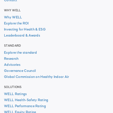
Contact
WHY WELL
Why WELL
Explore the ROI
Investing for Health & ESG
Leaderboard & Awards
STANDARD
Explore the standard
Research
Advisories
Governance Council
Global Commission on Healthy Indoor Air
SOLUTIONS
WELL Ratings
WELL Health-Safety Rating
WELL Performance Rating
WELL Equity Rating