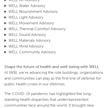
WELL Water Advisory
WELL Nourishment Advisory
WELL Light Advisory
WELL Movement Advisory
WELL Thermal Comfort Advisory
WELL Sound Advisory
WELL Materials Advisory
WELL Mind Advisory
WELL Community Advisory
Shape the future of health and well-being with WELL
At IWBI, we’re advancing the role buildings, organizations
and communities can play as the first line of defense for
public health crises in our lifetimes.
The COVID-19 pandemic has highlighted the long-
standing health disparities that underrepresented
communities face around the world. It brought new