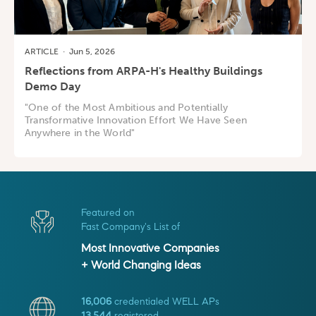
ARTICLE
·
Jun 5, 2026
Reflections from ARPA-H's Healthy Buildings
Demo Day
"One of the Most Ambitious and Potentially
Transformative Innovation Effort We Have Seen
Anywhere in the World"
Featured on
Fast Company's List of
Most Innovative Companies
+ World Changing Ideas
16,006
credentialed WELL APs