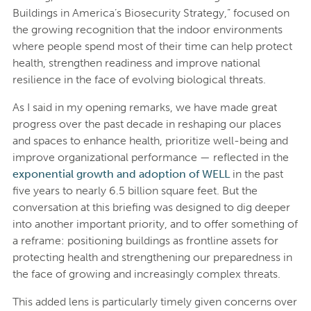
Buildings in America’s Biosecurity Strategy,” focused on
the growing recognition that the indoor environments
where people spend most of their time can help protect
health, strengthen readiness and improve national
resilience in the face of evolving biological threats.
As I said in my opening remarks, we have made great
progress over the past decade in reshaping our places
and spaces to enhance health, prioritize well-being and
improve organizational performance — reflected in the
exponential growth and adoption of WELL
in the past
five years to nearly 6.5 billion square feet. But the
conversation at this briefing was designed to dig deeper
into another important priority, and to offer something of
a reframe: positioning buildings as frontline assets for
protecting health and strengthening our preparedness in
the face of growing and increasingly complex threats.
This added lens is particularly timely given concerns over