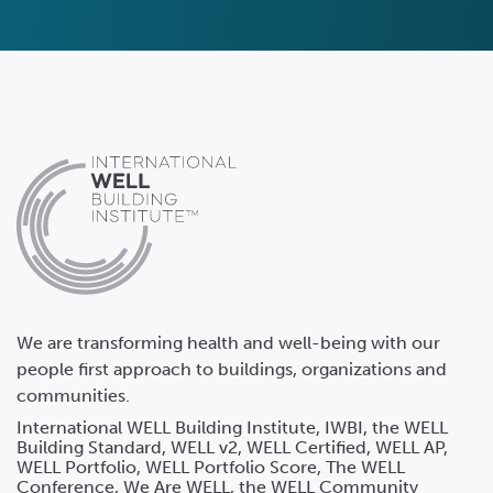
We are transforming health and well-being with our
people first approach to buildings, organizations and
communities.
International WELL Building Institute, IWBI, the WELL
Building Standard, WELL v2, WELL Certified, WELL AP,
WELL Portfolio, WELL Portfolio Score, The WELL
Conference, We Are WELL, the WELL Community