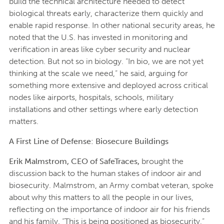
build the technical architecture needed to detect
biological threats early, characterize them quickly and
enable rapid response. In other national security areas, he
noted that the U.S. has invested in monitoring and
verification in areas like cyber security and nuclear
detection. But not so in biology. “In bio, we are not yet
thinking at the scale we need,” he said, arguing for
something more extensive and deployed across critical
nodes like airports, hospitals, schools, military
installations and other settings where early detection
matters.
A First Line of Defense: Biosecure Buildings
Erik Malmstrom, CEO of SafeTraces,
brought the
discussion back to the human stakes of indoor air and
biosecurity. Malmstrom, an Army combat veteran, spoke
about why this matters to all the people in our lives,
reflecting on the importance of indoor air for his friends
and his family. “This is being positioned as biosecurity,”