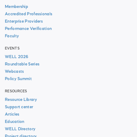
Membership
Accredited Professionals
Enterprise Providers
Performance Verification
Faculty
EVENTS
WELL 2026
Roundtable Series
Webcasts
Policy Summit
RESOURCES
Resource Library
Support center
Articles
Education
WELL Directory
Project directory