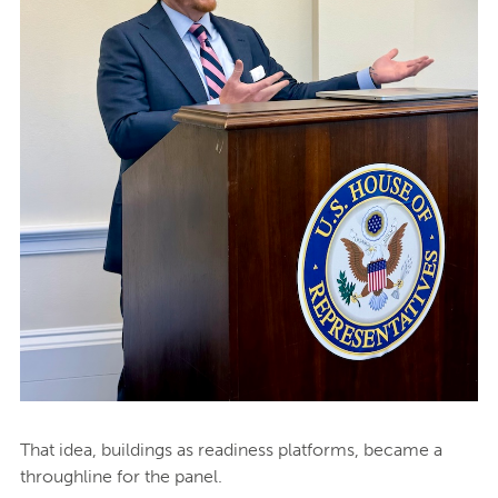
That idea, buildings as readiness platforms, became a
throughline for the panel.