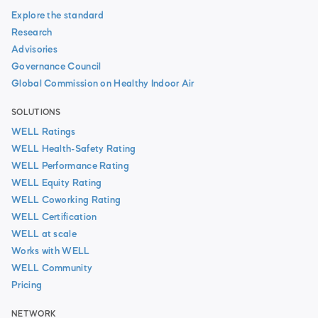
Explore the standard
Research
Advisories
Governance Council
Global Commission on Healthy Indoor Air
SOLUTIONS
WELL Ratings
WELL Health-Safety Rating
WELL Performance Rating
WELL Equity Rating
WELL Coworking Rating
WELL Certification
WELL at scale
Works with WELL
WELL Community
Pricing
NETWORK