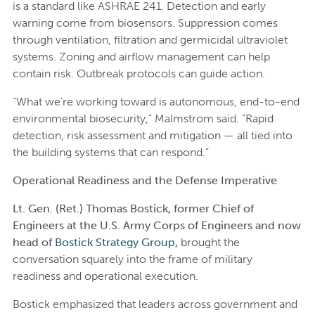
is a standard like ASHRAE 241. Detection and early
warning come from biosensors. Suppression comes
through ventilation, filtration and germicidal ultraviolet
systems. Zoning and airflow management can help
contain risk. Outbreak protocols can guide action.
“What we’re working toward is autonomous, end-to-end
environmental biosecurity,” Malmstrom said. “Rapid
detection, risk assessment and mitigation — all tied into
the building systems that can respond.”
Operational Readiness and the Defense Imperative
Lt. Gen. (Ret.) Thomas Bostick, former Chief of
Engineers at the U.S. Army Corps of Engineers and now
head of
Bostick Strategy Group,
brought the
conversation squarely into the frame of military
readiness and operational execution.
Bostick emphasized that leaders across government and