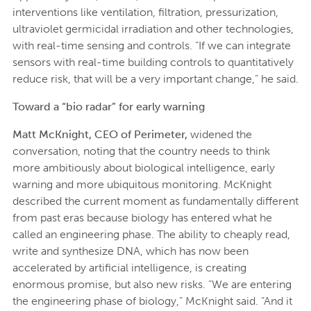
interventions like ventilation, filtration, pressurization,
ultraviolet germicidal irradiation and other technologies,
with real-time sensing and controls. “If we can integrate
sensors with real-time building controls to quantitatively
reduce risk, that will be a very important change,” he said.
Toward a “bio radar” for early warning
Matt McKnight, CEO of Perimeter,
widened the
conversation, noting that the country needs to think
more ambitiously about biological intelligence, early
warning and more ubiquitous monitoring. McKnight
described the current moment as fundamentally different
from past eras because biology has entered what he
called an engineering phase. The ability to cheaply read,
write and synthesize DNA, which has now been
accelerated by artificial intelligence, is creating
enormous promise, but also new risks. “We are entering
the engineering phase of biology,” McKnight said. “And it