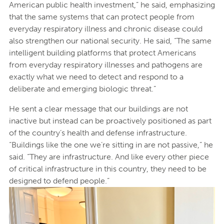
American public health investment,” he said, emphasizing
that the same systems that can protect people from
everyday respiratory illness and chronic disease could
also strengthen our national security. He said, “The same
intelligent building platforms that protect Americans
from everyday respiratory illnesses and pathogens are
exactly what we need to detect and respond to a
deliberate and emerging biologic threat.”
He sent a clear message that our buildings are not
inactive but instead can be proactively positioned as part
of the country’s health and defense infrastructure.
“Buildings like the one we’re sitting in are not passive,” he
said. “They are infrastructure. And like every other piece
of critical infrastructure in this country, they need to be
designed to defend people.”