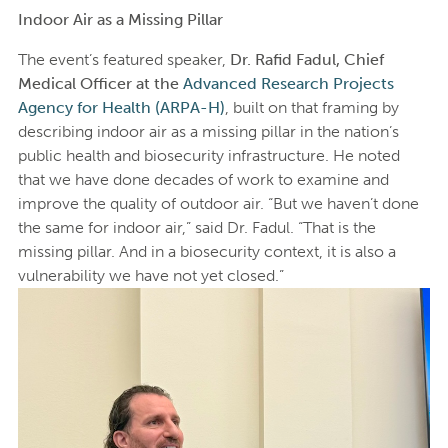
Indoor Air as a Missing Pillar
The event’s featured speaker,
Dr. Rafid Fadul, Chief
Medical Officer at the
Advanced Research Projects
Agency for Health (ARPA-H)
, built on that framing by
describing indoor air as a missing pillar in the nation’s
public health and biosecurity infrastructure. He noted
that we have done decades of work to examine and
improve the quality of outdoor air. “But we haven’t done
the same for indoor air,” said Dr. Fadul. “That is the
missing pillar. And in a biosecurity context, it is also a
vulnerability we have not yet closed.”