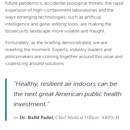
future pandemics, accidental biological threats, the rapid
expansion of high-containment laboratories and the
ways emerging technologies, such as artificial
intelligence and gene-editing tools, are making the
biosecurity landscape more volatile and fraught.
Fortunately, as the briefing demonstrated, we are
meeting the moment. Experts, industry leaders and
policymakers are coming together around this issue and
coalescing around solutions.
“Healthy, resilient air indoors can be
the next great American public health
investment.”
— Dr. Rafid Fadul,
Chief Medical Officer, ARPA-H