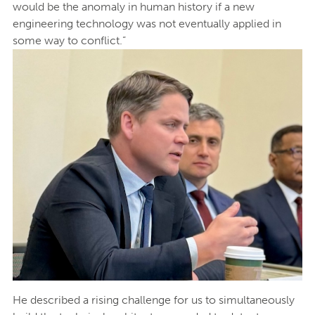
would be the anomaly in human history if a new
engineering technology was not eventually applied in
some way to conflict.”
He described a rising challenge for us to simultaneously