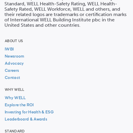
Standard, WELL Health-Safety Rating, WELL Health-
Safety Rated, WELL Workforce, WELL and others, and
their related logos are trademarks or certification marks
of International WELL Building Institute pbc in the
United States and other countries.
ABOUT US
IWBI
Newsroom
Advocacy
Careers
Contact
WHY WELL
Why WELL
Explore the ROI
Investing for Health & ESG
Leaderboard & Awards
STANDARD