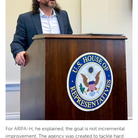
For ARPA-H, he explained, the goal is not incremental
improvement. The agency was created to tackle hard