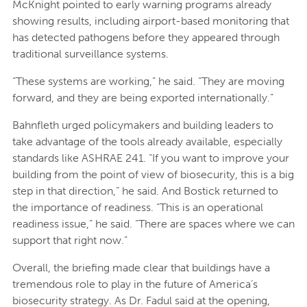
McKnight pointed to early warning programs already
showing results, including airport-based monitoring that
has detected pathogens before they appeared through
traditional surveillance systems.
“These systems are working,” he said. “They are moving
forward, and they are being exported internationally.”
Bahnfleth urged policymakers and building leaders to
take advantage of the tools already available, especially
standards like ASHRAE 241. “If you want to improve your
building from the point of view of biosecurity, this is a big
step in that direction,” he said. And Bostick returned to
the importance of readiness. “This is an operational
readiness issue,” he said. “There are spaces where we can
support that right now.”
Overall, the briefing made clear that buildings have a
tremendous role to play in the future of America’s
biosecurity strategy. As Dr. Fadul said at the opening,