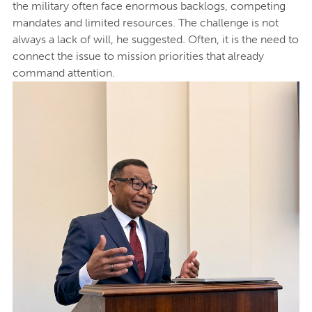
the military often face enormous backlogs, competing
mandates and limited resources. The challenge is not
always a lack of will, he suggested. Often, it is the need to
connect the issue to mission priorities that already
command attention.