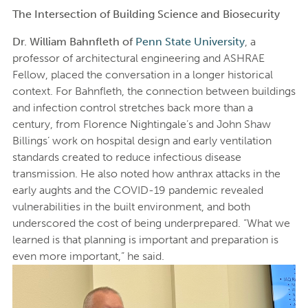
The Intersection of Building Science and Biosecurity
Dr. William Bahnfleth of
Penn State University
, a
professor of architectural engineering and ASHRAE
Fellow, placed the conversation in a longer historical
context. For Bahnfleth, the connection between buildings
and infection control stretches back more than a
century, from Florence Nightingale’s and John Shaw
Billings’ work on hospital design and early ventilation
standards created to reduce infectious disease
transmission. He also noted how anthrax attacks in the
early aughts and the COVID-19 pandemic revealed
vulnerabilities in the built environment, and both
underscored the cost of being underprepared. “What we
learned is that planning is important and preparation is
even more important,” he said.