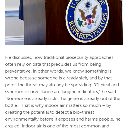
He discussed how traditional biosecurity approaches
often rely on data that precludes us from being
preventative. In other words, we know something is
wrong because someone is already sick, and by that
point, the threat may already be spreading. “Clinical and
syndromic surveillance are lagging indicators,” he said.
“Someone is already sick. The genie is already out of the
bottle.” That is why indoor air matters so much – by
creating the potential to detect a bio-threat
environmentally before it exposes and harms people, he
argued. Indoor air is one of the most common and