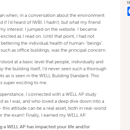
S
an when, in a conversation about the environment
 if I’d heard of IWBI. I hadn’t, but what my friend
my interest. I jumped on the website. I became
excited as I read on. Until that point, I had not
bettering the individual health of human-”beings”
such as office buildings, was the principal concern.
stood at a basic level that people, individually and
by the building itself, I’d never seen such a thorough
 as is seen in the WELL Building Standard. This
 super exciting to me.
appenstance, I connected with a WELL AP study
 as I was, and who loved a deep dive down into a
 this attitude can be a real asset, both in real-world
or the exam! Finally, I earned my WELL AP.
 a WELL AP has impacted your life and/or