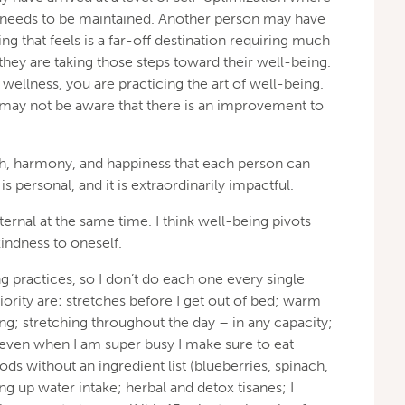
ly needs to be maintained. Another person may have
ng that feels is a far-off destination requiring much
they are taking those steps toward their well-being.
wellness, you are practicing the art of well-being.
 may not be aware that there is an improvement to
lth, harmony, and happiness that each person can
s personal, and it is extraordinarily impactful.
ternal at the same time. I think well-being pivots
indness to oneself.
ing practices, so I don’t do each one every single
iority are: stretches before I get out of bed; warm
ing; stretching throughout the day – in any capacity;
 even when I am super busy I make sure to eat
ds without an ingredient list (blueberries, spinach,
ing up water intake; herbal and detox tisanes; I