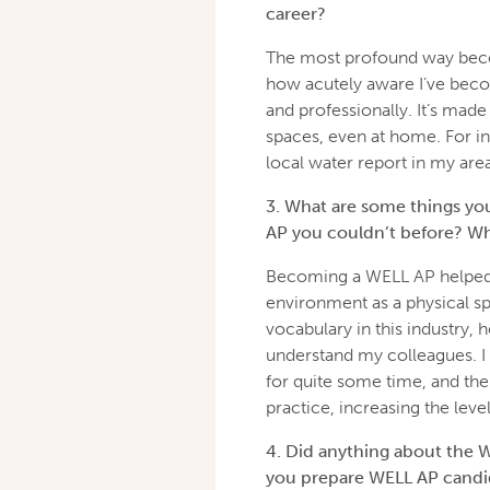
career?
The most profound way beco
how acutely aware I’ve beco
and professionally. It’s made
spaces, even at home. For in
local water report in my area
3. What are some things you
AP you couldn’t before? Wh
Becoming a WELL AP helped 
environment as a physical sp
vocabulary in this industry
understand my colleagues. I
for quite some time, and th
practice, increasing the leve
4. Did anything about the 
you prepare WELL AP candid