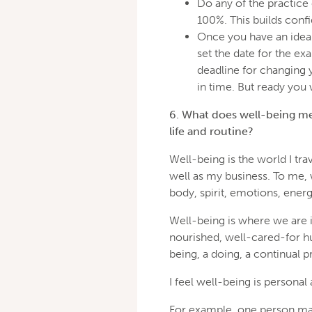
Do any of the practice 
100%. This builds confi
Once you have an idea 
set the date for the e
deadline for changing 
in time. But ready you w
6. What does well-being me
life and routine?
Well-being is the world I trav
well as my business. To me, 
body, spirit, emotions, ener
Well-being is where we are i
nourished, well-cared-for hum
being, a doing, a continual p
I feel well-being is personal
For example, one person may 