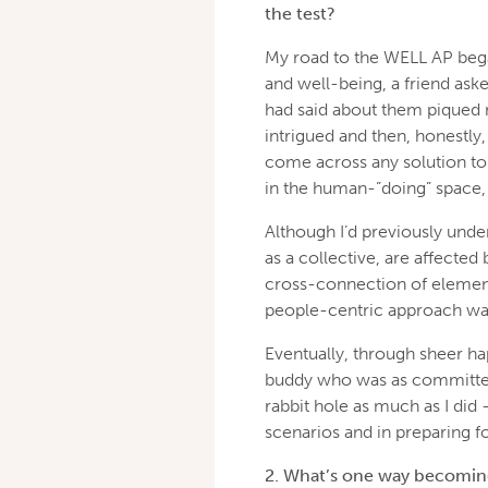
the test?
My road to the WELL AP beg
and well-being, a friend asked
had said about them piqued 
intrigued and then, honestly, 
come across any solution to 
in the human-”doing” space, 
Although I’d previously under
as a collective, are affected 
cross-connection of elements
people-centric approach was
Eventually, through sheer h
buddy who was as committed
rabbit hole as much as I did –
scenarios and in preparing f
2. What’s one way becoming