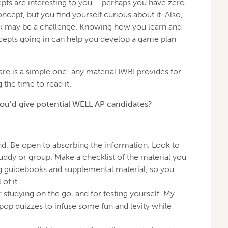
pts are interesting to you – perhaps you have zero
cept, but you find yourself curious about it. Also,
nk may be a challenge. Knowing how you learn and
epts going in can help you develop a game plan
hare is a simple one: any material IWBI provides for
g the time to read it.
you’d give potential WELL AP candidates?
d. Be open to absorbing the information. Look to
uddy or group. Make a checklist of the material you
ng guidebooks and supplemental material, so you
of it.
r studying on the go, and for testing yourself. My
pop quizzes to infuse some fun and levity while