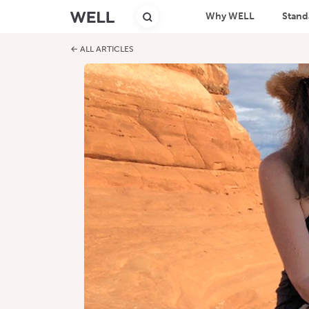
Why WELL
Stand
← ALL ARTICLES