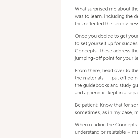
What surprised me about the
was to learn, including the de
this reflected the seriousne
Once you decide to get your
to set yourself up for succe
Concepts. These address the 
jumping-off point for your l
From there, head over to the 
the materials – I put off doin
the guidebooks and study gu
and appendix I kept in a sepa
Be patient: Know that for so
sometimes, as in my case, 
When reading the Concepts o
understand or relatable – ma