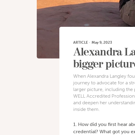
ARTICLE
·
May 9, 2023
Alexandra La
bigger picture
When Alexandra Langley foun
journey to advocate for a s
larger picture, including t
WELL Accredited Professiona
and deepen her understandin
inside them.
1. How did you first hear a
credential? What got you ex