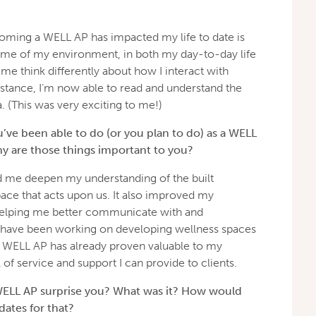
ming a WELL AP has impacted my life to date is
me of my environment, in both my day-to-day life
 me think differently about how I interact with
stance, I’m now able to read and understand the
. (This was very exciting to me!)
’ve been able to do (or you plan to do) as a WELL
y are those things important to you?
me deepen my understanding of the built
ace that acts upon us. It also improved my
, helping me better communicate with and
 have been working on developing wellness spaces
e WELL AP has already proven valuable to my
l of service and support I can provide to clients.
WELL AP surprise you? What was it? How would
ates for that?