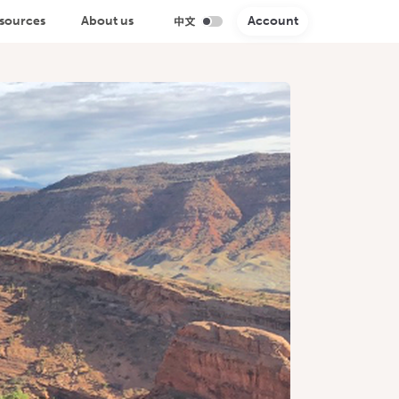
sources
About us
Account