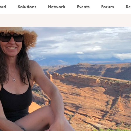
ard
Solutions
Network
Events
Forum
Re