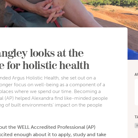
ngley looks at the
 for holistic health
A
ded Argus Holistic Health, she set out on a
tronger focus on well-being as a component of a
he places where we spend our time. Becoming a
l (AP) helped Alexandra find like-minded people
g of built environments’ impact on the people
T
W
bout the WELL Accredited Professional (AP)
cited enough about it to apply, study and take