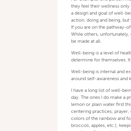
they feel their wellness on
a design and goal of well-bei
action, doing and being, but 
If you are on the pathway-of 
While others, unfortunately,
be made at all.
Well-being is a level of hea
determine for themselves. It i
Well-being is internal and ex
around self-awareness and k
I have a long list of well-be
day. The ones I do make a pr
lemon or plain water first th
centering practices; prayer;
colors of the rainbow and foo
broccoli, apples, etc.); keep