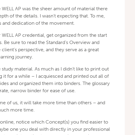
 WELL AP was the sheer amount of material there
pth of the details. I wasn’t expecting that. To me,
ss and dedication of the movement.
 WELL AP credential, get organized from the start
ss. Be sure to read the Standard’s Overview and
client’s perspective, and they serve as a great
earning journey.
study material. As much as I didn’t like to print out
g it for a while – I acquiesced and printed out all of
ides and organized them into binders. The glossary
rate, narrow binder for ease of use.
me of us, it will take more time than others – and
much more time.
nline, notice which Concept(s) you find easier to
ybe one you deal with directly in your professional