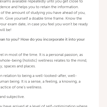
exams available repeatedly until you get close to
dence and helps you to retain the information.
of the amount of studying you have ahead of you,
xam. Give yourself a doable time frame. Know the
your exam date, in case you feel you won’t be ready
ill be!
an to you? How do you incorporate it into your
el in most of the time. It is a personal passion, as
whole-being (holistic) wellness relates to the mind,
gy, spaces and places.
n relation to being a well-looked-after, well-
an being. It is a sense, a feeling, a knowing, a
ractice of one’s wellness.
 and subjective.
have arrived at a level of self-optimization where