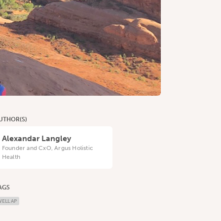
UTHOR(S)
Alexandar Langley
Founder and CxO, Argus Holistic
Health
AGS
ELL AP