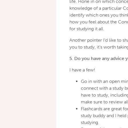
life. Hone in on which conce
knowledge of a particular Con
identify which ones you thi
how you feel about the Conc
for studying it all.
Another pointer I’d like to s
you to study, it’s worth takin
5. Do you have any advice 
I have a few!
Go in with an open min
connect with a study b
have to study, includi
make sure to review all 
Flashcards are great fo
study buddy and I held 
studying.