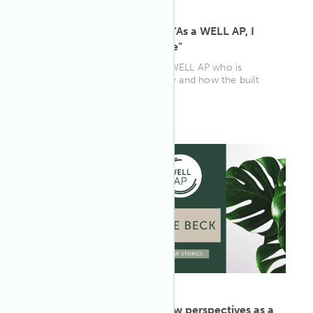
ARTICLE
·
May 13, 2022
David Fernández Ortega: "As a WELL AP, I
love spreading knowledge"
David Fernández Ortega is a WELL AP who is
passionate about sustainability and how the built
environment can affect the ...
WELL AP
ARTICLE
·
May 13, 2022
Ernie Beck on learning new perspectives as a