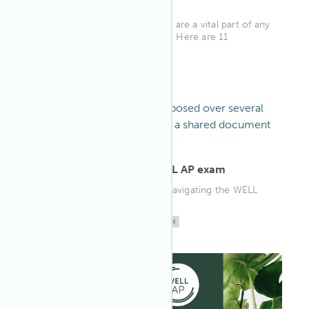
Strategies
Workplace wellness programs are a vital part of any
successful organization's plan. Here are 11
workplace wellness stra...
WELL AP
ARTICLE
·
Oct 3, 2022
Your roadmap to the WELL AP exam
Your step-by-step guide for navigating the WELL
AP exam.
WELL AP
EDUCATION
WELL AP EXAM