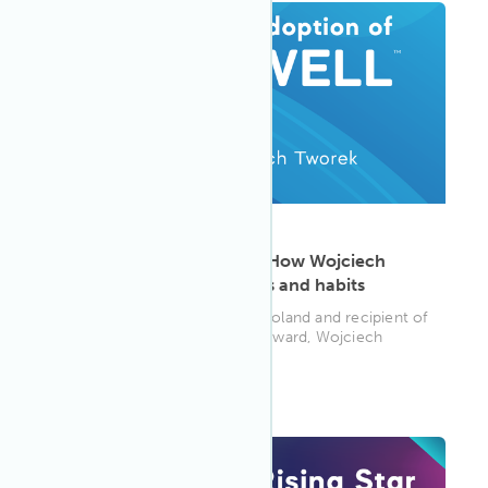
ARTICLE
·
May 13, 2025
Health literacy in action: How Wojciech
Tworek transforms spaces and habits
Senior Associate at Colliers, Poland and recipient of
the 2024 Adoption of WELL Award, Wojciech
Tworek shares how health...
WELL AP