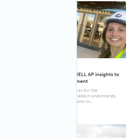
ARTICLE
·
May 9, 2023
Candice Sheldon brings WELL AP insights to
human resource management
As the head of human resources for the
Queensland Ballet, Candice Sheldon understands
just how valuable the people who m...
WELL AP