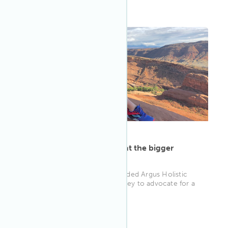
WELL AP
ARTICLE
·
May 9, 2023
Alexandra Langley looks at the bigger
picture for holistic health
When Alexandra Langley founded Argus Holistic
Health, she set out on a journey to advocate for a
stronger focus on well-...
WELL AP