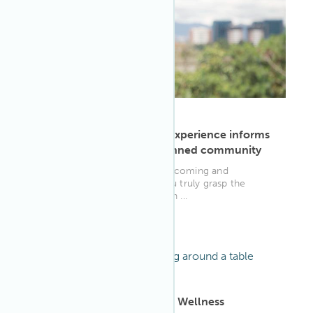
ARTICLE
·
May 9, 2023
Kathya Ardon's WELL AP experience informs
policy for sustainably planned community
"The things you learn from becoming and
practicing as a WELL AP, if you truly grasp the
extent of it and have a passion ...
WELL AP
ARTICLE
·
Oct 5, 2022
11 Overlooked Workplace Wellness