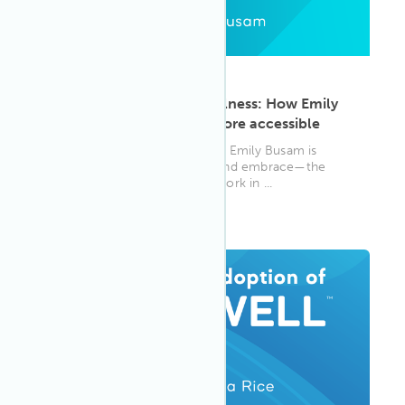
ARTICLE
·
May 13, 2025
From materials to mindfulness: How Emily
Busam is making WELL more accessible
WELL AP and materials expert Emily Busam is
helping others understand—and embrace—the
WELL Standard through her work in ...
WELL AP