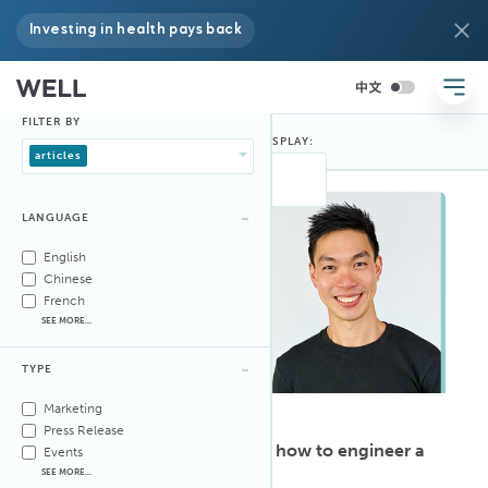
Investing in health pays back
FILTER BY
FILTER BY:
DISPLAY:
articles
LANGUAGE
English
Chinese
French
SEE MORE...
TYPE
Marketing
ARTICLE
·
Feb 9, 2026
Press Release
WELL AP Ken Fong knows how to engineer a
Events
space for wellness
SEE MORE...