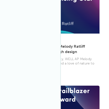
ARTICLE
·
May 13, 2025
Rooted in purpose: How Melody Ratliff
cultivates wellness through design
From architecture to advocacy, WELL AP Melody
Ratliff brings research, rigor and a love of nature to
every space she tou...
WELL AP