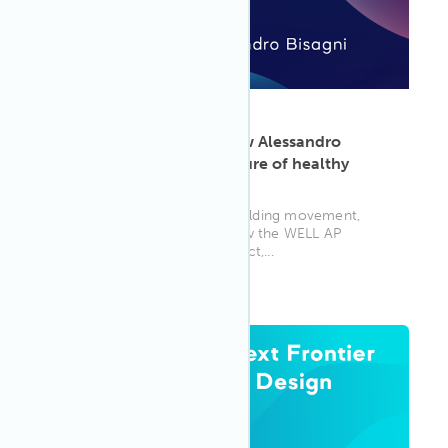
ARTICLE
·
May 13, 2025
Leading with impact: How Alessandro
Bisagni is shaping the future of healthy
buildings
A pioneer in Asia’s healthy building movement,
Alessandro Bisagni shares how the WELL AP
credential deepened his impact,...
WELL AP