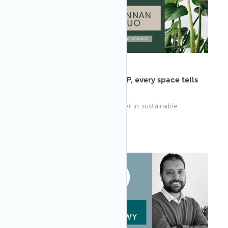
ARTICLE
·
May 13, 2022
Jiannan Luo: As a WELL AP, every space tells
a story
With over a decade of a career in sustainable
design to reflect on
WELL AP