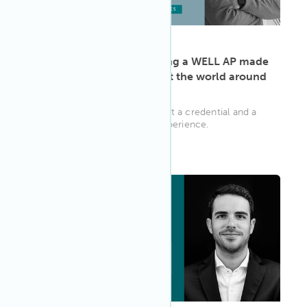
ARTICLE
·
May 13, 2022
Karim Elnabawy: Becoming a WELL AP made
me think differently about the world around
me
The WELL AP is more than just a credential and a
community; it’s a learning experience.
WELL AP