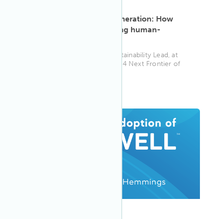
ARTICLE
·
May 13, 2025
Designing for the next generation: How
Stefano Tronci is redefining human-
centered architecture
Associate Principal, APAC Sustainability Lead, at
SOM and recipient of the 2024 Next Frontier of
Design Award, Stefano T...
WELL AP
ARTICLE
·
May 13, 2025