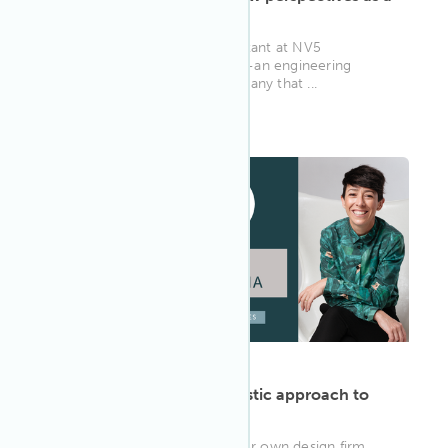
WELL AP
Ernie Beck is a Senior Consultant at NV5
Engineering and Technology—an engineering
consulting and services company that ...
WELL AP
ARTICLE
·
May 13, 2022
Gala Magriñá takes a holistic approach to
WELL
As principal and founder of her own design firm,