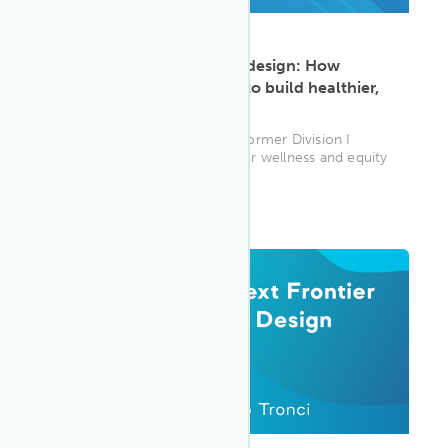
ARTICLE
·
May 13, 2025
Elevating equity through design: How
Rebecca Rice uses WELL to build healthier,
fairer spaces
Rebecca Rice, WELL AP and former Division I
athlete, is using her passion for wellness and equity
to help clients—and th...
WELL AP