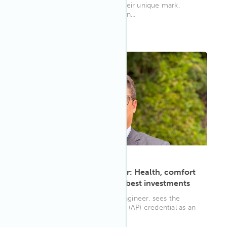
(APs) who are each making their unique mark,
changing the world one buildin...
WELL AP
ARTICLE
·
May 9, 2023
Civil engineer Dênis Pechir: Health, comfort
and sustainability are the best investments
Dênis Chagas Pechir, a civil engineer, sees the
WELL Accredited Professional (AP) credential as an
eye-opening opportuni...