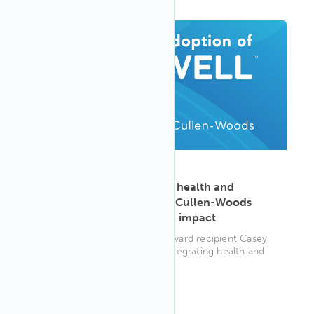
ARTICLE
·
Aug 25, 2025
Building bridges between health and
sustainability: How Casey Cullen-Woods
transforms organizational impact
2024 Adoption of WELL AP award recipient Casey
Cullen-Woods reveals how integrating health and
well-being strategies bec...
WELL AP