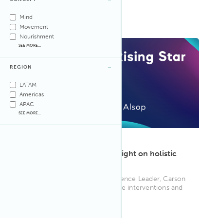
movement for his projects ...
WELL AP
Mind
Movement
Nourishment
SEE MORE...
REGION
LATAM
Americas
APAC
SEE MORE...
ARTICLE
·
Aug 25, 2025
Carson Alsop shines new light on holistic
sustainability
Lutron Electronics' NY Experience Leader, Carson
Alsop, explores how innovative interventions and
creative well-being st...
WELL AP