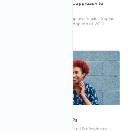
Sophie Hemmings’ holistic approach to
impact
In recognition of her leadership and impact, Sophie
was honored with the 2024 Adoption of WELL
Award. Below she shares h...
WELL AP
ARTICLE
·
May 10, 2023
Meet more of our WELL APs
Meet four more WELL Accredited Professionals