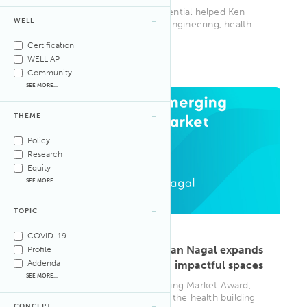
Learn how the WELL AP credential helped Ken
WELL
Fong merge his passions for engineering, health
and design, elevating his ca...
Certification
WELL AP
WELL AP
Community
SEE MORE...
THEME
Policy
Research
Equity
SEE MORE...
TOPIC
ARTICLE
·
Sep 8, 2025
COVID-19
Building with purpose: Ryan Nagal expands
Profile
Addenda
his approach to designing impactful spaces
SEE MORE...
Winner of IWBI’s 2024 Emerging Market Award,
Ryan Nagal paves the way for the health building
CONCEPT