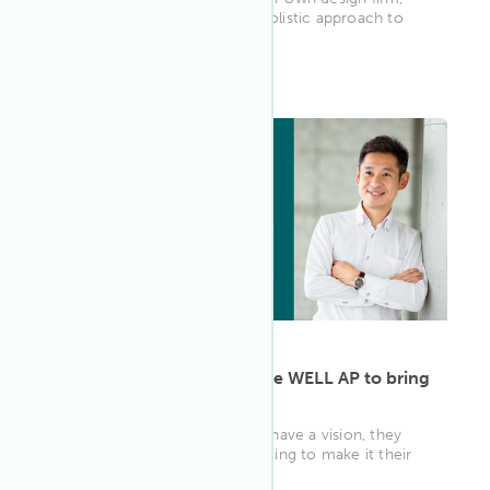
Gala Magriñá likes to take a holistic approach to
design, incorporating...
WELL AP
ARTICLE
·
May 13, 2022
Ryosuke Kinoshita uses the WELL AP to bring
his vision to life
For some people, when they have a vision, they
can’t rest until they start working to make it their
reality. Ryosuke Kin...